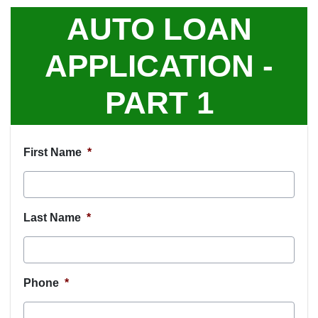
AUTO LOAN
APPLICATION -
PART 1
First Name
*
Last Name
*
Phone
*