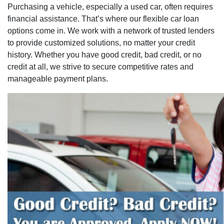
Purchasing a vehicle, especially a used car, often requires
financial assistance. That’s where our flexible car loan
options come in. We work with a network of trusted lenders
to provide customized solutions, no matter your credit
history. Whether you have good credit, bad credit, or no
credit at all, we strive to secure competitive rates and
manageable payment plans.