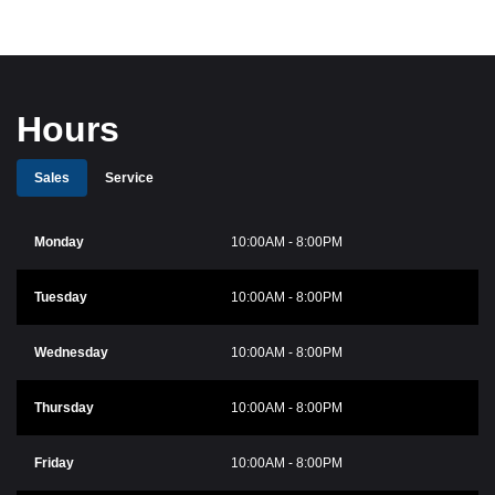
Hours
Sales
Service
Monday
10:00AM - 8:00PM
Tuesday
10:00AM - 8:00PM
Wednesday
10:00AM - 8:00PM
Thursday
10:00AM - 8:00PM
Friday
10:00AM - 8:00PM