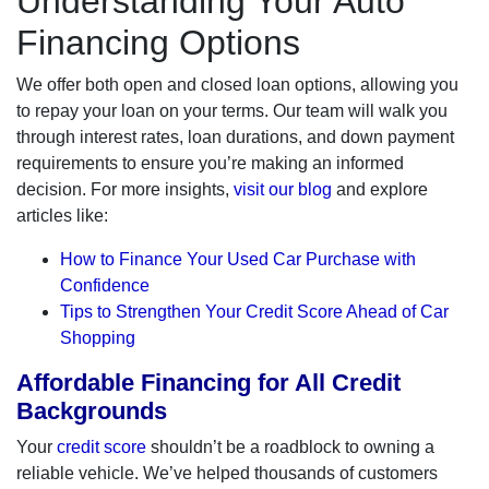
Understanding Your Auto
Financing Options
We offer both open and closed loan options, allowing you
to repay your loan on your terms. Our team will walk you
through interest rates, loan durations, and down payment
requirements to ensure you’re making an informed
decision. For more insights,
visit our blog
and explore
articles like:
How to Finance Your Used Car Purchase with
Confidence
Tips to Strengthen Your Credit Score Ahead of Car
Shopping
Affordable Financing for All Credit
Backgrounds
Your
credit score
shouldn’t be a roadblock to owning a
reliable vehicle. We’ve helped thousands of customers