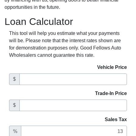
opportunities in the future.
Loan Calculator
This tool will help you estimate what your payments
will be. Please note that the interest rates shown are
for demonstration purposes only. Good Fellows Auto
Wholesalers cannot guarantee this rate.
Vehicle Price
$
Trade-In Price
$
Sales Tax
%