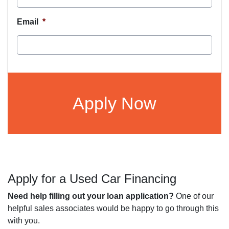
Email
*
CAPTCHA
Apply for a Used Car Financing
Need help filling out your loan application?
One of our
helpful sales associates would be happy to go through this
with you.