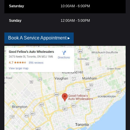
Saturday
10:00AM - 6:00PM
Sunday
12:00AM - 5:00PM
Book A Service Appointment ▸