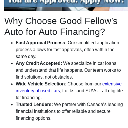
Why Choose Good Fellow’s
Auto for Auto Financing?
Fast Approval Process:
Our simplified application
process allows for fast approvals, often within the
same day.
Any Credit Accepted:
We specialize in car loans
and understand that life happens. Our team works to
find solutions, not obstacles.
Wide Vehicle Selection:
Choose from our
extensive
inventory of used cars
, trucks, and SUVs—all eligible
for financing.
Trusted Lenders:
We partner with Canada’s leading
financial institutions to offer reliable and secure
financing options.