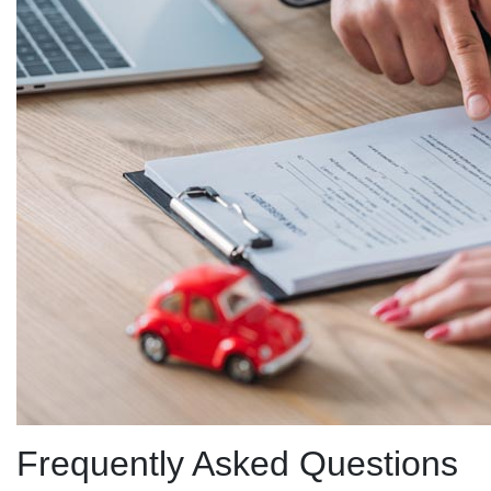
Frequently Asked Questions