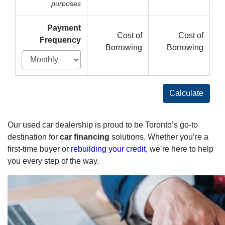
purposes
Payment
Cost of
Cost of
Frequency
Borrowing
Borrowing
Calculate
Our used car dealership is proud to be Toronto’s go-to
destination for
car financing
solutions. Whether you’re a
first-time buyer or
rebuilding your credit
, we’re here to help
you every step of the way.