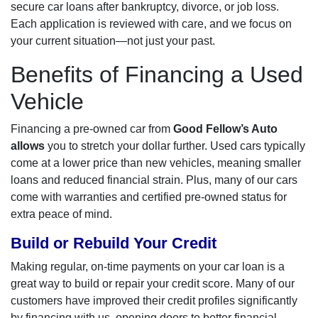
secure car loans after bankruptcy, divorce, or job loss.
Each application is reviewed with care, and we focus on
your current situation—not just your past.
Benefits of Financing a Used
Vehicle
Financing a pre-owned car from
Good Fellow’s Auto
allows
you to stretch your dollar further. Used cars typically
come at a lower price than new vehicles, meaning smaller
loans and reduced financial strain. Plus, many of our cars
come with warranties and certified pre-owned status for
extra peace of mind.
Build or Rebuild Your Credit
Making regular, on-time payments on your car loan is a
great way to build or repair your credit score. Many of our
customers have improved their credit profiles significantly
by financing with us, opening doors to better financial