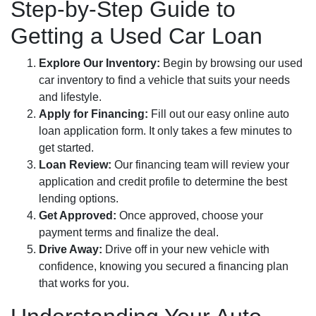
Step-by-Step Guide to
Getting a Used Car Loan
Explore Our Inventory:
Begin by browsing our used
car inventory to find a vehicle that suits your needs
and lifestyle.
Apply for Financing:
Fill out our easy online auto
loan application form. It only takes a few minutes to
get started.
Loan Review:
Our financing team will review your
application and credit profile to determine the best
lending options.
Get Approved:
Once approved, choose your
payment terms and finalize the deal.
Drive Away:
Drive off in your new vehicle with
confidence, knowing you secured a financing plan
that works for you.