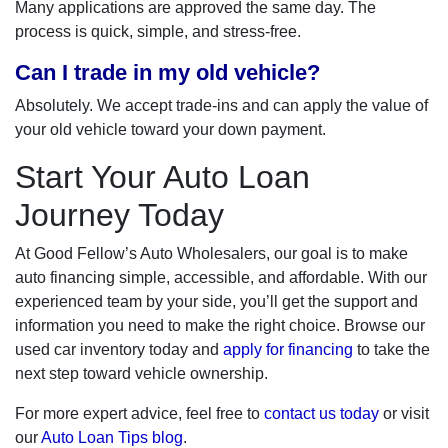
Many applications are approved the same day. The
process is quick, simple, and stress-free.
Can I trade in my old vehicle?
Absolutely. We accept trade-ins and can apply the value of
your old vehicle toward your down payment.
Start Your Auto Loan
Journey Today
At Good Fellow’s Auto Wholesalers, our goal is to make
auto financing simple, accessible, and affordable. With our
experienced team by your side, you’ll get the support and
information you need to make the right choice. Browse our
used car inventory today and
apply for financing
to take the
next step toward vehicle ownership.
For more expert advice, feel free to
contact us today
or visit
our
Auto Loan Tips blog
.