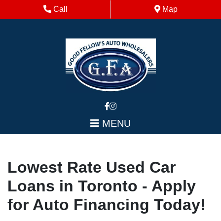
Skip to Menu
Skip to Content
Skip to Footer
Phone Icon
Map Icon
Call
Map
MENU
Lowest Rate Used Car
Loans in Toronto - Apply
for Auto Financing Today!