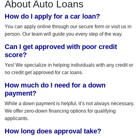
About Auto Loans
How do I apply for a car loan?
You can apply online through our secure form or visit us in
person. Our team will guide you every step of the way.
Can I get approved with poor credit
score?
Yes! We specialize in helping individuals with any credit or
no credit get approved for car loans.
How much do I need for a down
payment?
While a down payment is helpful, it’s not always necessary.
We offer zero-down financing options for qualifying
applicants.
How long does approval take?