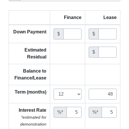
Finance
Lease
Down Payment
$
$
Estimated
$
Residual
Balance to
Finance/Lease
Term (months)
Interest Rate
%*
%*
*estimated for
demonstration