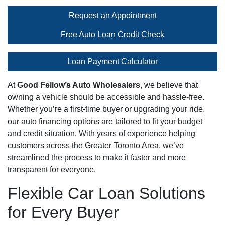
Request an Appointment
Free Auto Loan Credit Check
Loan Payment Calculator
At
Good Fellow’s Auto Wholesalers
, we believe that
owning a vehicle should be accessible and hassle-free.
Whether you’re a first-time buyer or upgrading your ride,
our auto financing options are tailored to fit your budget
and credit situation. With years of experience helping
customers across the Greater Toronto Area, we’ve
streamlined the process to make it faster and more
transparent for everyone.
Flexible Car Loan Solutions
for Every Buyer