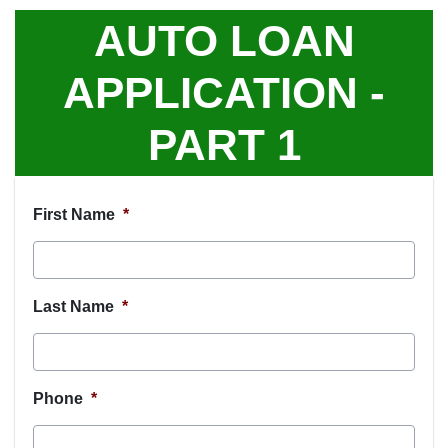
AUTO LOAN
APPLICATION -
PART 1
First Name
*
Last Name
*
Phone
*