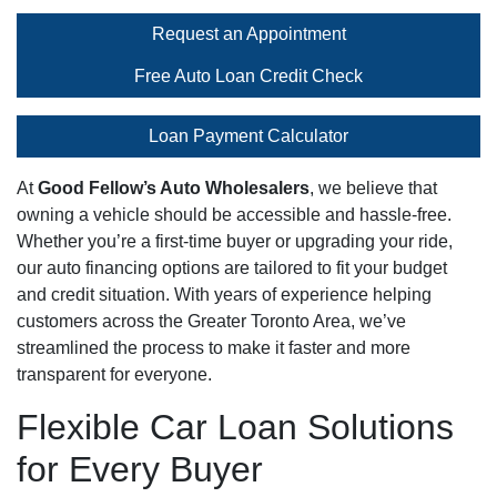
Request an Appointment
Free Auto Loan Credit Check
Loan Payment Calculator
At
Good Fellow’s Auto Wholesalers
, we believe that
owning a vehicle should be accessible and hassle-free.
Whether you’re a first-time buyer or upgrading your ride,
our auto financing options are tailored to fit your budget
and credit situation. With years of experience helping
customers across the Greater Toronto Area, we’ve
streamlined the process to make it faster and more
transparent for everyone.
Flexible Car Loan Solutions
for Every Buyer