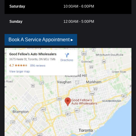
Saturday
10:00AM - 6:00PM
Sunday
12:00AM - 5:00PM
Book A Service Appointment ▸