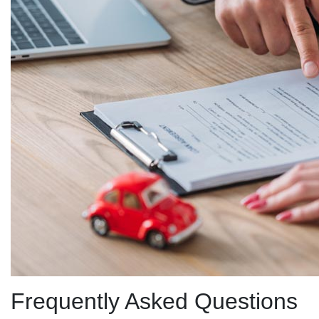
Frequently Asked Questions