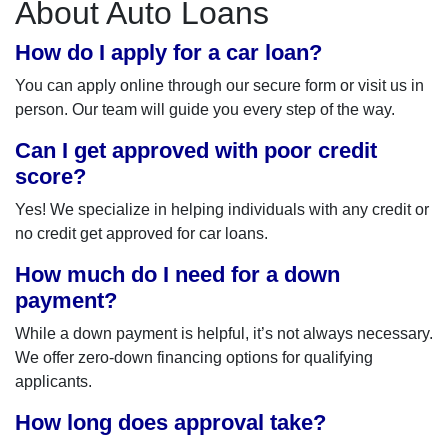
About Auto Loans
How do I apply for a car loan?
You can apply online through our secure form or visit us in
person. Our team will guide you every step of the way.
Can I get approved with poor credit
score?
Yes! We specialize in helping individuals with any credit or
no credit get approved for car loans.
How much do I need for a down
payment?
While a down payment is helpful, it’s not always necessary.
We offer zero-down financing options for qualifying
applicants.
How long does approval take?