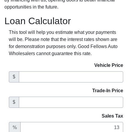
opportunities in the future.
Loan Calculator
This tool will help you estimate what your payments
will be. Please note that the interest rates shown are
for demonstration purposes only. Good Fellows Auto
Wholesalers cannot guarantee this rate.
Vehicle Price
$
Trade-In Price
$
Sales Tax
%