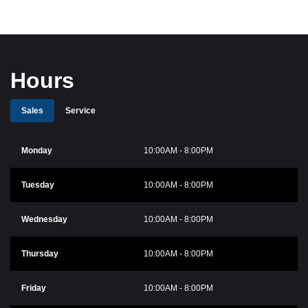
Hours
Sales
Service
Monday
10:00AM - 8:00PM
Tuesday
10:00AM - 8:00PM
Wednesday
10:00AM - 8:00PM
Thursday
10:00AM - 8:00PM
Friday
10:00AM - 8:00PM