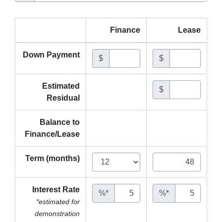
Finance
Lease
Down Payment
$
$
Estimated
$
Residual
Balance to
Finance/Lease
Term (months)
Interest Rate
%*
%*
*estimated for
demonstration