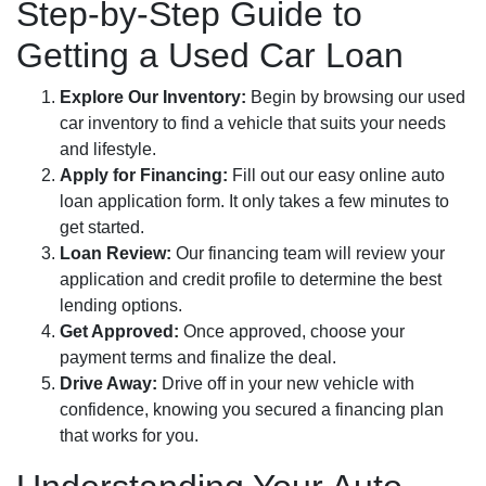
Step-by-Step Guide to
Getting a Used Car Loan
Explore Our Inventory:
Begin by browsing our used
car inventory to find a vehicle that suits your needs
and lifestyle.
Apply for Financing:
Fill out our easy online auto
loan application form. It only takes a few minutes to
get started.
Loan Review:
Our financing team will review your
application and credit profile to determine the best
lending options.
Get Approved:
Once approved, choose your
payment terms and finalize the deal.
Drive Away:
Drive off in your new vehicle with
confidence, knowing you secured a financing plan
that works for you.