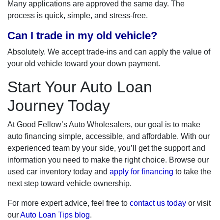
Many applications are approved the same day. The
process is quick, simple, and stress-free.
Can I trade in my old vehicle?
Absolutely. We accept trade-ins and can apply the value of
your old vehicle toward your down payment.
Start Your Auto Loan
Journey Today
At Good Fellow’s Auto Wholesalers, our goal is to make
auto financing simple, accessible, and affordable. With our
experienced team by your side, you’ll get the support and
information you need to make the right choice. Browse our
used car inventory today and
apply for financing
to take the
next step toward vehicle ownership.
For more expert advice, feel free to
contact us today
or visit
our
Auto Loan Tips blog
.