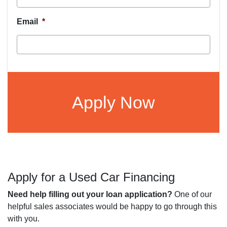
Email
*
CAPTCHA
Apply for a Used Car Financing
Need help filling out your loan application?
One of our
helpful sales associates would be happy to go through this
with you.