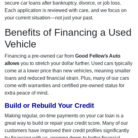
secure car loans after bankruptcy, divorce, or job loss.
Each application is reviewed with care, and we focus on
your current situation—not just your past.
Benefits of Financing a Used
Vehicle
Financing a pre-owned car from
Good Fellow’s Auto
allows
you to stretch your dollar further. Used cars typically
come at a lower price than new vehicles, meaning smaller
loans and reduced financial strain. Plus, many of our cars
come with warranties and certified pre-owned status for
extra peace of mind.
Build or Rebuild Your Credit
Making regular, on-time payments on your car loan is a
great way to build or repair your credit score. Many of our
customers have improved their credit profiles significantly
by financing with us, opening doors to better financial