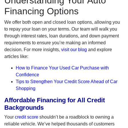
Understanding Your Auto
Financing Options
We offer both open and closed loan options, allowing you
to repay your loan on your terms. Our team will walk you
through interest rates, loan durations, and down payment
requirements to ensure you’re making an informed
decision. For more insights,
visit our blog
and explore
articles like:
How to Finance Your Used Car Purchase with
Confidence
Tips to Strengthen Your Credit Score Ahead of Car
Shopping
Affordable Financing for All Credit
Backgrounds
Your
credit score
shouldn’t be a roadblock to owning a
reliable vehicle. We’ve helped thousands of customers