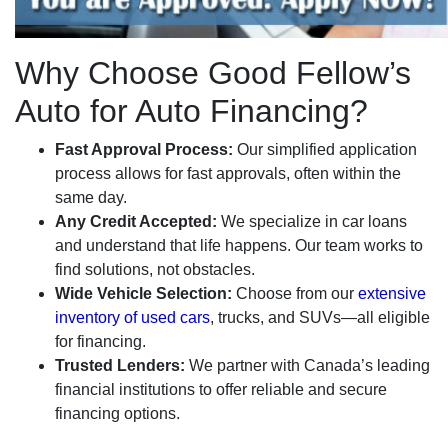
Why Choose Good Fellow’s
Auto for Auto Financing?
Fast Approval Process:
Our simplified application
process allows for fast approvals, often within the
same day.
Any Credit Accepted:
We specialize in car loans
and understand that life happens. Our team works to
find solutions, not obstacles.
Wide Vehicle Selection:
Choose from our
extensive
inventory of used cars
, trucks, and SUVs—all eligible
for financing.
Trusted Lenders:
We partner with Canada’s leading
financial institutions to offer reliable and secure
financing options.