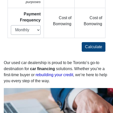
purposes
Payment
Cost of
Cost of
Frequency
Borrowing
Borrowing
Calculate
Our used car dealership is proud to be Toronto’s go-to
destination for
car financing
solutions. Whether you’re a
first-time buyer or
rebuilding your credit
, we’re here to help
you every step of the way.