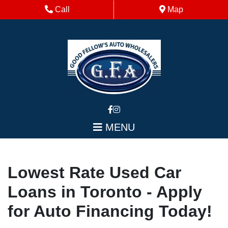
Skip to Menu
Skip to Content
Skip to Footer
Phone Icon
Map Icon
Call
Map
MENU
Lowest Rate Used Car
Loans in Toronto - Apply
for Auto Financing Today!