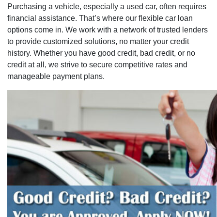
Purchasing a vehicle, especially a used car, often requires
financial assistance. That’s where our flexible car loan
options come in. We work with a network of trusted lenders
to provide customized solutions, no matter your credit
history. Whether you have good credit, bad credit, or no
credit at all, we strive to secure competitive rates and
manageable payment plans.