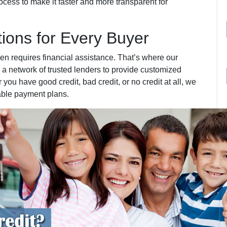
cess to make it faster and more transparent for
tions for Every Buyer
ten requires financial assistance. That’s where our
 a network of trusted lenders to provide customized
 you have good credit, bad credit, or no credit at all, we
able payment plans.