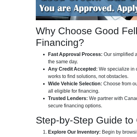
Why Choose Good Fello
Financing?
Fast Approval Process:
Our simplified a
the same day.
Any Credit Accepted:
We specialize in 
works to find solutions, not obstacles.
Wide Vehicle Selection:
Choose from o
all eligible for financing.
Trusted Lenders:
We partner with Canada’
secure financing options.
Step-by-Step Guide to
Explore Our Inventory:
Begin by browsing