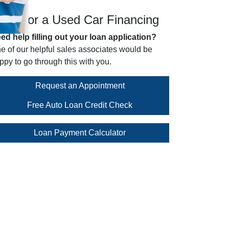
pply for a Used Car Financing
ed help filling out your loan application?
e of our helpful sales associates would be
ppy to go through this with you.
Request an Appointment
Free Auto Loan Credit Check
Loan Payment Calculator