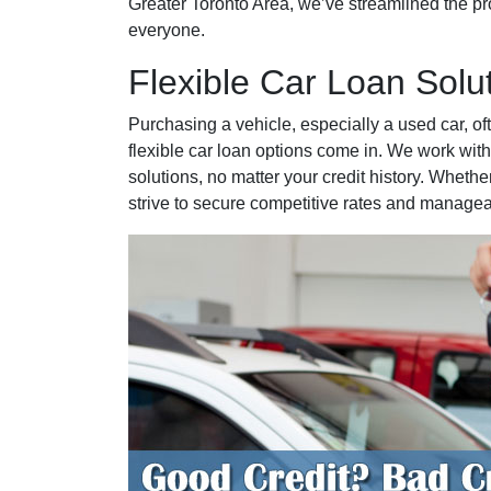
Greater Toronto Area, we’ve streamlined the pro
everyone.
Flexible Car Loan Solu
Purchasing a vehicle, especially a used car, of
flexible car loan options come in. We work with
solutions, no matter your credit history. Whether
strive to secure competitive rates and manage