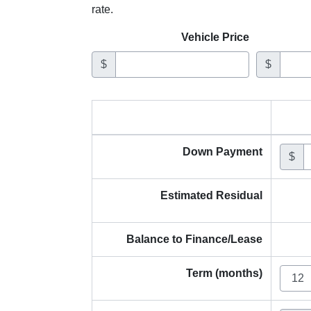
rate.
Vehicle Price
$
$
Down Payment
$
Estimated Residual
Balance to Finance/Lease
Term (months)