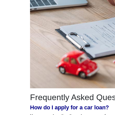
Frequently Asked Ques
How do I apply for a car loan?