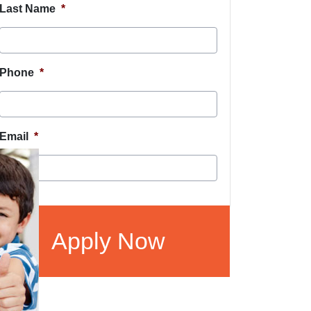
Last Name
*
Phone
*
Email
*
CAPTCHA