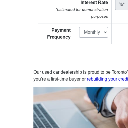
Interest Rate
%*
*estimated for demonstration
purposes
Payment
Frequency
Our used car dealership is proud to be Toronto’
you’re a first-time buyer or
rebuilding your credi