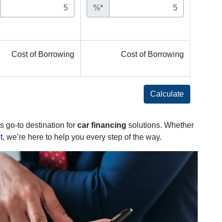
%*
Cost of Borrowing
Cost of Borrowing
Calculate
s go-to destination for
car financing
solutions. Whether
t
, we’re here to help you every step of the way.