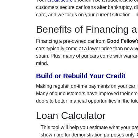
customers secure car loans after bankruptcy, di
care, and we focus on your current situation—no
Benefits of Financing 
Financing a pre-owned car from
Good Fellow’
cars typically come at a lower price than new 
strain. Plus, many of our cars come with warran
mind.
Build or Rebuild Your Credit
Making regular, on-time payments on your car loa
Many of our customers have improved their credi
doors to better financial opportunities in the fut
Loan Calculator
This tool will help you estimate what your pay
shown are for demonstration purposes only.