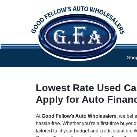
Skip to Menu
Skip to Content
Skip to Footer
Shop
Lowest Rate Used Car
Apply for Auto Finan
At
Good Fellow’s Auto Wholesalers
, we beli
hassle-free. Whether you’re a first-time buyer o
tailored to fit your budget and credit situation