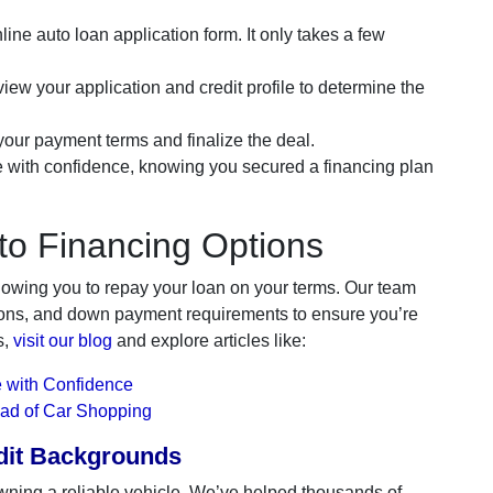
line auto loan application form. It only takes a few
iew your application and credit profile to determine the
ur payment terms and finalize the deal.
e with confidence, knowing you secured a financing plan
to Financing Options
lowing you to repay your loan on your terms. Our team
ations, and down payment requirements to ensure you’re
s,
visit our blog
and explore articles like:
 with Confidence
ead of Car Shopping
edit Backgrounds
wning a reliable vehicle. We’ve helped thousands of