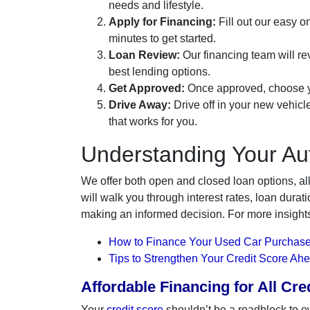
needs and lifestyle.
Apply for Financing:
Fill out our easy on
minutes to get started.
Loan Review:
Our financing team will rev
best lending options.
Get Approved:
Once approved, choose yo
Drive Away:
Drive off in your new vehicl
that works for you.
Understanding Your Au
We offer both open and closed loan options, al
will walk you through interest rates, loan dur
making an informed decision. For more insight
How to Finance Your Used Car Purchase
Tips to Strengthen Your Credit Score Ah
Affordable Financing for All Cr
Your
credit score
shouldn’t be a roadblock to o