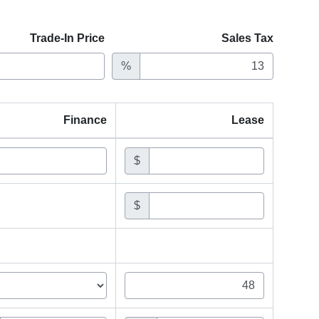
Trade-In Price
Sales Tax
%
Finance
Lease
$
$