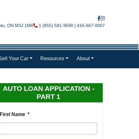
nto
,
ON
M3J 1M6
Phone Icon
1 (855) 581-9590
|
416-667-0007
Sell Your Car
Resources
About
AUTO LOAN APPLICATION -
PART 1
First Name
*