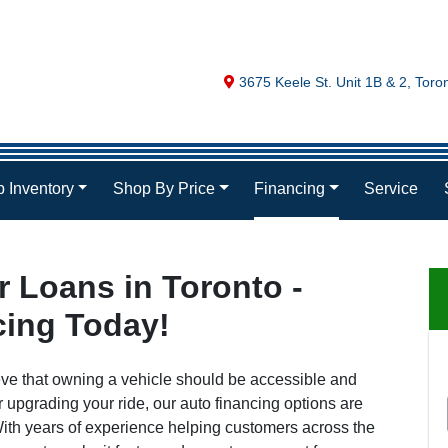
Map location Icon
3675 Keele St. Unit 1B & 2
,
Toro
 Inventory
Shop By Price
Financing
Service
 Loans in Toronto -
cing Today!
eve that owning a vehicle should be accessible and
r upgrading your ride, our auto financing options are
. With years of experience helping customers across the