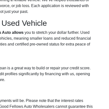
vorce, or job loss. Each application is reviewed with
t just your past.
a Used Vehicle
s Auto allows
you to stretch your dollar further. Used
vehicles, meaning smaller loans and reduced financial
ties and certified pre-owned status for extra peace of
n is a great way to build or repair your credit score.
t profiles significantly by financing with us, opening
ure.
ments will be. Please note that the interest rates
 Good Fellows Auto Wholesalers cannot guarantee this