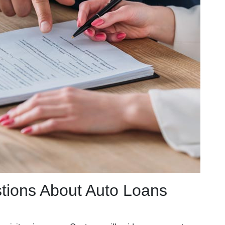
tions About Auto Loans