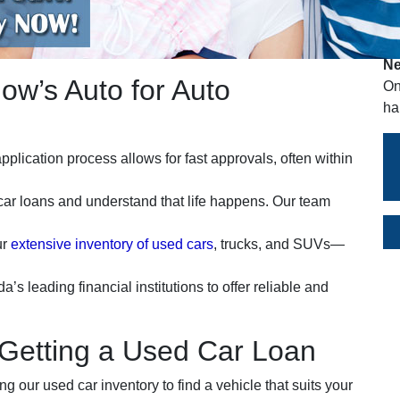
A
Ne
w’s Auto for Auto
On
ha
pplication process allows for fast approvals, often within
car loans and understand that life happens. Our team
ur
extensive inventory of used cars
, trucks, and SUVs—
s leading financial institutions to offer reliable and
 Getting a Used Car Loan
 our used car inventory to find a vehicle that suits your