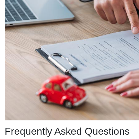
Frequently Asked Questions