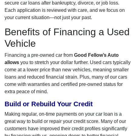
secure car loans after bankruptcy, divorce, or job loss.
Each application is reviewed with care, and we focus on
your current situation—not just your past.
Benefits of Financing a Used
Vehicle
Financing a pre-owned car from
Good Fellow’s Auto
allows
you to stretch your dollar further. Used cars typically
come at a lower price than new vehicles, meaning smaller
loans and reduced financial strain. Plus, many of our cars
come with warranties and certified pre-owned status for
extra peace of mind.
Build or Rebuild Your Credit
Making regular, on-time payments on your car loan is a
great way to build or repair your credit score. Many of our
customers have improved their credit profiles significantly
by financing with us, opening doors to better financial