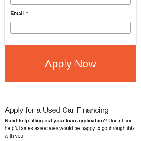
Email
*
CAPTCHA
Apply for a Used Car Financing
Need help filling out your loan application?
One of our
helpful sales associates would be happy to go through this
with you.