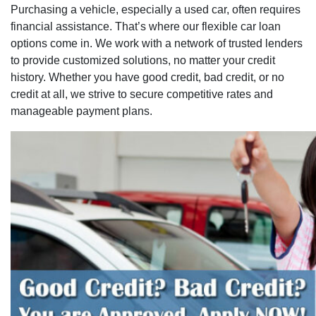
Purchasing a vehicle, especially a used car, often requires
financial assistance. That’s where our flexible car loan
options come in. We work with a network of trusted lenders
to provide customized solutions, no matter your credit
history. Whether you have good credit, bad credit, or no
credit at all, we strive to secure competitive rates and
manageable payment plans.