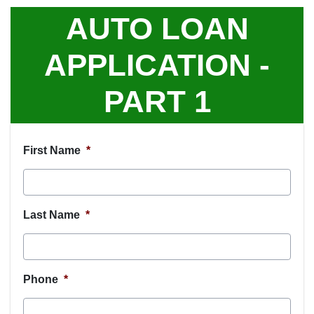
AUTO LOAN
APPLICATION -
PART 1
First Name
*
Last Name
*
Phone
*