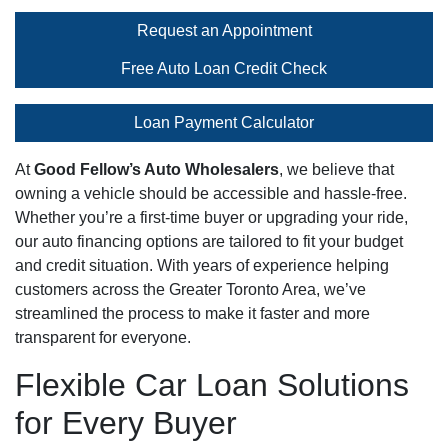
Request an Appointment
Free Auto Loan Credit Check
Loan Payment Calculator
At
Good Fellow’s Auto Wholesalers
, we believe that
owning a vehicle should be accessible and hassle-free.
Whether you’re a first-time buyer or upgrading your ride,
our auto financing options are tailored to fit your budget
and credit situation. With years of experience helping
customers across the Greater Toronto Area, we’ve
streamlined the process to make it faster and more
transparent for everyone.
Flexible Car Loan Solutions
for Every Buyer