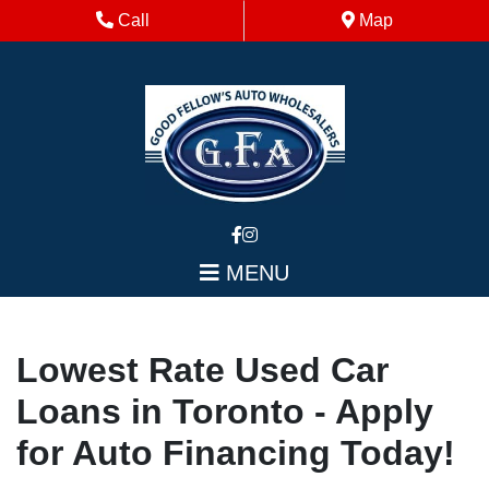
Skip to Menu
Skip to Content
Skip to Footer
Phone Icon
Map Icon
Call
Map
MENU
Lowest Rate Used Car
Loans in Toronto - Apply
for Auto Financing Today!