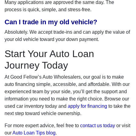
Many applications are approved the same day. The
process is quick, simple, and stress-free.
Can I trade in my old vehicle?
Absolutely. We accept trade-ins and can apply the value of
your old vehicle toward your down payment.
Start Your Auto Loan
Journey Today
At Good Fellow’s Auto Wholesalers, our goal is to make
auto financing simple, accessible, and affordable. With our
experienced team by your side, you’ll get the support and
information you need to make the right choice. Browse our
used car inventory today and
apply for financing
to take the
next step toward vehicle ownership.
For more expert advice, feel free to
contact us today
or visit
our
Auto Loan Tips blog
.