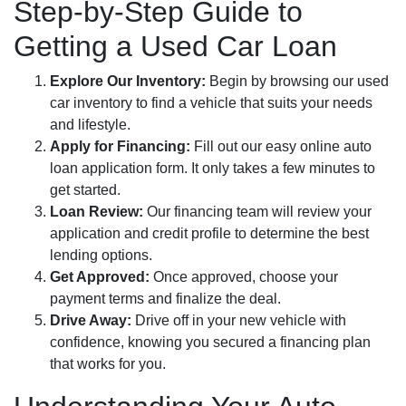
Step-by-Step Guide to
Getting a Used Car Loan
Explore Our Inventory:
Begin by browsing our used
car inventory to find a vehicle that suits your needs
and lifestyle.
Apply for Financing:
Fill out our easy online auto
loan application form. It only takes a few minutes to
get started.
Loan Review:
Our financing team will review your
application and credit profile to determine the best
lending options.
Get Approved:
Once approved, choose your
payment terms and finalize the deal.
Drive Away:
Drive off in your new vehicle with
confidence, knowing you secured a financing plan
that works for you.