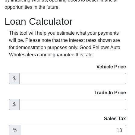
opportunities in the future.
Loan Calculator
This tool will help you estimate what your payments
will be. Please note that the interest rates shown are
for demonstration purposes only. Good Fellows Auto
Wholesalers cannot guarantee this rate.
Vehicle Price
$
Trade-In Price
$
Sales Tax
%