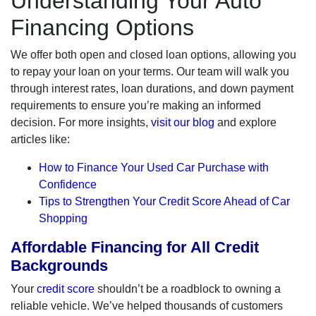
Understanding Your Auto
Financing Options
We offer both open and closed loan options, allowing you
to repay your loan on your terms. Our team will walk you
through interest rates, loan durations, and down payment
requirements to ensure you’re making an informed
decision. For more insights,
visit our blog
and explore
articles like:
How to Finance Your Used Car Purchase with
Confidence
Tips to Strengthen Your Credit Score Ahead of Car
Shopping
Affordable Financing for All Credit
Backgrounds
Your
credit score
shouldn’t be a roadblock to owning a
reliable vehicle. We’ve helped thousands of customers