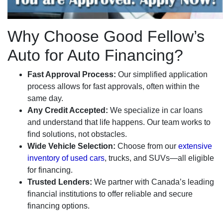
Why Choose Good Fellow’s
Auto for Auto Financing?
Fast Approval Process:
Our simplified application
process allows for fast approvals, often within the
same day.
Any Credit Accepted:
We specialize in car loans
and understand that life happens. Our team works to
find solutions, not obstacles.
Wide Vehicle Selection:
Choose from our
extensive
inventory of used cars
, trucks, and SUVs—all eligible
for financing.
Trusted Lenders:
We partner with Canada’s leading
financial institutions to offer reliable and secure
financing options.