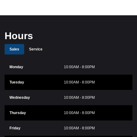
Hours
Sales
Service
Monday
10:00AM - 8:00PM
Tuesday
10:00AM - 8:00PM
Wednesday
10:00AM - 8:00PM
Thursday
10:00AM - 8:00PM
Friday
10:00AM - 8:00PM