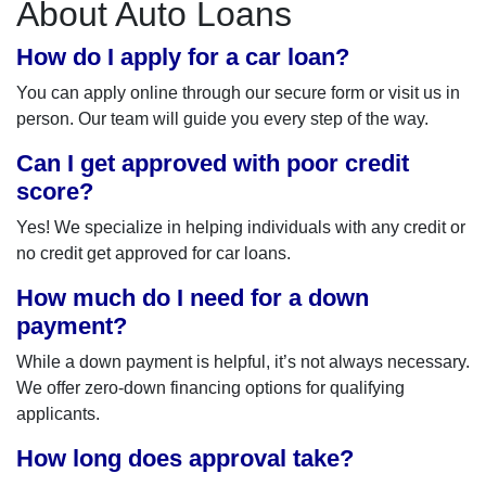
About Auto Loans
How do I apply for a car loan?
You can apply online through our secure form or visit us in
person. Our team will guide you every step of the way.
Can I get approved with poor credit
score?
Yes! We specialize in helping individuals with any credit or
no credit get approved for car loans.
How much do I need for a down
payment?
While a down payment is helpful, it’s not always necessary.
We offer zero-down financing options for qualifying
applicants.
How long does approval take?