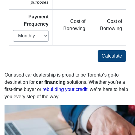
purposes
Payment
Cost of
Cost of
Frequency
Borrowing
Borrowing
Calculate
Our used car dealership is proud to be Toronto’s go-to
destination for
car financing
solutions. Whether you’re a
first-time buyer or
rebuilding your credit
, we’re here to help
you every step of the way.