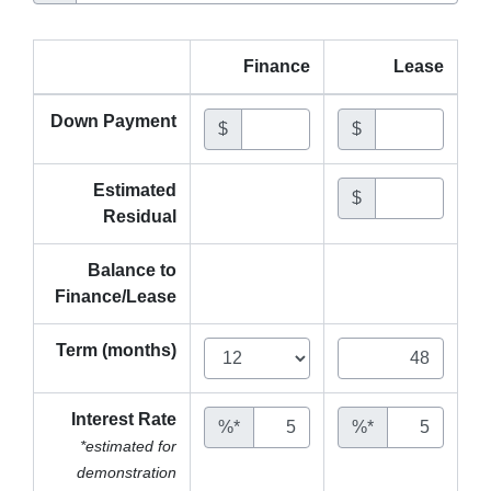
Finance
Lease
Down Payment
$
$
Estimated
$
Residual
Balance to
Finance/Lease
Term (months)
Interest Rate
%*
%*
*estimated for
demonstration