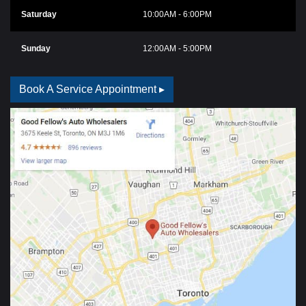
Saturday
10:00AM - 6:00PM
Sunday
12:00AM - 5:00PM
Book A Service Appointment ▸