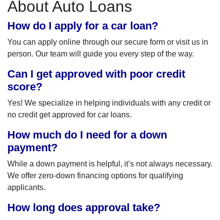
About Auto Loans
How do I apply for a car loan?
You can apply online through our secure form or visit us in
person. Our team will guide you every step of the way.
Can I get approved with poor credit
score?
Yes! We specialize in helping individuals with any credit or
no credit get approved for car loans.
How much do I need for a down
payment?
While a down payment is helpful, it’s not always necessary.
We offer zero-down financing options for qualifying
applicants.
How long does approval take?