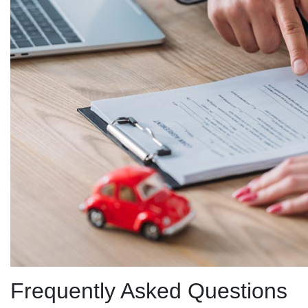
Frequently Asked Questions