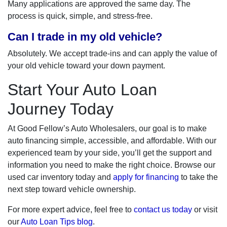
Many applications are approved the same day. The
process is quick, simple, and stress-free.
Can I trade in my old vehicle?
Absolutely. We accept trade-ins and can apply the value of
your old vehicle toward your down payment.
Start Your Auto Loan
Journey Today
At Good Fellow’s Auto Wholesalers, our goal is to make
auto financing simple, accessible, and affordable. With our
experienced team by your side, you’ll get the support and
information you need to make the right choice. Browse our
used car inventory today and
apply for financing
to take the
next step toward vehicle ownership.
For more expert advice, feel free to
contact us today
or visit
our
Auto Loan Tips blog
.