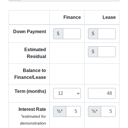
Finance
Lease
Down Payment
$
$
Estimated
$
Residual
Balance to
Finance/Lease
Term (months)
Interest Rate
%*
%*
*estimated for
demonstration