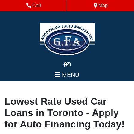
Skip to Menu
Skip to Content
Skip to Footer
Phone Icon
Map Icon
Call
Map
MENU
Lowest Rate Used Car
Loans in Toronto - Apply
for Auto Financing Today!