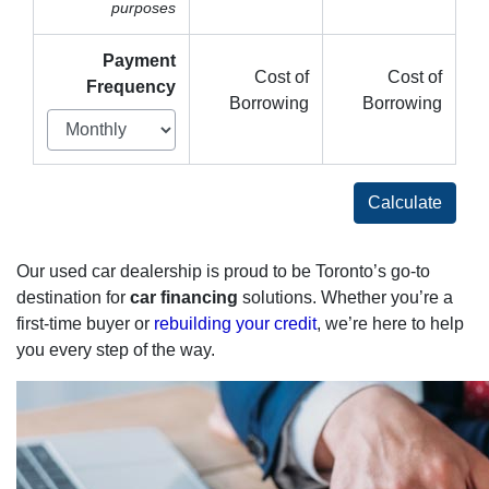
purposes
Payment
Cost of
Cost of
Frequency
Borrowing
Borrowing
Calculate
Our used car dealership is proud to be Toronto’s go-to
destination for
car financing
solutions. Whether you’re a
first-time buyer or
rebuilding your credit
, we’re here to help
you every step of the way.