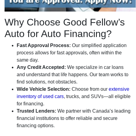
Why Choose Good Fellow’s
Auto for Auto Financing?
Fast Approval Process:
Our simplified application
process allows for fast approvals, often within the
same day.
Any Credit Accepted:
We specialize in car loans
and understand that life happens. Our team works to
find solutions, not obstacles.
Wide Vehicle Selection:
Choose from our
extensive
inventory of used cars
, trucks, and SUVs—all eligible
for financing.
Trusted Lenders:
We partner with Canada’s leading
financial institutions to offer reliable and secure
financing options.