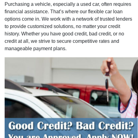
Purchasing a vehicle, especially a used car, often requires
financial assistance. That’s where our flexible car loan
options come in. We work with a network of trusted lenders
to provide customized solutions, no matter your credit
history. Whether you have good credit, bad credit, or no
credit at all, we strive to secure competitive rates and
manageable payment plans.