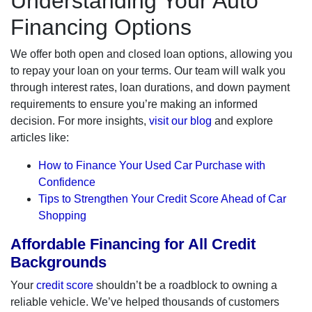
Understanding Your Auto
Financing Options
We offer both open and closed loan options, allowing you
to repay your loan on your terms. Our team will walk you
through interest rates, loan durations, and down payment
requirements to ensure you’re making an informed
decision. For more insights,
visit our blog
and explore
articles like:
How to Finance Your Used Car Purchase with
Confidence
Tips to Strengthen Your Credit Score Ahead of Car
Shopping
Affordable Financing for All Credit
Backgrounds
Your
credit score
shouldn’t be a roadblock to owning a
reliable vehicle. We’ve helped thousands of customers