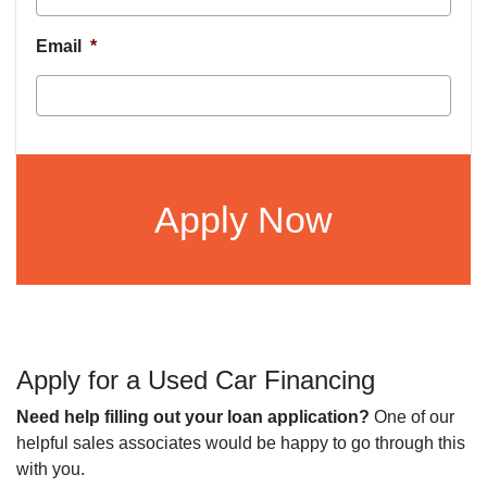
Email
*
CAPTCHA
Apply for a Used Car Financing
Need help filling out your loan application?
One of our
helpful sales associates would be happy to go through this
with you.