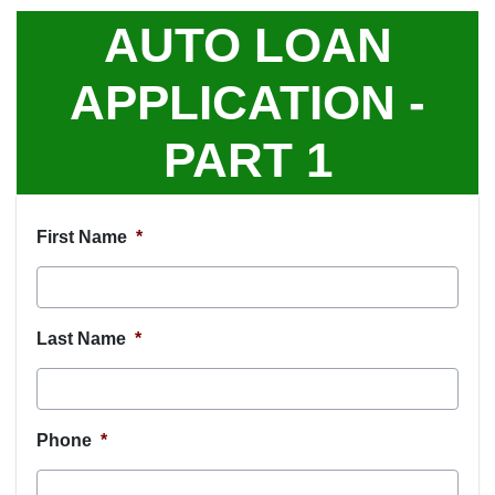
AUTO LOAN
APPLICATION -
PART 1
First Name
*
Last Name
*
Phone
*