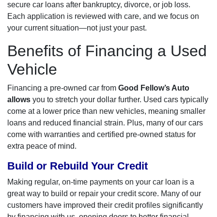
secure car loans after bankruptcy, divorce, or job loss.
Each application is reviewed with care, and we focus on
your current situation—not just your past.
Benefits of Financing a Used
Vehicle
Financing a pre-owned car from
Good Fellow’s Auto
allows
you to stretch your dollar further. Used cars typically
come at a lower price than new vehicles, meaning smaller
loans and reduced financial strain. Plus, many of our cars
come with warranties and certified pre-owned status for
extra peace of mind.
Build or Rebuild Your Credit
Making regular, on-time payments on your car loan is a
great way to build or repair your credit score. Many of our
customers have improved their credit profiles significantly
by financing with us, opening doors to better financial