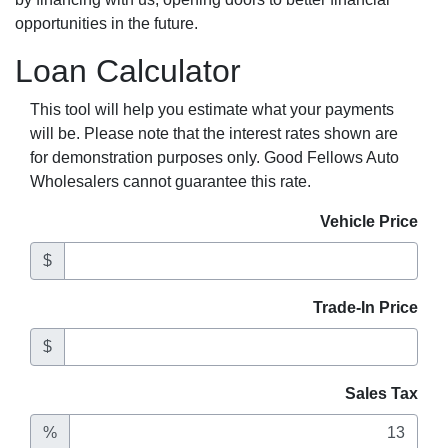
opportunities in the future.
Loan Calculator
This tool will help you estimate what your payments
will be. Please note that the interest rates shown are
for demonstration purposes only. Good Fellows Auto
Wholesalers cannot guarantee this rate.
Vehicle Price
$
Trade-In Price
$
Sales Tax
%