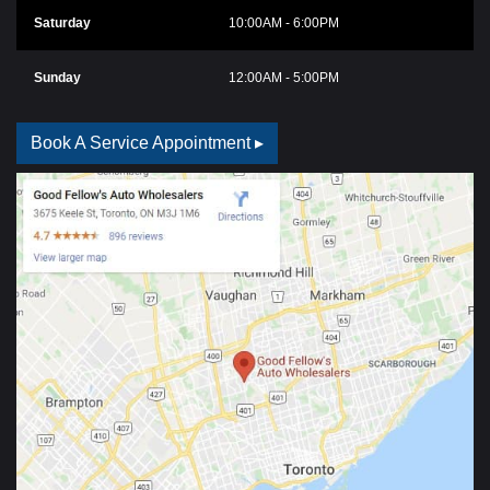
Saturday
10:00AM - 6:00PM
Sunday
12:00AM - 5:00PM
Book A Service Appointment ▸