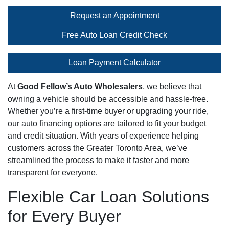
Request an Appointment
Free Auto Loan Credit Check
Loan Payment Calculator
At
Good Fellow’s Auto Wholesalers
, we believe that
owning a vehicle should be accessible and hassle-free.
Whether you’re a first-time buyer or upgrading your ride,
our auto financing options are tailored to fit your budget
and credit situation. With years of experience helping
customers across the Greater Toronto Area, we’ve
streamlined the process to make it faster and more
transparent for everyone.
Flexible Car Loan Solutions
for Every Buyer