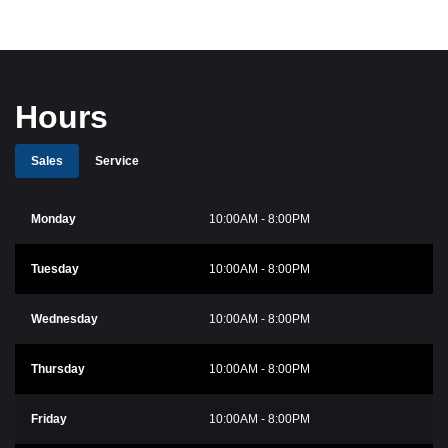
Hours
Sales
Service
Monday
10:00AM - 8:00PM
Tuesday
10:00AM - 8:00PM
Wednesday
10:00AM - 8:00PM
Thursday
10:00AM - 8:00PM
Friday
10:00AM - 8:00PM