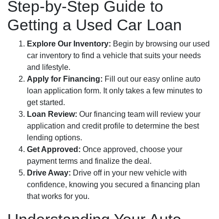
Step-by-Step Guide to
Getting a Used Car Loan
Explore Our Inventory:
Begin by browsing our used
car inventory to find a vehicle that suits your needs
and lifestyle.
Apply for Financing:
Fill out our easy online auto
loan application form. It only takes a few minutes to
get started.
Loan Review:
Our financing team will review your
application and credit profile to determine the best
lending options.
Get Approved:
Once approved, choose your
payment terms and finalize the deal.
Drive Away:
Drive off in your new vehicle with
confidence, knowing you secured a financing plan
that works for you.