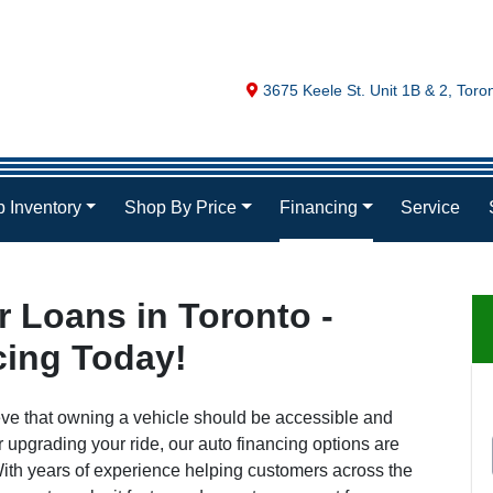
Map location Icon
3675 Keele St. Unit 1B & 2
,
Toro
 Inventory
Shop By Price
Financing
Service
 Loans in Toronto -
cing Today!
eve that owning a vehicle should be accessible and
r upgrading your ride, our auto financing options are
. With years of experience helping customers across the