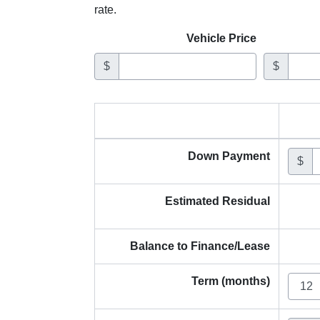
rate.
Vehicle Price
$
$
Down Payment
$
Estimated Residual
Balance to Finance/Lease
Term (months)