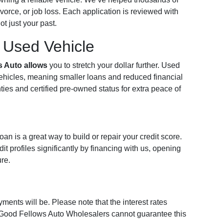
vorce, or job loss. Each application is reviewed with
t just your past.
a Used Vehicle
s Auto allows
you to stretch your dollar further. Used
vehicles, meaning smaller loans and reduced financial
ties and certified pre-owned status for extra peace of
n is a great way to build or repair your credit score.
t profiles significantly by financing with us, opening
ure.
ments will be. Please note that the interest rates
 Good Fellows Auto Wholesalers cannot guarantee this