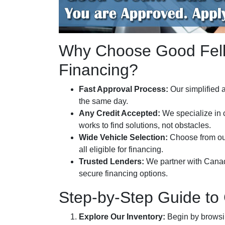
Why Choose Good Fello
Financing?
Fast Approval Process:
Our simplified a
the same day.
Any Credit Accepted:
We specialize in 
works to find solutions, not obstacles.
Wide Vehicle Selection:
Choose from o
all eligible for financing.
Trusted Lenders:
We partner with Canada’
secure financing options.
Step-by-Step Guide to
Explore Our Inventory:
Begin by browsing