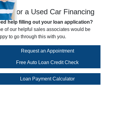
pply for a Used Car Financing
ed help filling out your loan application?
e of our helpful sales associates would be
ppy to go through this with you.
Request an Appointment
Free Auto Loan Credit Check
Loan Payment Calculator