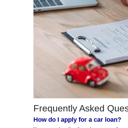
Frequently Asked Ques
How do I apply for a car loan?