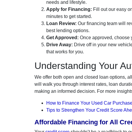
needs and lifestyle.
Apply for Financing:
Fill out our easy on
minutes to get started.
Loan Review:
Our financing team will rev
best lending options.
Get Approved:
Once approved, choose yo
Drive Away:
Drive off in your new vehicl
that works for you.
Understanding Your Au
We offer both open and closed loan options, al
will walk you through interest rates, loan dur
making an informed decision. For more insight
How to Finance Your Used Car Purchase
Tips to Strengthen Your Credit Score Ah
Affordable Financing for All Cr
Your
credit score
shouldn’t be a roadblock to o