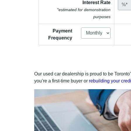
Interest Rate
%*
*estimated for demonstration
purposes
Payment
Frequency
Our used car dealership is proud to be Toronto’
you’re a first-time buyer or
rebuilding your credi