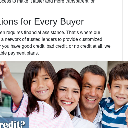
cess to make it faster and more transparent for
tions for Every Buyer
ten requires financial assistance. That’s where our
 a network of trusted lenders to provide customized
 you have good credit, bad credit, or no credit at all, we
able payment plans.