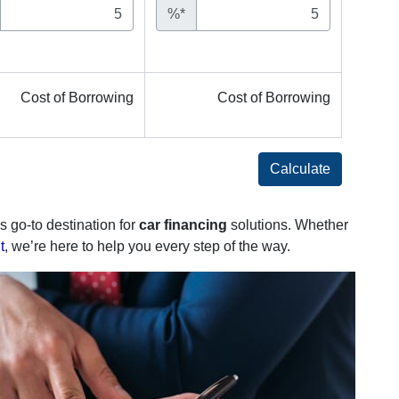
%*
Cost of Borrowing
Cost of Borrowing
Calculate
s go-to destination for
car financing
solutions. Whether
t
, we’re here to help you every step of the way.