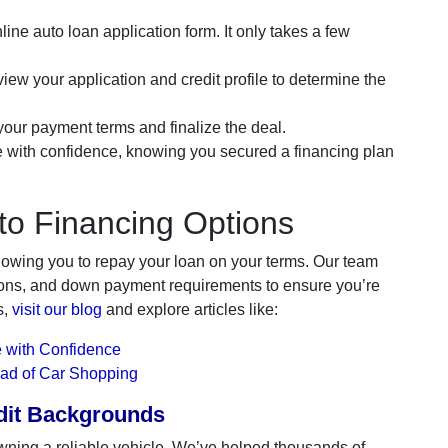
line auto loan application form. It only takes a few
iew your application and credit profile to determine the
ur payment terms and finalize the deal.
e with confidence, knowing you secured a financing plan
to Financing Options
lowing you to repay your loan on your terms. Our team
ations, and down payment requirements to ensure you’re
s,
visit our blog
and explore articles like:
 with Confidence
ead of Car Shopping
edit Backgrounds
wning a reliable vehicle. We’ve helped thousands of