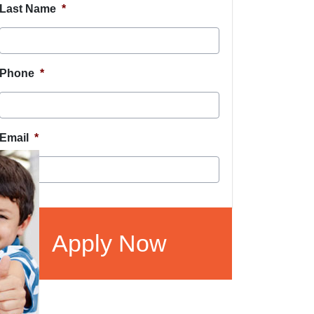
Last Name
*
Phone
*
Email
*
CAPTCHA