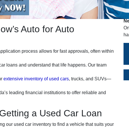
A
Ne
w’s Auto for Auto
On
ha
pplication process allows for fast approvals, often within
car loans and understand that life happens. Our team
ur
extensive inventory of used cars
, trucks, and SUVs—
s leading financial institutions to offer reliable and
 Getting a Used Car Loan
 our used car inventory to find a vehicle that suits your