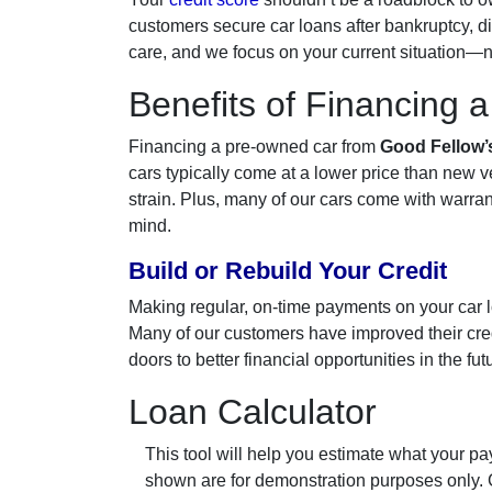
customers secure car loans after bankruptcy, di
care, and we focus on your current situation—no
Benefits of Financing 
Financing a pre-owned car from
Good Fellow’
cars typically come at a lower price than new 
strain. Plus, many of our cars come with warran
mind.
Build or Rebuild Your Credit
Making regular, on-time payments on your car loa
Many of our customers have improved their credi
doors to better financial opportunities in the fut
Loan Calculator
This tool will help you estimate what your pay
shown are for demonstration purposes only.