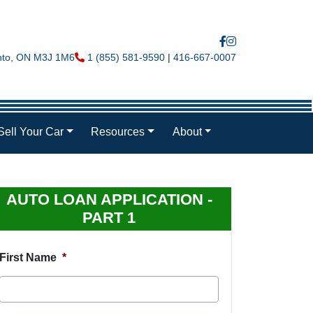
nto
,
ON
M3J 1M6
Phone Icon
1 (855) 581-9590
|
416-667-0007
Sell Your Car
Resources
About
AUTO LOAN APPLICATION -
PART 1
First Name
*