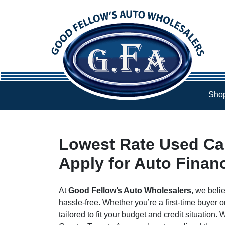
Skip to Menu
Skip to Content
Skip to Footer
Shop
Lowest Rate Used Car
Apply for Auto Finan
At
Good Fellow’s Auto Wholesalers
, we beli
hassle-free. Whether you’re a first-time buyer o
tailored to fit your budget and credit situation