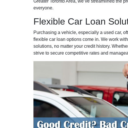
Greater Toronto Area, we’ve streamlined the pro
everyone.
Flexible Car Loan Solu
Purchasing a vehicle, especially a used car, of
flexible car loan options come in. We work with
solutions, no matter your credit history. Whether
strive to secure competitive rates and manage