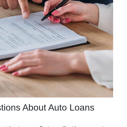
tions About Auto Loans