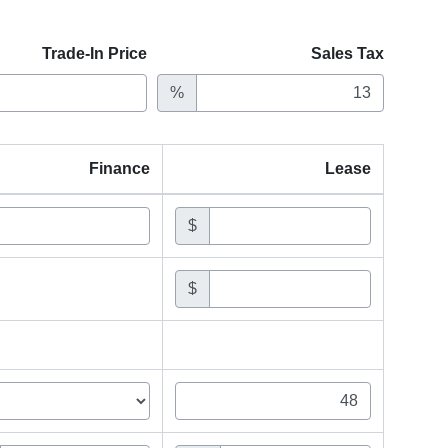
Trade-In Price
Sales Tax
%
Finance
Lease
$
$