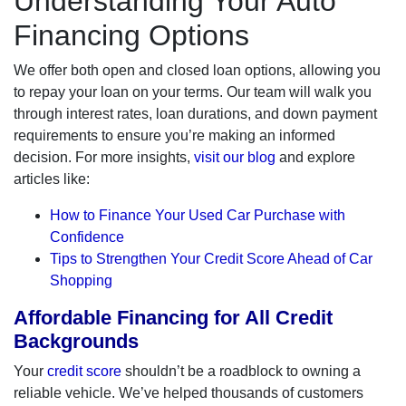
Understanding Your Auto
Financing Options
We offer both open and closed loan options, allowing you
to repay your loan on your terms. Our team will walk you
through interest rates, loan durations, and down payment
requirements to ensure you’re making an informed
decision. For more insights,
visit our blog
and explore
articles like:
How to Finance Your Used Car Purchase with
Confidence
Tips to Strengthen Your Credit Score Ahead of Car
Shopping
Affordable Financing for All Credit
Backgrounds
Your
credit score
shouldn’t be a roadblock to owning a
reliable vehicle. We’ve helped thousands of customers