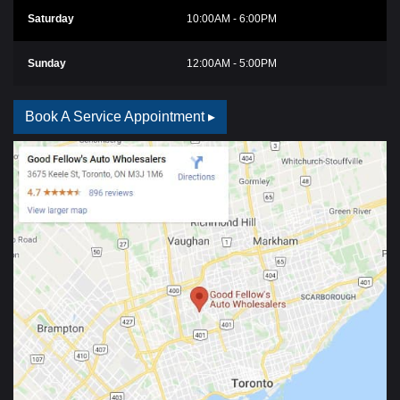
Saturday
10:00AM - 6:00PM
Sunday
12:00AM - 5:00PM
Book A Service Appointment ▸