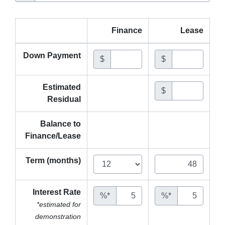
Finance
Lease
Down Payment
$
$
Estimated
$
Residual
Balance to
Finance/Lease
Term (months)
Interest Rate
%*
%*
*estimated for
demonstration