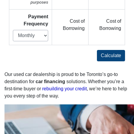
purposes
Payment
Cost of
Cost of
Frequency
Borrowing
Borrowing
Calculate
Our used car dealership is proud to be Toronto’s go-to
destination for
car financing
solutions. Whether you’re a
first-time buyer or
rebuilding your credit
, we’re here to help
you every step of the way.