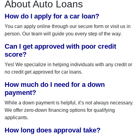
About Auto Loans
How do I apply for a car loan?
You can apply online through our secure form or visit us in
person. Our team will guide you every step of the way.
Can I get approved with poor credit
score?
Yes! We specialize in helping individuals with any credit or
no credit get approved for car loans.
How much do I need for a down
payment?
While a down payment is helpful, it’s not always necessary.
We offer zero-down financing options for qualifying
applicants.
How long does approval take?