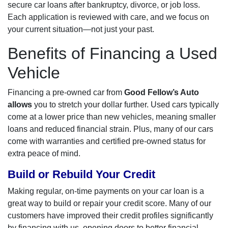
secure car loans after bankruptcy, divorce, or job loss.
Each application is reviewed with care, and we focus on
your current situation—not just your past.
Benefits of Financing a Used
Vehicle
Financing a pre-owned car from
Good Fellow’s Auto
allows
you to stretch your dollar further. Used cars typically
come at a lower price than new vehicles, meaning smaller
loans and reduced financial strain. Plus, many of our cars
come with warranties and certified pre-owned status for
extra peace of mind.
Build or Rebuild Your Credit
Making regular, on-time payments on your car loan is a
great way to build or repair your credit score. Many of our
customers have improved their credit profiles significantly
by financing with us, opening doors to better financial