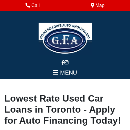
Skip to Menu
Skip to Content
Skip to Footer
Phone Icon
Map Icon
Call
Map
MENU
Lowest Rate Used Car
Loans in Toronto - Apply
for Auto Financing Today!