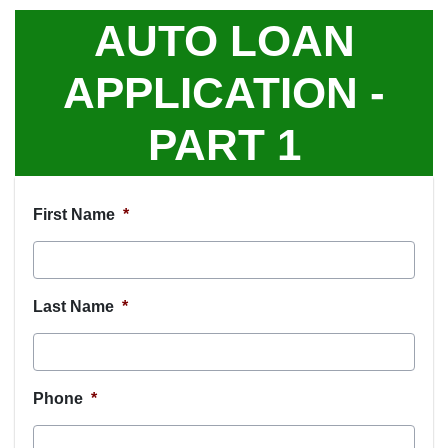
AUTO LOAN
APPLICATION -
PART 1
First Name
*
Last Name
*
Phone
*