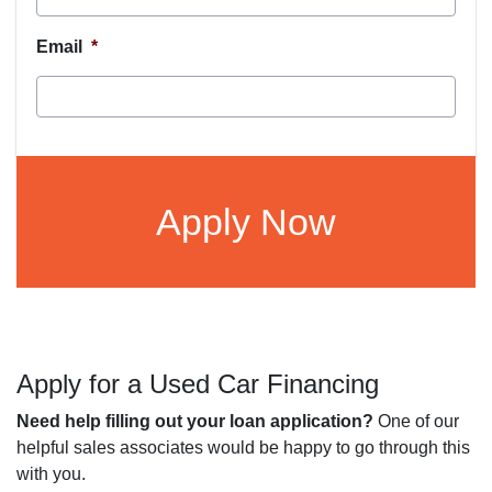
Email
*
CAPTCHA
Apply for a Used Car Financing
Need help filling out your loan application?
One of our
helpful sales associates would be happy to go through this
with you.