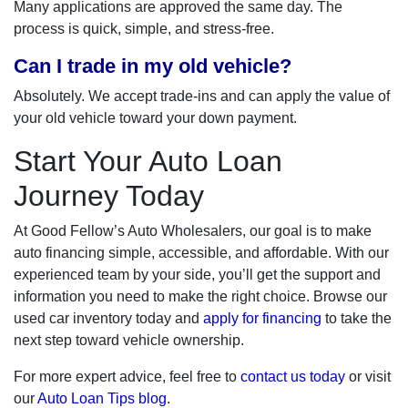
Many applications are approved the same day. The
process is quick, simple, and stress-free.
Can I trade in my old vehicle?
Absolutely. We accept trade-ins and can apply the value of
your old vehicle toward your down payment.
Start Your Auto Loan
Journey Today
At Good Fellow’s Auto Wholesalers, our goal is to make
auto financing simple, accessible, and affordable. With our
experienced team by your side, you’ll get the support and
information you need to make the right choice. Browse our
used car inventory today and
apply for financing
to take the
next step toward vehicle ownership.
For more expert advice, feel free to
contact us today
or visit
our
Auto Loan Tips blog
.