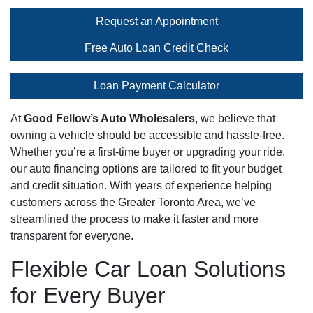
Request an Appointment
Free Auto Loan Credit Check
Loan Payment Calculator
At
Good Fellow’s Auto Wholesalers
, we believe that
owning a vehicle should be accessible and hassle-free.
Whether you’re a first-time buyer or upgrading your ride,
our auto financing options are tailored to fit your budget
and credit situation. With years of experience helping
customers across the Greater Toronto Area, we’ve
streamlined the process to make it faster and more
transparent for everyone.
Flexible Car Loan Solutions
for Every Buyer