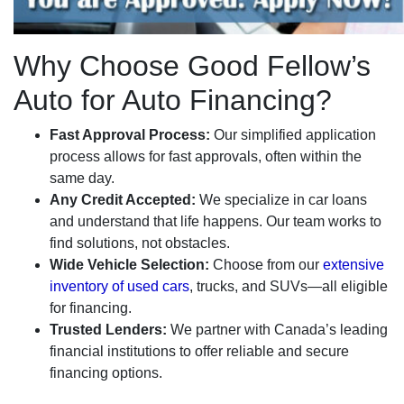
Why Choose Good Fellow’s
Auto for Auto Financing?
Fast Approval Process:
Our simplified application
process allows for fast approvals, often within the
same day.
Any Credit Accepted:
We specialize in car loans
and understand that life happens. Our team works to
find solutions, not obstacles.
Wide Vehicle Selection:
Choose from our
extensive
inventory of used cars
, trucks, and SUVs—all eligible
for financing.
Trusted Lenders:
We partner with Canada’s leading
financial institutions to offer reliable and secure
financing options.