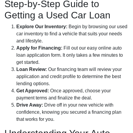
Step-by-Step Guide to
Getting a Used Car Loan
Explore Our Inventory:
Begin by browsing our used
car inventory to find a vehicle that suits your needs
and lifestyle.
Apply for Financing:
Fill out our easy online auto
loan application form. It only takes a few minutes to
get started.
Loan Review:
Our financing team will review your
application and credit profile to determine the best
lending options.
Get Approved:
Once approved, choose your
payment terms and finalize the deal.
Drive Away:
Drive off in your new vehicle with
confidence, knowing you secured a financing plan
that works for you.