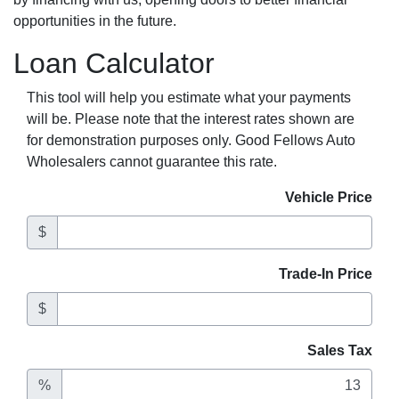
opportunities in the future.
Loan Calculator
This tool will help you estimate what your payments
will be. Please note that the interest rates shown are
for demonstration purposes only. Good Fellows Auto
Wholesalers cannot guarantee this rate.
Vehicle Price
$
Trade-In Price
$
Sales Tax
%