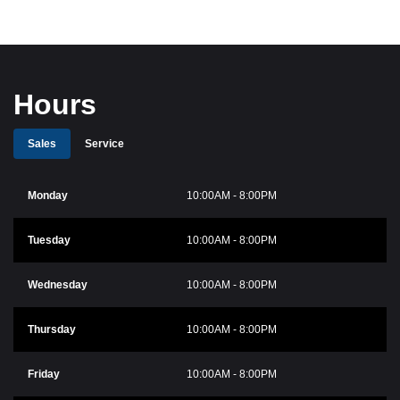
Hours
Sales
Service
Monday
10:00AM - 8:00PM
Tuesday
10:00AM - 8:00PM
Wednesday
10:00AM - 8:00PM
Thursday
10:00AM - 8:00PM
Friday
10:00AM - 8:00PM