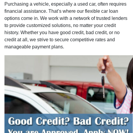
Purchasing a vehicle, especially a used car, often requires
financial assistance. That’s where our flexible car loan
options come in. We work with a network of trusted lenders
to provide customized solutions, no matter your credit
history. Whether you have good credit, bad credit, or no
credit at all, we strive to secure competitive rates and
manageable payment plans.