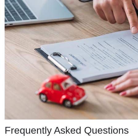
Frequently Asked Questions