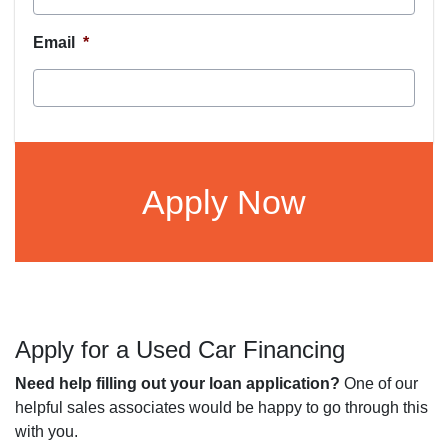
Email
*
CAPTCHA
Apply for a Used Car Financing
Need help filling out your loan application?
One of our
helpful sales associates would be happy to go through this
with you.