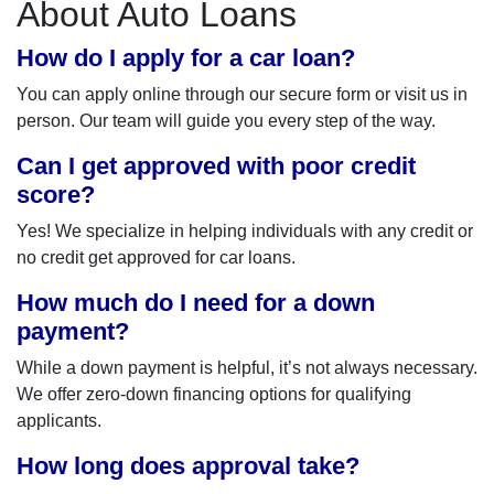
About Auto Loans
How do I apply for a car loan?
You can apply online through our secure form or visit us in
person. Our team will guide you every step of the way.
Can I get approved with poor credit
score?
Yes! We specialize in helping individuals with any credit or
no credit get approved for car loans.
How much do I need for a down
payment?
While a down payment is helpful, it’s not always necessary.
We offer zero-down financing options for qualifying
applicants.
How long does approval take?