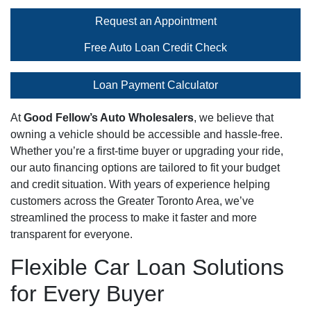
Request an Appointment
Free Auto Loan Credit Check
Loan Payment Calculator
At
Good Fellow’s Auto Wholesalers
, we believe that
owning a vehicle should be accessible and hassle-free.
Whether you’re a first-time buyer or upgrading your ride,
our auto financing options are tailored to fit your budget
and credit situation. With years of experience helping
customers across the Greater Toronto Area, we’ve
streamlined the process to make it faster and more
transparent for everyone.
Flexible Car Loan Solutions
for Every Buyer