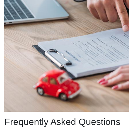
Frequently Asked Questions