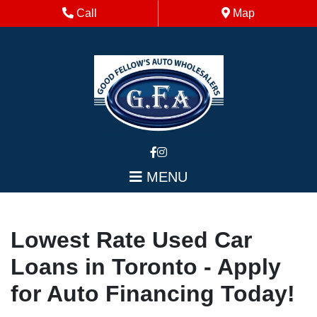
Skip to Menu
Skip to Content
Skip to Footer
Phone Icon
Map Icon
Call
Map
MENU
Lowest Rate Used Car
Loans in Toronto - Apply
for Auto Financing Today!