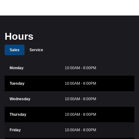
Hours
Sales
Service
Monday
10:00AM - 8:00PM
Tuesday
10:00AM - 8:00PM
Wednesday
10:00AM - 8:00PM
Thursday
10:00AM - 8:00PM
Friday
10:00AM - 8:00PM