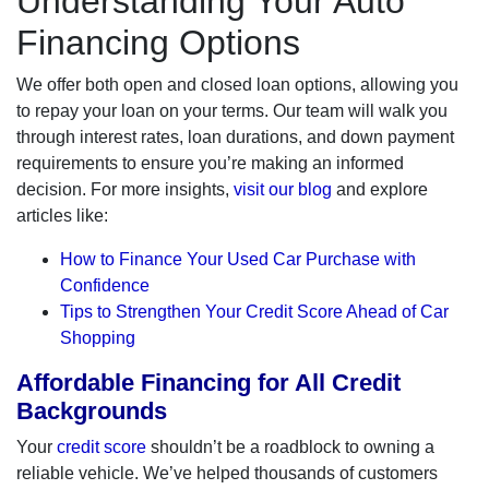
Understanding Your Auto
Financing Options
We offer both open and closed loan options, allowing you
to repay your loan on your terms. Our team will walk you
through interest rates, loan durations, and down payment
requirements to ensure you’re making an informed
decision. For more insights,
visit our blog
and explore
articles like:
How to Finance Your Used Car Purchase with
Confidence
Tips to Strengthen Your Credit Score Ahead of Car
Shopping
Affordable Financing for All Credit
Backgrounds
Your
credit score
shouldn’t be a roadblock to owning a
reliable vehicle. We’ve helped thousands of customers