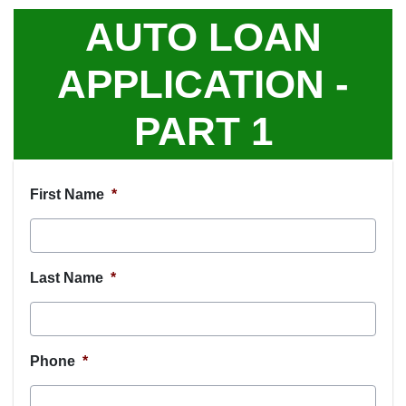
AUTO LOAN
APPLICATION -
PART 1
First Name
*
Last Name
*
Phone
*