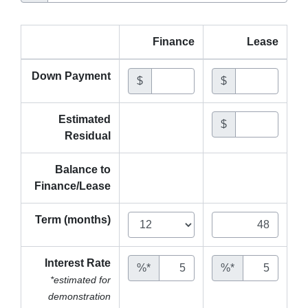
Finance
Lease
Down Payment
$
$
Estimated
$
Residual
Balance to
Finance/Lease
Term (months)
Interest Rate
%*
%*
*estimated for
demonstration