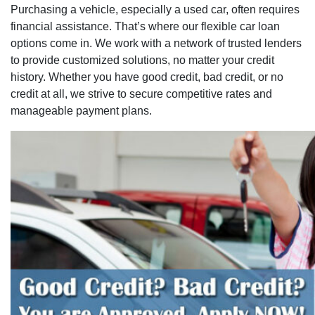
Purchasing a vehicle, especially a used car, often requires
financial assistance. That’s where our flexible car loan
options come in. We work with a network of trusted lenders
to provide customized solutions, no matter your credit
history. Whether you have good credit, bad credit, or no
credit at all, we strive to secure competitive rates and
manageable payment plans.