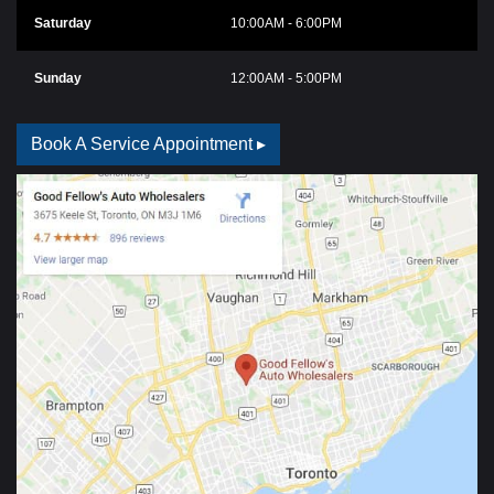
Saturday
10:00AM - 6:00PM
Sunday
12:00AM - 5:00PM
Book A Service Appointment ▸