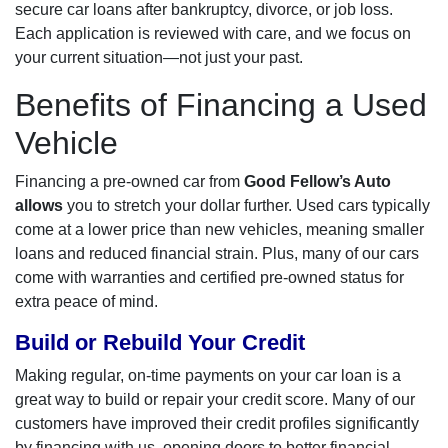
secure car loans after bankruptcy, divorce, or job loss.
Each application is reviewed with care, and we focus on
your current situation—not just your past.
Benefits of Financing a Used
Vehicle
Financing a pre-owned car from
Good Fellow’s Auto
allows
you to stretch your dollar further. Used cars typically
come at a lower price than new vehicles, meaning smaller
loans and reduced financial strain. Plus, many of our cars
come with warranties and certified pre-owned status for
extra peace of mind.
Build or Rebuild Your Credit
Making regular, on-time payments on your car loan is a
great way to build or repair your credit score. Many of our
customers have improved their credit profiles significantly
by financing with us, opening doors to better financial