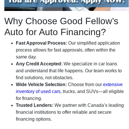
Why Choose Good Fellow’s
Auto for Auto Financing?
Fast Approval Process:
Our simplified application
process allows for fast approvals, often within the
same day.
Any Credit Accepted:
We specialize in car loans
and understand that life happens. Our team works to
find solutions, not obstacles.
Wide Vehicle Selection:
Choose from our
extensive
inventory of used cars
, trucks, and SUVs—all eligible
for financing.
Trusted Lenders:
We partner with Canada’s leading
financial institutions to offer reliable and secure
financing options.