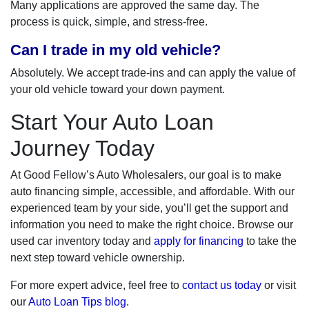
Many applications are approved the same day. The
process is quick, simple, and stress-free.
Can I trade in my old vehicle?
Absolutely. We accept trade-ins and can apply the value of
your old vehicle toward your down payment.
Start Your Auto Loan
Journey Today
At Good Fellow’s Auto Wholesalers, our goal is to make
auto financing simple, accessible, and affordable. With our
experienced team by your side, you’ll get the support and
information you need to make the right choice. Browse our
used car inventory today and
apply for financing
to take the
next step toward vehicle ownership.
For more expert advice, feel free to
contact us today
or visit
our
Auto Loan Tips blog
.