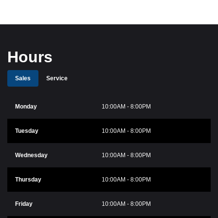
Hours
Sales
Service
Monday
10:00AM - 8:00PM
Tuesday
10:00AM - 8:00PM
Wednesday
10:00AM - 8:00PM
Thursday
10:00AM - 8:00PM
Friday
10:00AM - 8:00PM