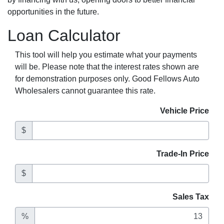
opportunities in the future.
Loan Calculator
This tool will help you estimate what your payments
will be. Please note that the interest rates shown are
for demonstration purposes only. Good Fellows Auto
Wholesalers cannot guarantee this rate.
Vehicle Price
$
Trade-In Price
$
Sales Tax
%