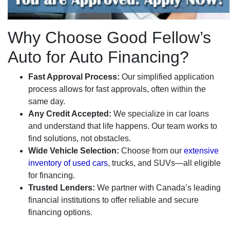
Why Choose Good Fellow’s
Auto for Auto Financing?
Fast Approval Process:
Our simplified application
process allows for fast approvals, often within the
same day.
Any Credit Accepted:
We specialize in car loans
and understand that life happens. Our team works to
find solutions, not obstacles.
Wide Vehicle Selection:
Choose from our
extensive
inventory of used cars
, trucks, and SUVs—all eligible
for financing.
Trusted Lenders:
We partner with Canada’s leading
financial institutions to offer reliable and secure
financing options.