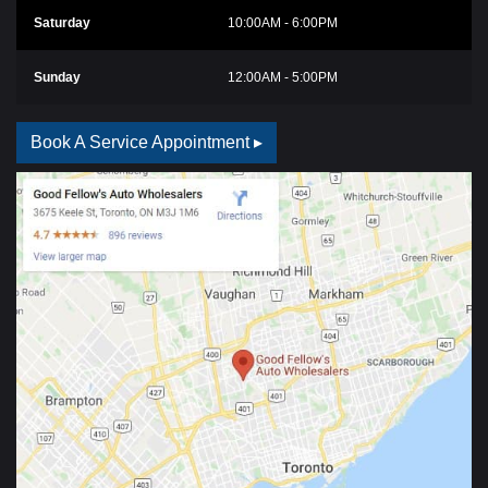
Saturday
10:00AM - 6:00PM
Sunday
12:00AM - 5:00PM
Book A Service Appointment ▸