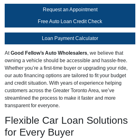
Request an Appointment
Free Auto Loan Credit Check
Loan Payment Calculator
At
Good Fellow’s Auto Wholesalers
, we believe that
owning a vehicle should be accessible and hassle-free.
Whether you’re a first-time buyer or upgrading your ride,
our auto financing options are tailored to fit your budget
and credit situation. With years of experience helping
customers across the Greater Toronto Area, we’ve
streamlined the process to make it faster and more
transparent for everyone.
Flexible Car Loan Solutions
for Every Buyer