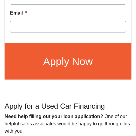
Email
*
CAPTCHA
Apply for a Used Car Financing
Need help filling out your loan application?
One of our
helpful sales associates would be happy to go through this
with you.