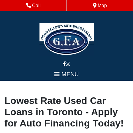
Skip to Menu
Skip to Content
Skip to Footer
Phone Icon
Map Icon
Call
Map
MENU
Lowest Rate Used Car
Loans in Toronto - Apply
for Auto Financing Today!