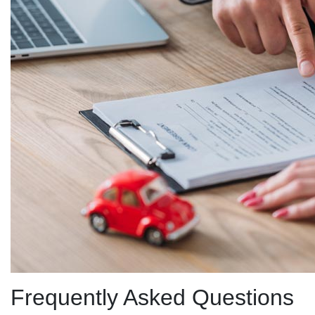
Frequently Asked Questions