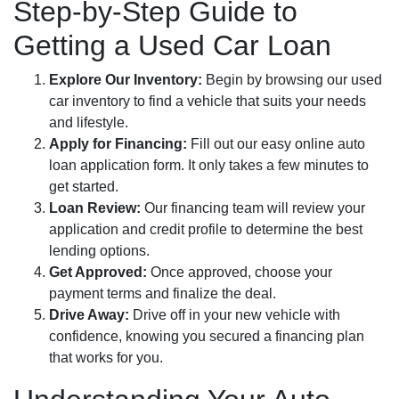
Step-by-Step Guide to
Getting a Used Car Loan
Explore Our Inventory:
Begin by browsing our used
car inventory to find a vehicle that suits your needs
and lifestyle.
Apply for Financing:
Fill out our easy online auto
loan application form. It only takes a few minutes to
get started.
Loan Review:
Our financing team will review your
application and credit profile to determine the best
lending options.
Get Approved:
Once approved, choose your
payment terms and finalize the deal.
Drive Away:
Drive off in your new vehicle with
confidence, knowing you secured a financing plan
that works for you.