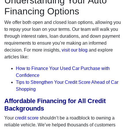
Understanding Your Auto
Financing Options
We offer both open and closed loan options, allowing you
to repay your loan on your terms. Our team will walk you
through interest rates, loan durations, and down payment
requirements to ensure you’re making an informed
decision. For more insights,
visit our blog
and explore
articles like:
How to Finance Your Used Car Purchase with
Confidence
Tips to Strengthen Your Credit Score Ahead of Car
Shopping
Affordable Financing for All Credit
Backgrounds
Your
credit score
shouldn’t be a roadblock to owning a
reliable vehicle. We’ve helped thousands of customers