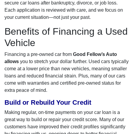
secure car loans after bankruptcy, divorce, or job loss.
Each application is reviewed with care, and we focus on
your current situation—not just your past.
Benefits of Financing a Used
Vehicle
Financing a pre-owned car from
Good Fellow’s Auto
allows
you to stretch your dollar further. Used cars typically
come at a lower price than new vehicles, meaning smaller
loans and reduced financial strain. Plus, many of our cars
come with warranties and certified pre-owned status for
extra peace of mind.
Build or Rebuild Your Credit
Making regular, on-time payments on your car loan is a
great way to build or repair your credit score. Many of our
customers have improved their credit profiles significantly
by financing with us, opening doors to better financial