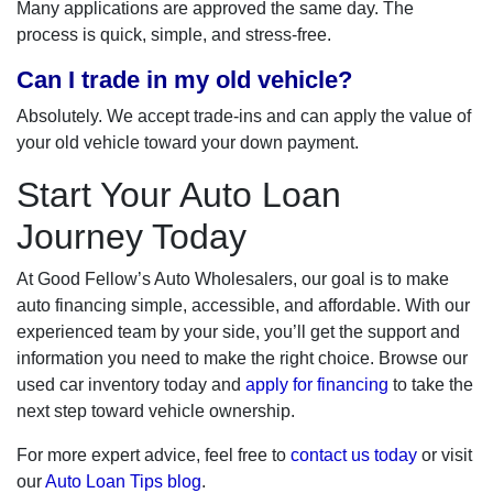
Many applications are approved the same day. The
process is quick, simple, and stress-free.
Can I trade in my old vehicle?
Absolutely. We accept trade-ins and can apply the value of
your old vehicle toward your down payment.
Start Your Auto Loan
Journey Today
At Good Fellow’s Auto Wholesalers, our goal is to make
auto financing simple, accessible, and affordable. With our
experienced team by your side, you’ll get the support and
information you need to make the right choice. Browse our
used car inventory today and
apply for financing
to take the
next step toward vehicle ownership.
For more expert advice, feel free to
contact us today
or visit
our
Auto Loan Tips blog
.