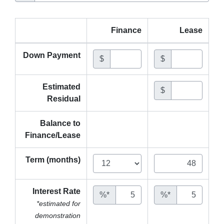
Finance
Lease
Down Payment
$
$
Estimated
$
Residual
Balance to
Finance/Lease
Term (months)
Interest Rate
%*
%*
*estimated for
demonstration