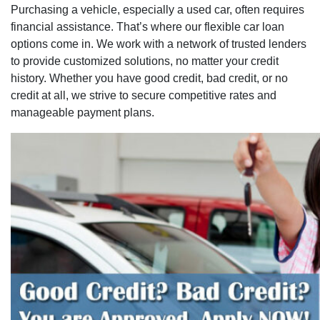
Purchasing a vehicle, especially a used car, often requires
financial assistance. That’s where our flexible car loan
options come in. We work with a network of trusted lenders
to provide customized solutions, no matter your credit
history. Whether you have good credit, bad credit, or no
credit at all, we strive to secure competitive rates and
manageable payment plans.