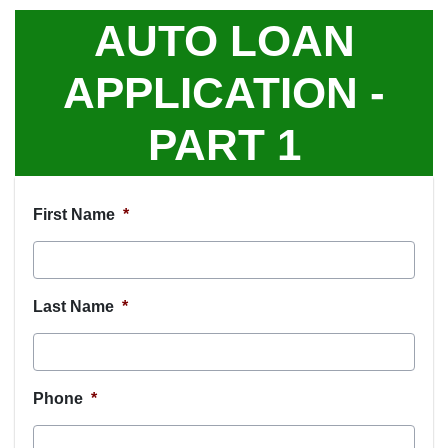
AUTO LOAN
APPLICATION -
PART 1
First Name
*
Last Name
*
Phone
*