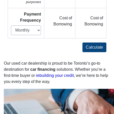
purposes
Payment
Cost of
Cost of
Frequency
Borrowing
Borrowing
Calculate
Our used car dealership is proud to be Toronto’s go-to
destination for
car financing
solutions. Whether you’re a
first-time buyer or
rebuilding your credit
, we’re here to help
you every step of the way.