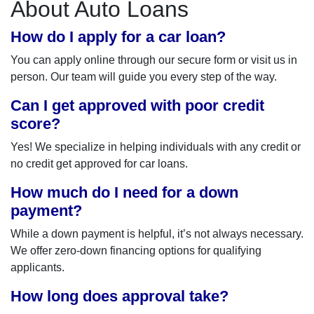
About Auto Loans
How do I apply for a car loan?
You can apply online through our secure form or visit us in
person. Our team will guide you every step of the way.
Can I get approved with poor credit
score?
Yes! We specialize in helping individuals with any credit or
no credit get approved for car loans.
How much do I need for a down
payment?
While a down payment is helpful, it’s not always necessary.
We offer zero-down financing options for qualifying
applicants.
How long does approval take?