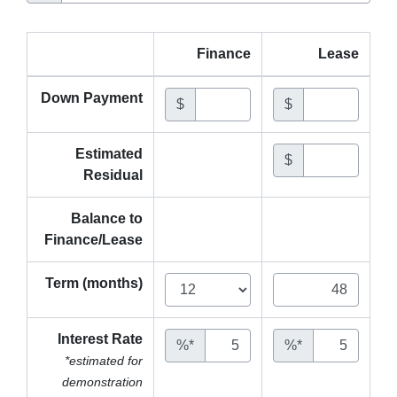
Finance
Lease
Down Payment
$
$
Estimated
$
Residual
Balance to
Finance/Lease
Term (months)
Interest Rate
%*
%*
*estimated for
demonstration