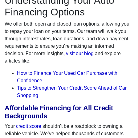
Understanding Your Auto
Financing Options
We offer both open and closed loan options, allowing you
to repay your loan on your terms. Our team will walk you
through interest rates, loan durations, and down payment
requirements to ensure you’re making an informed
decision. For more insights,
visit our blog
and explore
articles like:
How to Finance Your Used Car Purchase with
Confidence
Tips to Strengthen Your Credit Score Ahead of Car
Shopping
Affordable Financing for All Credit
Backgrounds
Your
credit score
shouldn’t be a roadblock to owning a
reliable vehicle. We’ve helped thousands of customers