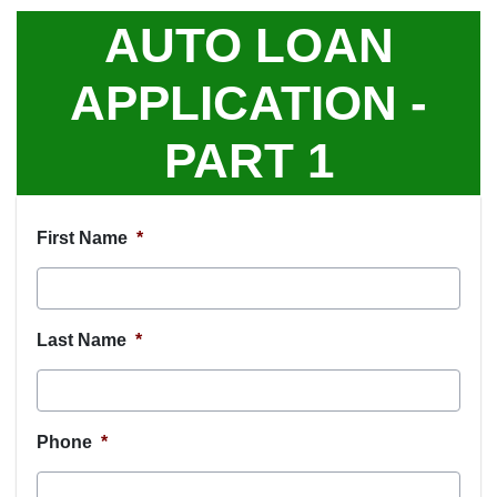
AUTO LOAN
APPLICATION -
PART 1
First Name
*
Last Name
*
Phone
*