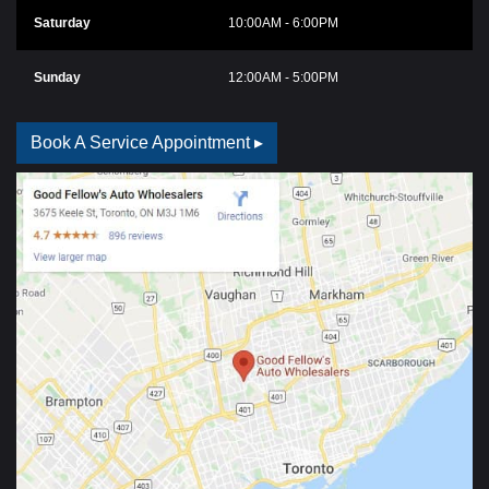
Saturday
10:00AM - 6:00PM
Sunday
12:00AM - 5:00PM
Book A Service Appointment ▸