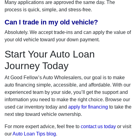
Many applications are approved the same day. The
process is quick, simple, and stress-free.
Can I trade in my old vehicle?
Absolutely. We accept trade-ins and can apply the value of
your old vehicle toward your down payment.
Start Your Auto Loan
Journey Today
At Good Fellow’s Auto Wholesalers, our goal is to make
auto financing simple, accessible, and affordable. With our
experienced team by your side, you’ll get the support and
information you need to make the right choice. Browse our
used car inventory today and
apply for financing
to take the
next step toward vehicle ownership.
For more expert advice, feel free to
contact us today
or visit
our
Auto Loan Tips blog
.