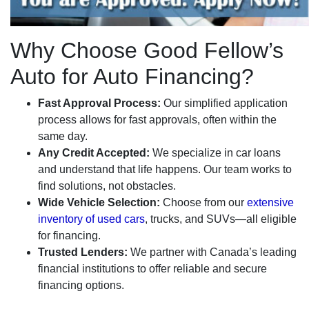
Why Choose Good Fellow’s
Auto for Auto Financing?
Fast Approval Process:
Our simplified application
process allows for fast approvals, often within the
same day.
Any Credit Accepted:
We specialize in car loans
and understand that life happens. Our team works to
find solutions, not obstacles.
Wide Vehicle Selection:
Choose from our
extensive
inventory of used cars
, trucks, and SUVs—all eligible
for financing.
Trusted Lenders:
We partner with Canada’s leading
financial institutions to offer reliable and secure
financing options.