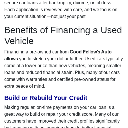
secure car loans after bankruptcy, divorce, or job loss.
Each application is reviewed with care, and we focus on
your current situation—not just your past.
Benefits of Financing a Used
Vehicle
Financing a pre-owned car from
Good Fellow’s Auto
allows
you to stretch your dollar further. Used cars typically
come at a lower price than new vehicles, meaning smaller
loans and reduced financial strain. Plus, many of our cars
come with warranties and certified pre-owned status for
extra peace of mind.
Build or Rebuild Your Credit
Making regular, on-time payments on your car loan is a
great way to build or repair your credit score. Many of our
customers have improved their credit profiles significantly
by financing with us, opening doors to better financial