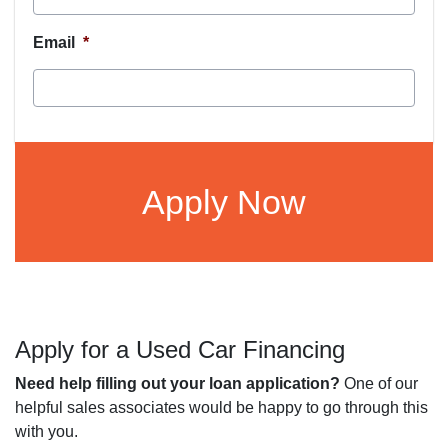
Email
*
CAPTCHA
Apply for a Used Car Financing
Need help filling out your loan application?
One of our
helpful sales associates would be happy to go through this
with you.