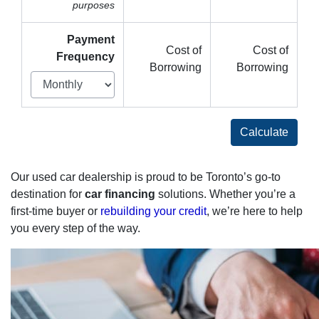
purposes
Payment
Cost of
Cost of
Frequency
Borrowing
Borrowing
Calculate
Our used car dealership is proud to be Toronto’s go-to
destination for
car financing
solutions. Whether you’re a
first-time buyer or
rebuilding your credit
, we’re here to help
you every step of the way.