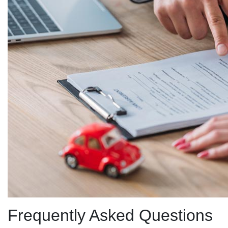
Frequently Asked Questions