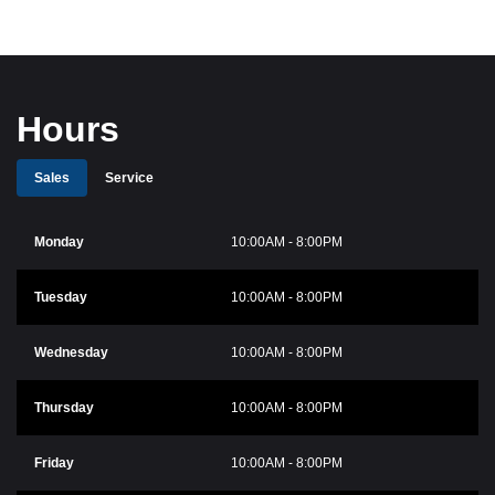
Hours
Sales
Service
Monday
10:00AM - 8:00PM
Tuesday
10:00AM - 8:00PM
Wednesday
10:00AM - 8:00PM
Thursday
10:00AM - 8:00PM
Friday
10:00AM - 8:00PM