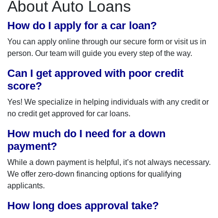
About Auto Loans
How do I apply for a car loan?
You can apply online through our secure form or visit us in
person. Our team will guide you every step of the way.
Can I get approved with poor credit
score?
Yes! We specialize in helping individuals with any credit or
no credit get approved for car loans.
How much do I need for a down
payment?
While a down payment is helpful, it’s not always necessary.
We offer zero-down financing options for qualifying
applicants.
How long does approval take?