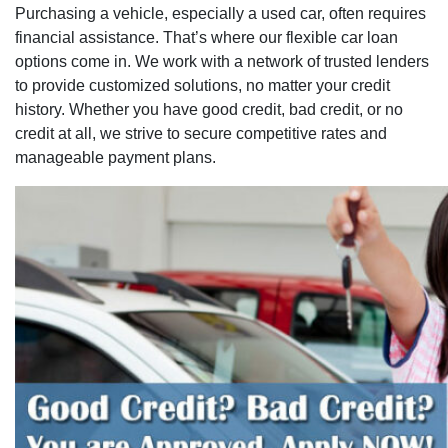
Purchasing a vehicle, especially a used car, often requires
financial assistance. That’s where our flexible car loan
options come in. We work with a network of trusted lenders
to provide customized solutions, no matter your credit
history. Whether you have good credit, bad credit, or no
credit at all, we strive to secure competitive rates and
manageable payment plans.