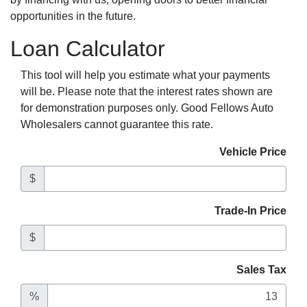
opportunities in the future.
Loan Calculator
This tool will help you estimate what your payments
will be. Please note that the interest rates shown are
for demonstration purposes only. Good Fellows Auto
Wholesalers cannot guarantee this rate.
Vehicle Price
$
Trade-In Price
$
Sales Tax
%