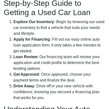
Step-by-Step Guide to
Getting a Used Car Loan
Explore Our Inventory:
Begin by browsing our used
car inventory to find a vehicle that suits your needs
and lifestyle.
Apply for Financing:
Fill out our easy online auto
loan application form. It only takes a few minutes to
get started.
Loan Review:
Our financing team will review your
application and credit profile to determine the best
lending options.
Get Approved:
Once approved, choose your
payment terms and finalize the deal.
Drive Away:
Drive off in your new vehicle with
confidence, knowing you secured a financing plan
that works for you.