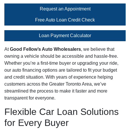
Request an Appointment
Free Auto Loan Credit Check
Loan Payment Calculator
At
Good Fellow’s Auto Wholesalers
, we believe that
owning a vehicle should be accessible and hassle-free.
Whether you’re a first-time buyer or upgrading your ride,
our auto financing options are tailored to fit your budget
and credit situation. With years of experience helping
customers across the Greater Toronto Area, we’ve
streamlined the process to make it faster and more
transparent for everyone.
Flexible Car Loan Solutions
for Every Buyer