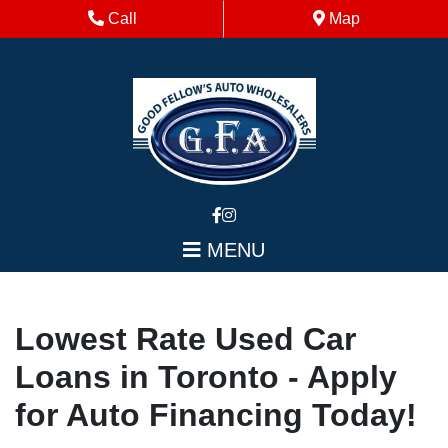
Skip to Menu
Skip to Content
Skip to Footer
Phone Icon
Map Icon
Call
Map
MENU
Lowest Rate Used Car
Loans in Toronto - Apply
for Auto Financing Today!