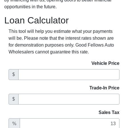
opportunities in the future.
Loan Calculator
This tool will help you estimate what your payments
will be. Please note that the interest rates shown are
for demonstration purposes only. Good Fellows Auto
Wholesalers cannot guarantee this rate.
Vehicle Price
$
Trade-In Price
$
Sales Tax
%