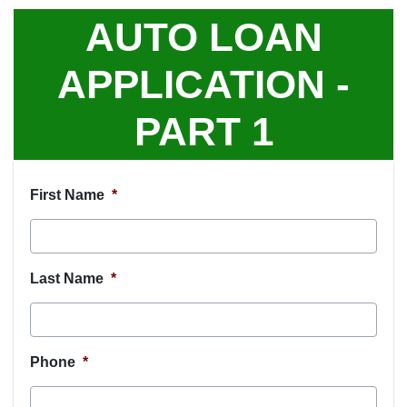
AUTO LOAN
APPLICATION -
PART 1
First Name
*
Last Name
*
Phone
*