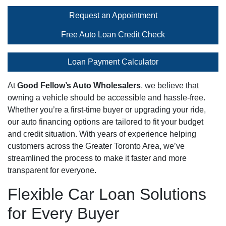
Request an Appointment
Free Auto Loan Credit Check
Loan Payment Calculator
At
Good Fellow’s Auto Wholesalers
, we believe that
owning a vehicle should be accessible and hassle-free.
Whether you’re a first-time buyer or upgrading your ride,
our auto financing options are tailored to fit your budget
and credit situation. With years of experience helping
customers across the Greater Toronto Area, we’ve
streamlined the process to make it faster and more
transparent for everyone.
Flexible Car Loan Solutions
for Every Buyer