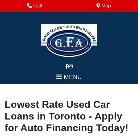
Skip to Menu
Skip to Content
Skip to Footer
Phone Icon
Map Icon
Call
Map
MENU
Lowest Rate Used Car
Loans in Toronto - Apply
for Auto Financing Today!