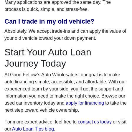
Many applications are approved the same day. The
process is quick, simple, and stress-free.
Can I trade in my old vehicle?
Absolutely. We accept trade-ins and can apply the value of
your old vehicle toward your down payment.
Start Your Auto Loan
Journey Today
At Good Fellow’s Auto Wholesalers, our goal is to make
auto financing simple, accessible, and affordable. With our
experienced team by your side, you’ll get the support and
information you need to make the right choice. Browse our
used car inventory today and
apply for financing
to take the
next step toward vehicle ownership.
For more expert advice, feel free to
contact us today
or visit
our
Auto Loan Tips blog
.