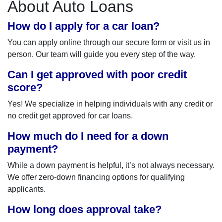
About Auto Loans
How do I apply for a car loan?
You can apply online through our secure form or visit us in
person. Our team will guide you every step of the way.
Can I get approved with poor credit
score?
Yes! We specialize in helping individuals with any credit or
no credit get approved for car loans.
How much do I need for a down
payment?
While a down payment is helpful, it’s not always necessary.
We offer zero-down financing options for qualifying
applicants.
How long does approval take?