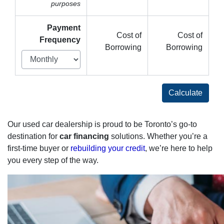
purposes
Payment
Cost of
Cost of
Frequency
Borrowing
Borrowing
Calculate
Our used car dealership is proud to be Toronto’s go-to
destination for
car financing
solutions. Whether you’re a
first-time buyer or
rebuilding your credit
, we’re here to help
you every step of the way.