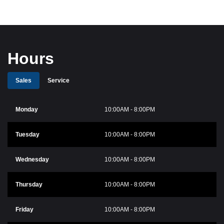
Hours
Sales
Service
Monday
10:00AM - 8:00PM
Tuesday
10:00AM - 8:00PM
Wednesday
10:00AM - 8:00PM
Thursday
10:00AM - 8:00PM
Friday
10:00AM - 8:00PM