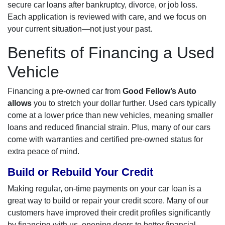
secure car loans after bankruptcy, divorce, or job loss.
Each application is reviewed with care, and we focus on
your current situation—not just your past.
Benefits of Financing a Used
Vehicle
Financing a pre-owned car from
Good Fellow’s Auto
allows
you to stretch your dollar further. Used cars typically
come at a lower price than new vehicles, meaning smaller
loans and reduced financial strain. Plus, many of our cars
come with warranties and certified pre-owned status for
extra peace of mind.
Build or Rebuild Your Credit
Making regular, on-time payments on your car loan is a
great way to build or repair your credit score. Many of our
customers have improved their credit profiles significantly
by financing with us, opening doors to better financial