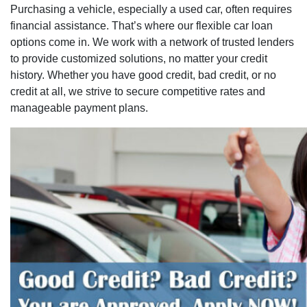
Purchasing a vehicle, especially a used car, often requires
financial assistance. That’s where our flexible car loan
options come in. We work with a network of trusted lenders
to provide customized solutions, no matter your credit
history. Whether you have good credit, bad credit, or no
credit at all, we strive to secure competitive rates and
manageable payment plans.