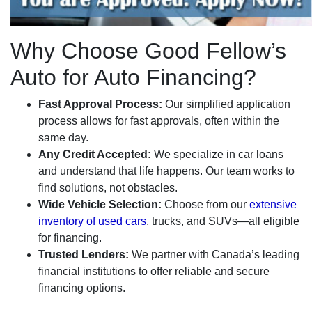
Why Choose Good Fellow’s
Auto for Auto Financing?
Fast Approval Process:
Our simplified application
process allows for fast approvals, often within the
same day.
Any Credit Accepted:
We specialize in car loans
and understand that life happens. Our team works to
find solutions, not obstacles.
Wide Vehicle Selection:
Choose from our
extensive
inventory of used cars
, trucks, and SUVs—all eligible
for financing.
Trusted Lenders:
We partner with Canada’s leading
financial institutions to offer reliable and secure
financing options.