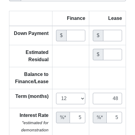
Finance
Lease
Down Payment
$
$
Estimated
$
Residual
Balance to
Finance/Lease
Term (months)
Interest Rate
%*
%*
*estimated for
demonstration