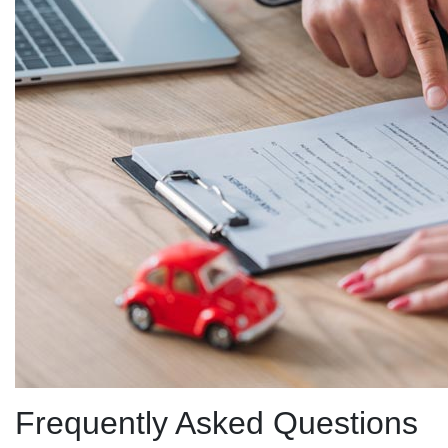
Frequently Asked Questions