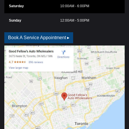
Saturday
10:00AM - 6:00PM
Sunday
12:00AM - 5:00PM
Book A Service Appointment ▸