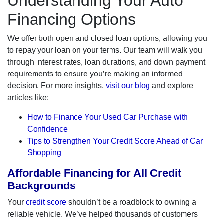
Understanding Your Auto
Financing Options
We offer both open and closed loan options, allowing you
to repay your loan on your terms. Our team will walk you
through interest rates, loan durations, and down payment
requirements to ensure you’re making an informed
decision. For more insights,
visit our blog
and explore
articles like:
How to Finance Your Used Car Purchase with
Confidence
Tips to Strengthen Your Credit Score Ahead of Car
Shopping
Affordable Financing for All Credit
Backgrounds
Your
credit score
shouldn’t be a roadblock to owning a
reliable vehicle. We’ve helped thousands of customers