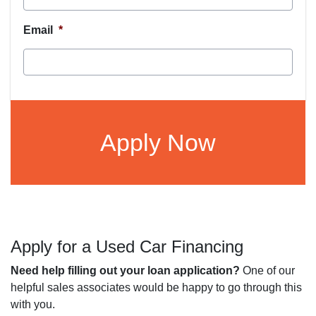
Email
*
CAPTCHA
Apply for a Used Car Financing
Need help filling out your loan application?
One of our
helpful sales associates would be happy to go through this
with you.