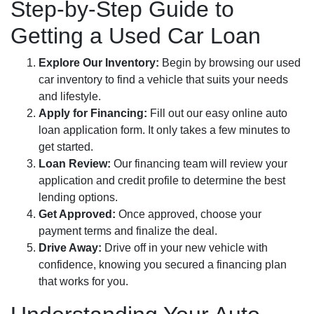
Step-by-Step Guide to
Getting a Used Car Loan
Explore Our Inventory:
Begin by browsing our used
car inventory to find a vehicle that suits your needs
and lifestyle.
Apply for Financing:
Fill out our easy online auto
loan application form. It only takes a few minutes to
get started.
Loan Review:
Our financing team will review your
application and credit profile to determine the best
lending options.
Get Approved:
Once approved, choose your
payment terms and finalize the deal.
Drive Away:
Drive off in your new vehicle with
confidence, knowing you secured a financing plan
that works for you.