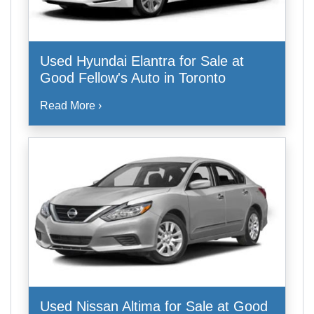
Used Hyundai Elantra for Sale at
Good Fellow's Auto in Toronto
Read More ›
Used Nissan Altima for Sale at Good