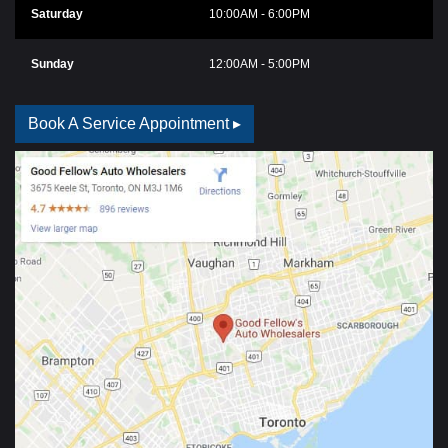
Saturday
10:00AM - 6:00PM
Sunday
12:00AM - 5:00PM
Book A Service Appointment ▸