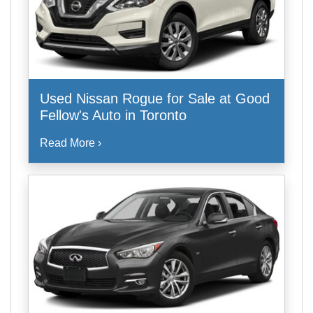
Used Nissan Rogue for Sale at Good
Fellow's Auto in Toronto
Read More ›