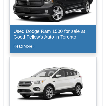
Used Dodge Ram 1500 for sale at
Good Fellow's Auto in Toronto
Read More ›