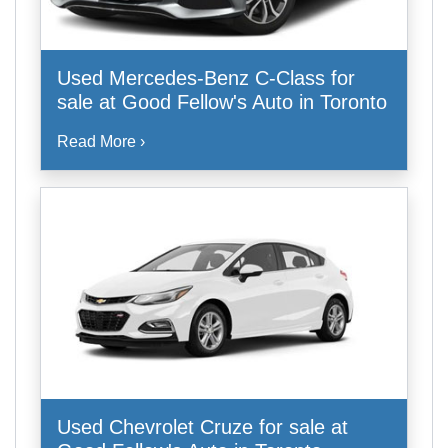
Used Mercedes-Benz C-Class for
sale at Good Fellow's Auto in Toronto
Read More ›
Used Chevrolet Cruze for sale at