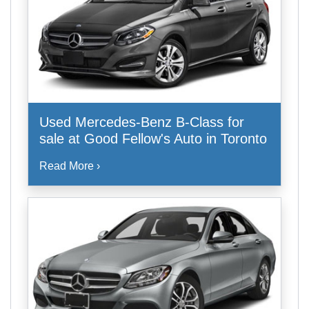
Used Mercedes-Benz B-Class for
sale at Good Fellow's Auto in Toronto
Read More ›