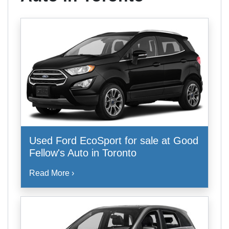
Used Ford EcoSport for sale at Good
Fellow's Auto in Toronto
Read More ›