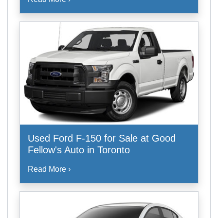
Used Ford F-150 for Sale at Good
Fellow's Auto in Toronto
Read More ›