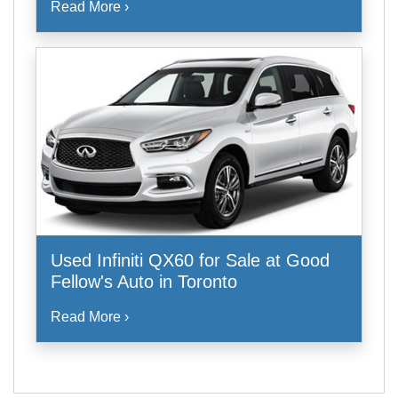
Read More ›
Used Infiniti QX60 for Sale at Good
Fellow's Auto in Toronto
Read More ›