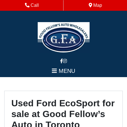
Skip to Menu
Skip to Content
Skip to Footer
Phone Icon
Map Icon
Call
Map
MENU
Used Ford EcoSport for
sale at Good Fellow’s
Auto in Toronto