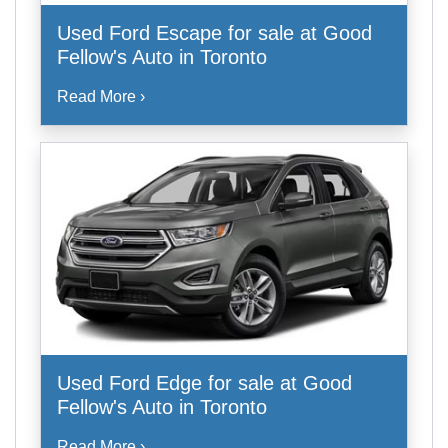
Used Ford Escape for sale at Good
Fellow's Auto in Toronto
Read More ›
Used Ford Edge for sale at Good
Fellow's Auto in Toronto
Read More ›