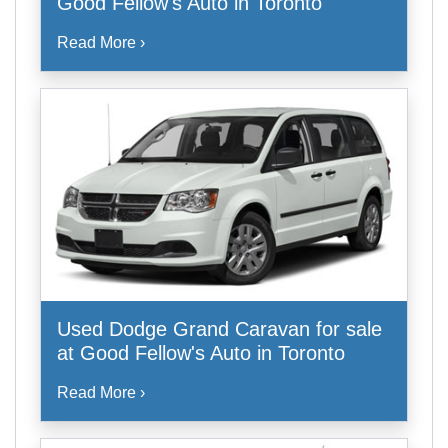
Good Fellow's Auto in Toronto
Read More ›
Used Dodge Grand Caravan for sale
at Good Fellow's Auto in Toronto
Read More ›