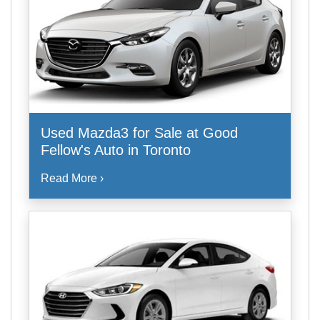
Used Mazda3 for Sale at Good
Fellow's Auto in Toronto
Read More ›