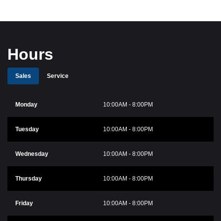
Hours
Sales
Service
Monday
10:00AM - 8:00PM
Tuesday
10:00AM - 8:00PM
Wednesday
10:00AM - 8:00PM
Thursday
10:00AM - 8:00PM
Friday
10:00AM - 8:00PM