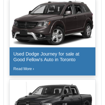
Used Dodge Journey for sale at
Good Fellow's Auto in Toronto
Read More ›