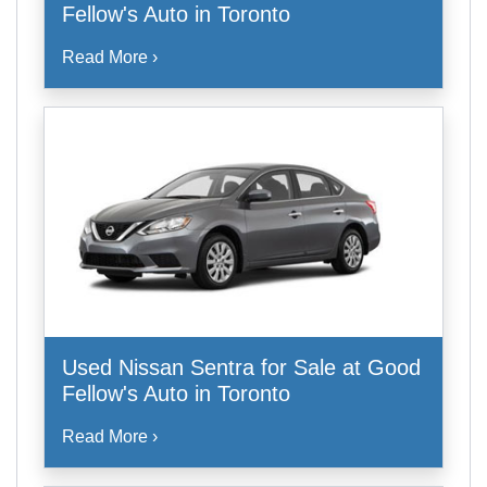
Fellow's Auto in Toronto
Read More ›
Used Nissan Sentra for Sale at Good
Fellow's Auto in Toronto
Read More ›