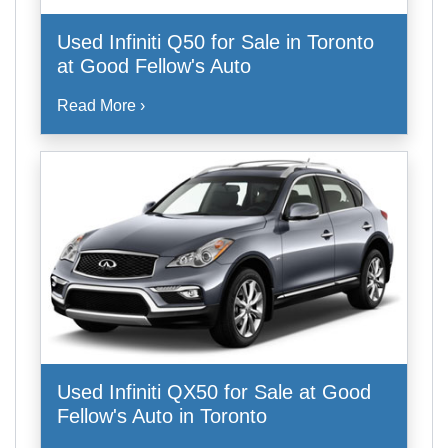
Used Infiniti Q50 for Sale in Toronto
at Good Fellow's Auto
Read More ›
Used Infiniti QX50 for Sale at Good
Fellow's Auto in Toronto