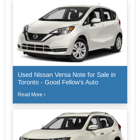
Used Nissan Versa Note for Sale in
Toronto - Good Fellow's Auto
Read More ›