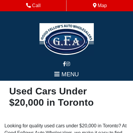
Skip to Menu
Skip to Content
Skip to Footer
Phone Icon
Map Icon
Call
Map
MENU
Used Cars Under
$20,000 in Toronto
Looking for quality used cars under $20,000 in Toronto? At
Good Fellows Auto Wholesalers, we make it easy to find