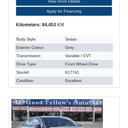
View more Details
Apply for Financing
Kilometers: 84,453
KM
Body Style:
Sedan
Exterior Colour:
Grey
Transmission:
Variable / CVT
Drive Type:
Front Wheel Drive
Stock#:
K17741
Condition:
Excellent