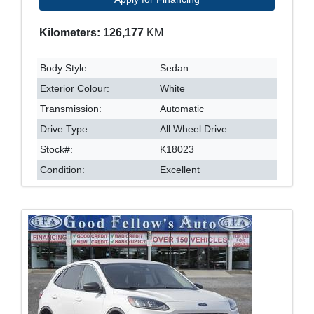
Kilometers: 126,177
KM
Body Style:
Sedan
Exterior Colour:
White
Transmission:
Automatic
Drive Type:
All Wheel Drive
Stock#:
K18023
Condition:
Excellent