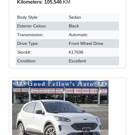
Kilometers: 105,546
KM
Body Style:
Sedan
Exterior Colour:
Black
Transmission:
Automatic
Drive Type:
Front Wheel Drive
Stock#:
K17696
Condition:
Excellent