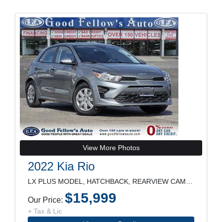
View More Photos
2022 Kia Rio
LX PLUS MODEL, HATCHBACK, REARVIEW CAMERA, HEATED
$15,999
Our Price:
+ Tax & Lic