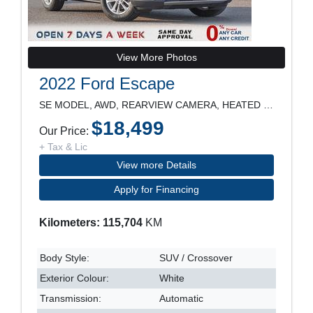
View More Photos
2022 Ford Escape
SE MODEL, AWD, REARVIEW CAMERA, HEATED SEATS, POWE
$18,499
Our Price:
+ Tax & Lic
View more Details
Apply for Financing
Kilometers: 115,704
KM
Body Style:
SUV / Crossover
Exterior Colour:
White
Transmission:
Automatic