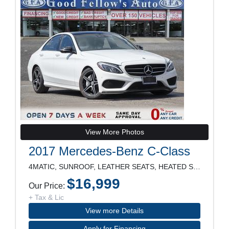
View More Photos
2017 Mercedes-Benz C-Class
4MATIC, SUNROOF, LEATHER SEATS, HEATED SEATS, POWE
$16,999
Our Price:
+ Tax & Lic
View more Details
Apply for Financing