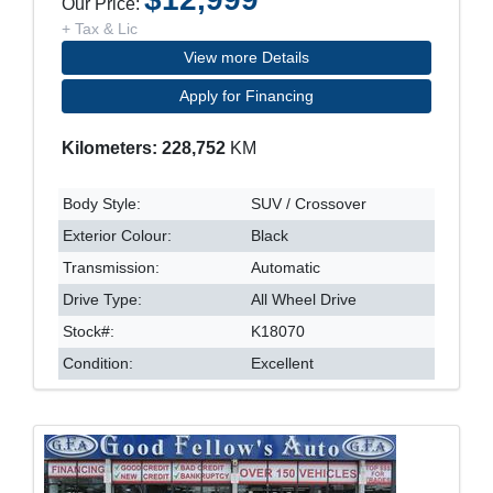
Our Price:
+ Tax & Lic
View more Details
Apply for Financing
Kilometers: 228,752
KM
Body Style:
SUV / Crossover
Exterior Colour:
Black
Transmission:
Automatic
Drive Type:
All Wheel Drive
Stock#:
K18070
Condition:
Excellent