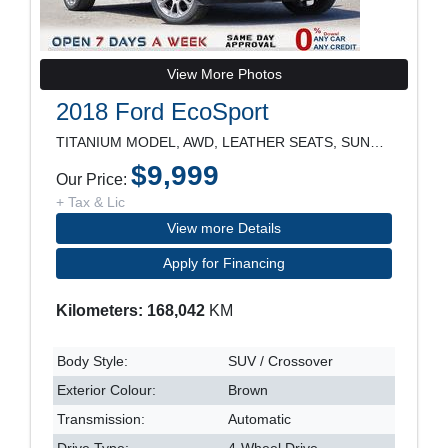
View More Photos
2018 Ford EcoSport
TITANIUM MODEL, AWD, LEATHER SEATS, SUNROOF, REARV
$9,999
Our Price:
+ Tax & Lic
View more Details
Apply for Financing
Kilometers: 168,042
KM
Body Style:
SUV / Crossover
Exterior Colour:
Brown
Transmission:
Automatic
Drive Type:
4-Wheel Drive