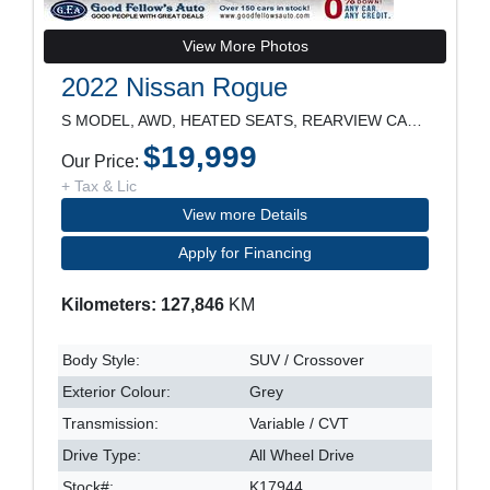
View More Photos
2022 Nissan Rogue
S MODEL, AWD, HEATED SEATS, REARVIEW CAMERA, ALLOY
$19,999
Our Price:
+ Tax & Lic
View more Details
Apply for Financing
Kilometers: 127,846
KM
Body Style:
SUV / Crossover
Exterior Colour:
Grey
Transmission:
Variable / CVT
Drive Type:
All Wheel Drive
Stock#:
K17944