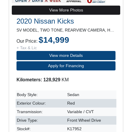
View More Photos
2020 Nissan Kicks
SV MODEL, TWO TONE, REARVIEW CAMERA, HEATED SEATS,
$14,999
Our Price:
+ Tax & Lic
View more Details
Apply for Financing
Kilometers: 128,929
KM
Body Style:
Sedan
Exterior Colour:
Red
Transmission:
Variable / CVT
Drive Type:
Front Wheel Drive
Stock#:
K17952