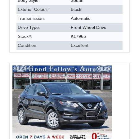
Body Style:
Sedan
Exterior Colour:
Black
Transmission:
Automatic
Drive Type:
Front Wheel Drive
Stock#:
K17965
Condition:
Excellent