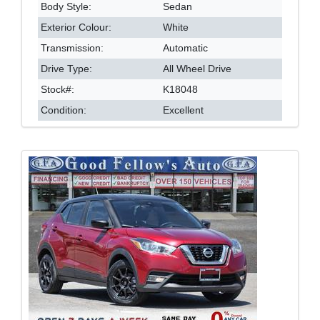
Body Style:
Sedan
Exterior Colour:
White
Transmission:
Automatic
Drive Type:
All Wheel Drive
Stock#:
K18048
Condition:
Excellent