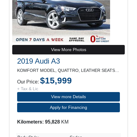
View More Photos
2019 Audi A3
KOMFORT MODEL, QUATTRO, LEATHER SEATS, SUNROOF, RE
$15,999
Our Price:
+ Tax & Lic
View more Details
Apply for Financing
Kilometers: 95,828
KM