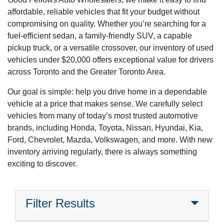
affordable, reliable vehicles that fit your budget without
compromising on quality. Whether you’re searching for a
fuel-efficient sedan, a family-friendly SUV, a capable
pickup truck, or a versatile crossover, our inventory of used
vehicles under $20,000 offers exceptional value for drivers
across Toronto and the Greater Toronto Area.
Our goal is simple: help you drive home in a dependable
vehicle at a price that makes sense. We carefully select
vehicles from many of today’s most trusted automotive
brands, including Honda, Toyota, Nissan, Hyundai, Kia,
Ford, Chevrolet, Mazda, Volkswagen, and more. With new
inventory arriving regularly, there is always something
exciting to discover.
Filter Results