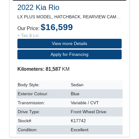
2022 Kia Rio
LX PLUS MODEL, HATCHBACK, REARVIEW CAMERA, HEATED
$16,599
Our Price:
+ Tax & Lic
View more Details
Apply for Financing
Kilometers: 81,587
KM
Body Style:
Sedan
Exterior Colour:
Blue
Transmission:
Variable / CVT
Drive Type:
Front Wheel Drive
Stock#:
K17742
Condition:
Excellent