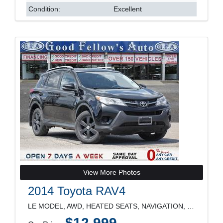
Condition:
Excellent
View More Photos
2014 Toyota RAV4
LE MODEL, AWD, HEATED SEATS, NAVIGATION, REARVIEW
$12,999