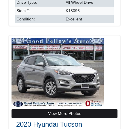
Drive Type:
All Wheel Drive
Stock#:
K18096
Condition:
Excellent
View More Photos
2020 Hyundai Tucson