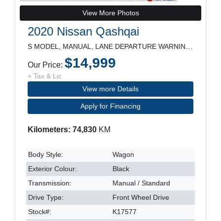
View More Photos
2020 Nissan Qashqai
S MODEL, MANUAL, LANE DEPARTURE WARNING, BLIND SPO
$14,999
Our Price:
+ Tax & Lic
View more Details
Apply for Financing
Kilometers: 74,830
KM
Body Style:
Wagon
Exterior Colour:
Black
Transmission:
Manual / Standard
Drive Type:
Front Wheel Drive
Stock#:
K17577