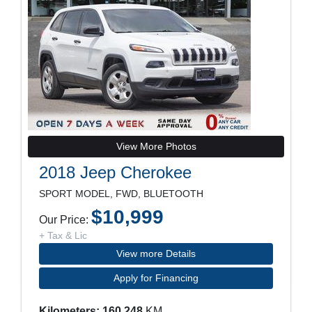
View More Photos
2018 Jeep Cherokee
SPORT MODEL, FWD, BLUETOOTH
$10,999
Our Price:
+ Tax & Lic
View more Details
Apply for Financing
Kilometers: 160,248
KM