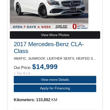
View More Photos
2017 Mercedes-Benz CLA-
Class
4MATIC, SUNROOF, LEATHER SEATS, HEATED SEATS, POWE
$14,999
Our Price:
+ Tax & Lic
View more Details
Apply for Financing
Kilometers: 133,892
KM