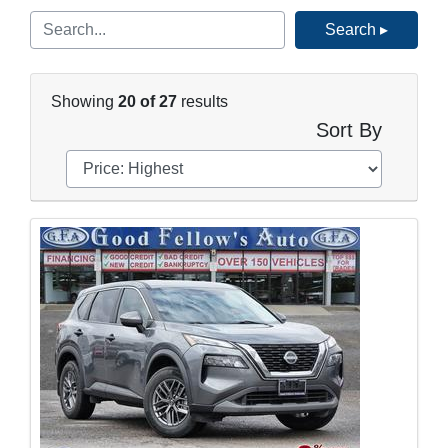
Search ▸
Showing
20 of 27
results
Sort By