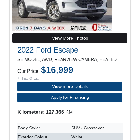
View More Photos
2022 Ford Escape
SE MODEL, AWD, REARVIEW CAMERA, HEATED SEATS, POWE
$16,999
Our Price:
+ Tax & Lic
View more Details
Apply for Financing
Kilometers: 127,366
KM
Body Style:
SUV / Crossover
Exterior Colour:
White