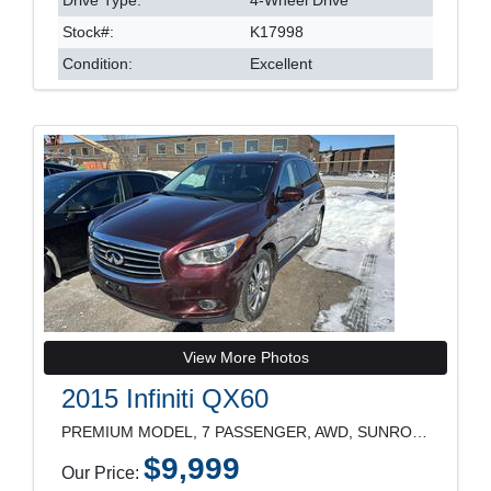
Stock#:
K17998
Condition:
Excellent
View More Photos
2015 Infiniti QX60
PREMIUM MODEL, 7 PASSENGER, AWD, SUNROOF, LEATHER
$9,999
Our Price: