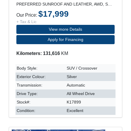
PREFERRED SUNROOF AND LEATHER, AWD, SUNROOF, LEATH
$17,999
Our Price:
+ Tax & Lic
View more Details
Apply for Financing
Kilometers: 131,616
KM
Body Style:
SUV / Crossover
Exterior Colour:
Silver
Transmission:
Automatic
Drive Type:
All Wheel Drive
Stock#:
K17899
Condition:
Excellent