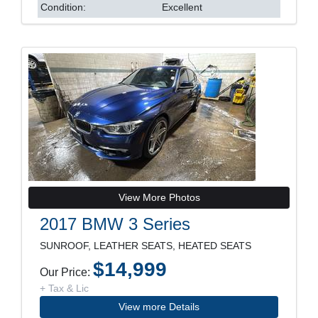
Condition:
Excellent
View More Photos
2017 BMW 3 Series
SUNROOF, LEATHER SEATS, HEATED SEATS
$14,999
Our Price:
+ Tax & Lic
View more Details