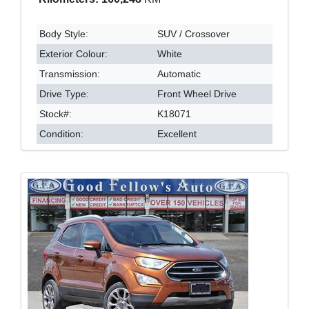
Body Style:
SUV / Crossover
Exterior Colour:
White
Transmission:
Automatic
Drive Type:
Front Wheel Drive
Stock#:
K18071
Condition:
Excellent