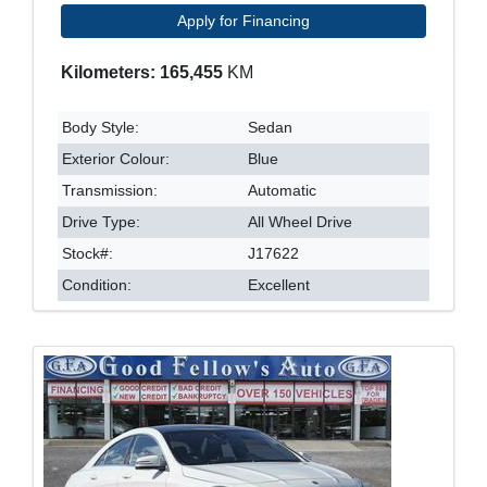
Apply for Financing
Kilometers: 165,455
KM
Body Style:
Sedan
Exterior Colour:
Blue
Transmission:
Automatic
Drive Type:
All Wheel Drive
Stock#:
J17622
Condition:
Excellent