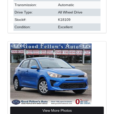
Transmission:
Automatic
Drive Type:
All Wheel Drive
Stock#:
K18109
Condition:
Excellent
View More Photos