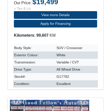
$19,499
Our Price:
+ Tax & Lic
View more Details
Apply for Financing
Kilometers: 99,607
KM
Body Style:
SUV / Crossover
Exterior Colour:
White
Transmission:
Variable / CVT
Drive Type:
All Wheel Drive
Stock#:
G17782
Condition:
Excellent