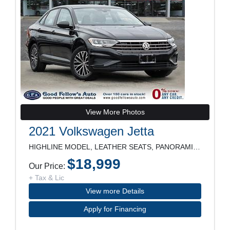
View More Photos
2021 Volkswagen Jetta
HIGHLINE MODEL, LEATHER SEATS, PANORAMIC ROOF, NAV
$18,999
Our Price:
+ Tax & Lic
View more Details
Apply for Financing