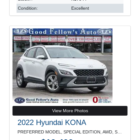
Condition:
Excellent
View More Photos
2022 Hyundai KONA
PREFERRED MODEL, SPECIAL EDITION, AWD, SUNROOF, RE