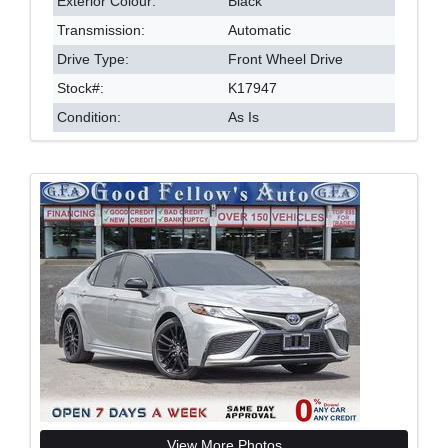
Exterior Colour:
Black
Transmission:
Automatic
Drive Type:
Front Wheel Drive
Stock#:
K17947
Condition:
As Is
View More Photos