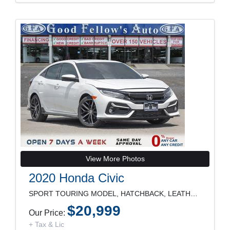
View More Photos
2020 Honda Civic
SPORT TOURING MODEL, HATCHBACK, LEATHER SEATS, SUN
$20,999
Our Price:
+ Tax & Lic