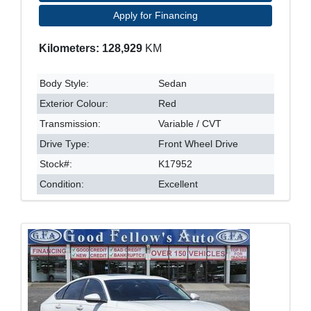
Apply for Financing
Kilometers: 128,929
KM
Body Style:
Sedan
Exterior Colour:
Red
Transmission:
Variable / CVT
Drive Type:
Front Wheel Drive
Stock#:
K17952
Condition:
Excellent