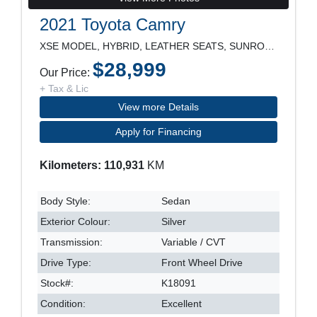
2021 Toyota Camry
XSE MODEL, HYBRID, LEATHER SEATS, SUNROOF, NAVIGAT
$28,999
Our Price:
+ Tax & Lic
View more Details
Apply for Financing
Kilometers: 110,931
KM
Body Style:
Sedan
Exterior Colour:
Silver
Transmission:
Variable / CVT
Drive Type:
Front Wheel Drive
Stock#:
K18091
Condition:
Excellent