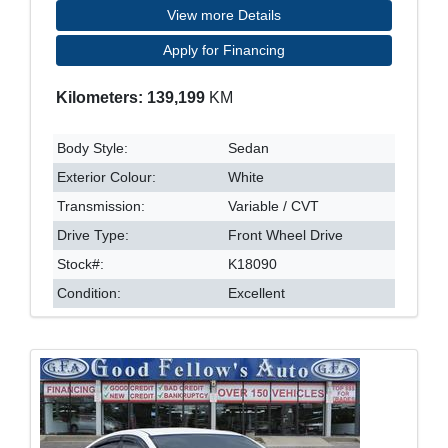
View more Details
Apply for Financing
Kilometers: 139,199
KM
Body Style:
Sedan
Exterior Colour:
White
Transmission:
Variable / CVT
Drive Type:
Front Wheel Drive
Stock#:
K18090
Condition:
Excellent