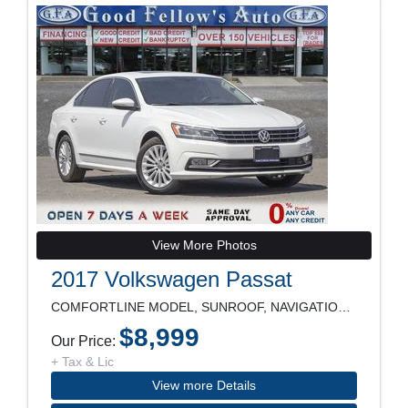
View More Photos
2017 Volkswagen Passat
COMFORTLINE MODEL, SUNROOF, NAVIGATION, REARVIEW C
$8,999
Our Price:
+ Tax & Lic
View more Details