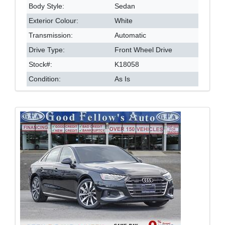
Body Style:
Sedan
Exterior Colour:
White
Transmission:
Automatic
Drive Type:
Front Wheel Drive
Stock#:
K18058
Condition:
As Is