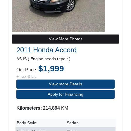
View More Photos
2011 Honda Accord
AS IS ( Engine needs repair )
$1,999
Our Price:
+ Tax & Lic
View more Details
Apply for Financing
Kilometers: 214,894
KM
Body Style:
Sedan