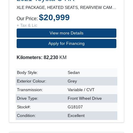
XLE PACKAGE, HEATED SEATS, REARVIEW CAMERA, LANE D
$20,999
Our Price:
+ Tax & Lic
View more Details
Apply for Financing
Kilometers: 82,230
KM
Body Style:
Sedan
Exterior Colour:
Grey
Transmission:
Variable / CVT
Drive Type:
Front Wheel Drive
Stock#:
G18107
Condition:
Excellent