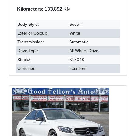
Kilometers: 133,892
KM
Body Style:
Sedan
Exterior Colour:
White
Transmission:
Automatic
Drive Type:
All Wheel Drive
Stock#:
K18048
Condition:
Excellent