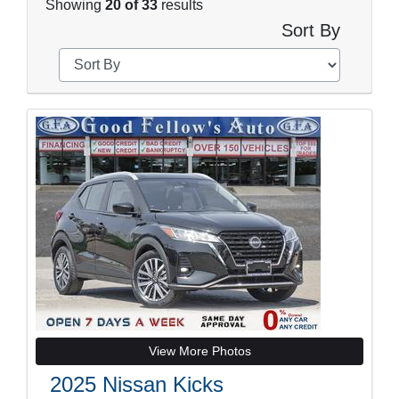
Showing
20 of 33
results
Sort By
View More Photos
2025 Nissan Kicks