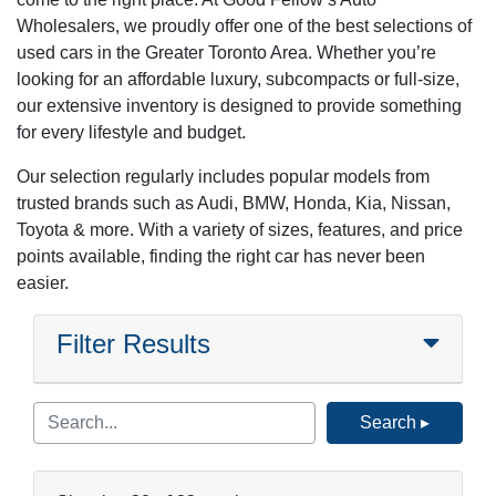
Wholesalers, we proudly offer one of the best selections of
used cars in the Greater Toronto Area. Whether you’re
looking for an affordable luxury, subcompacts or full-size,
our extensive inventory is designed to provide something
for every lifestyle and budget.
Our selection regularly includes popular models from
trusted brands such as Audi, BMW, Honda, Kia, Nissan,
Toyota & more. With a variety of sizes, features, and price
points available, finding the right car has never been
easier.
Filter Results
Search ▸