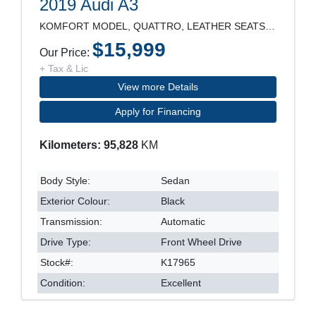
2019 Audi A3
KOMFORT MODEL, QUATTRO, LEATHER SEATS, SUNROOF, RE
$15,999
Our Price:
+ Tax & Lic
View more Details
Apply for Financing
Kilometers: 95,828
KM
Body Style:
Sedan
Exterior Colour:
Black
Transmission:
Automatic
Drive Type:
Front Wheel Drive
Stock#:
K17965
Condition:
Excellent