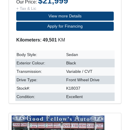
$21,999
Our Price:
+ Tax & Lic
View more Details
Apply for Financing
Kilometers: 49,501
KM
Body Style:
Sedan
Exterior Colour:
Black
Transmission:
Variable / CVT
Drive Type:
Front Wheel Drive
Stock#:
K18037
Condition:
Excellent