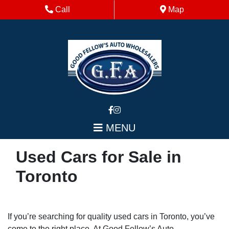
Skip to Menu
Skip to Content
Skip to Footer
Phone Icon
Map Icon
Call
Map
MENU
Used Cars for Sale in
Toronto
If you’re searching for quality used cars in Toronto, you’ve
come to the right place. At Good Fellow’s Auto