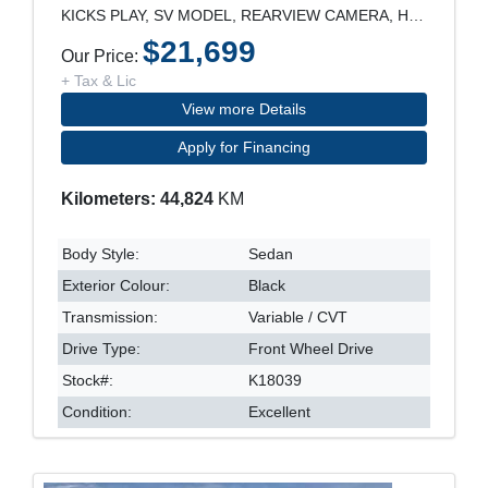
KICKS PLAY, SV MODEL, REARVIEW CAMERA, HEATED SEAT
$21,699
Our Price:
+ Tax & Lic
View more Details
Apply for Financing
Kilometers: 44,824
KM
Body Style:
Sedan
Exterior Colour:
Black
Transmission:
Variable / CVT
Drive Type:
Front Wheel Drive
Stock#:
K18039
Condition:
Excellent