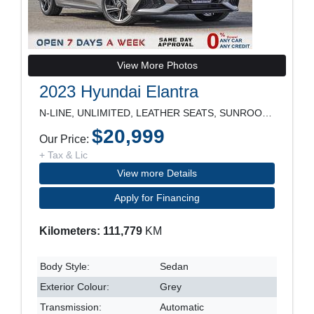
View More Photos
2023 Hyundai Elantra
N-LINE, UNLIMITED, LEATHER SEATS, SUNROOF, NAVIGAT
$20,999
Our Price:
+ Tax & Lic
View more Details
Apply for Financing
Kilometers: 111,779
KM
Body Style:
Sedan
Exterior Colour:
Grey
Transmission:
Automatic