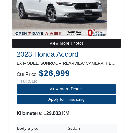
View More Photos
2023 Honda Accord
EX MODEL, SUNROOF, REARVIEW CAMERA, HEATED SEATS,
$26,999
Our Price:
+ Tax & Lic
View more Details
Apply for Financing
Kilometers: 129,883
KM
Body Style:
Sedan