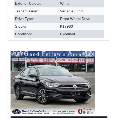
Exterior Colour:
White
Transmission:
Variable / CVT
Drive Type:
Front Wheel Drive
Stock#:
K17983
Condition:
Excellent