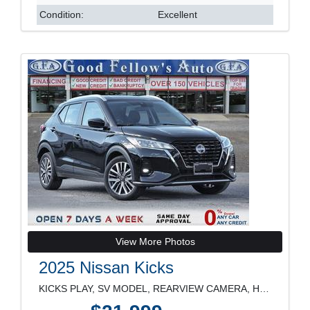
Condition:
Excellent
View More Photos
2025 Nissan Kicks
KICKS PLAY, SV MODEL, REARVIEW CAMERA, HEATED SEAT