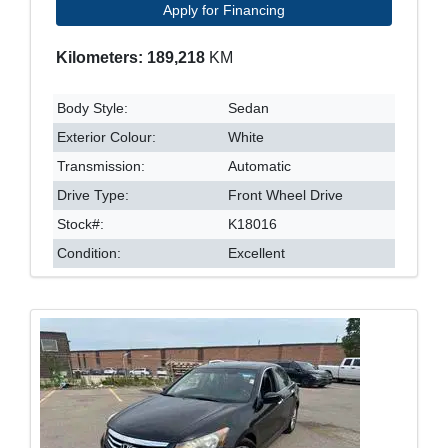
Apply for Financing
Kilometers: 189,218
KM
Body Style:
Sedan
Exterior Colour:
White
Transmission:
Automatic
Drive Type:
Front Wheel Drive
Stock#:
K18016
Condition:
Excellent