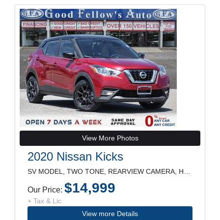
View More Photos
2020 Nissan Kicks
SV MODEL, TWO TONE, REARVIEW CAMERA, HEATED SEATS,
$14,999
Our Price:
+ Tax & Lic
View more Details