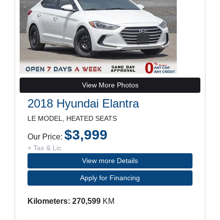
View More Photos
2018 Hyundai Elantra
LE MODEL, HEATED SEATS
$3,999
Our Price:
+ Tax & Lic
View more Details
Apply for Financing
Kilometers: 270,599
KM