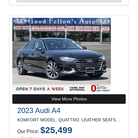
View More Photos
2023 Audi A4
KOMFORT MODEL, QUATTRO, LEATHER SEATS, SUNROOF, RE
$25,499
Our Price: