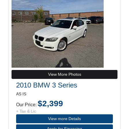
View More Photos
2010 BMW 3 Series
AS IS
$2,399
Our Price:
+ Tax & Lic
View more Details
Apply for Financing