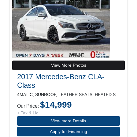
View More Photos
2017 Mercedes-Benz CLA-
Class
4MATIC, SUNROOF, LEATHER SEATS, HEATED SEATS, POWE
$14,999
Our Price:
+ Tax & Lic
View more Details
Apply for Financing