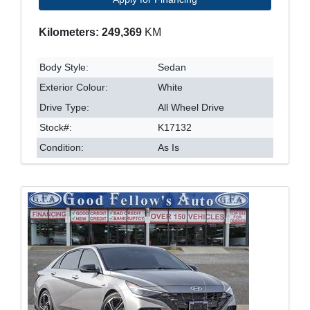
Kilometers: 249,369
KM
Body Style:
Sedan
Exterior Colour:
White
Drive Type:
All Wheel Drive
Stock#:
K17132
Condition:
As Is