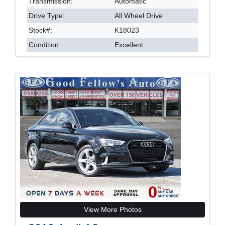
Transmission:
Automatic
Drive Type:
All Wheel Drive
Stock#:
K18023
Condition:
Excellent
View More Photos