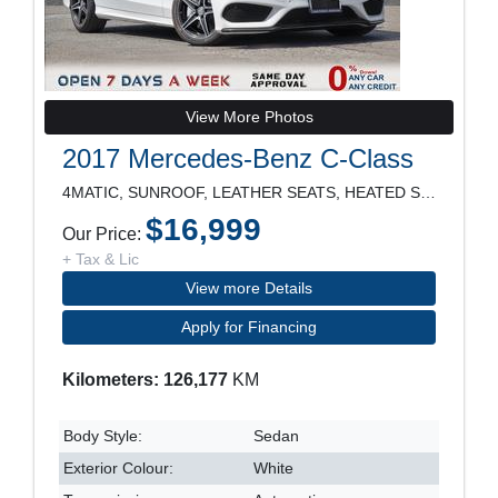
View More Photos
2017 Mercedes-Benz C-Class
4MATIC, SUNROOF, LEATHER SEATS, HEATED SEATS, POWE
$16,999
Our Price:
+ Tax & Lic
View more Details
Apply for Financing
Kilometers: 126,177
KM
Body Style:
Sedan
Exterior Colour:
White