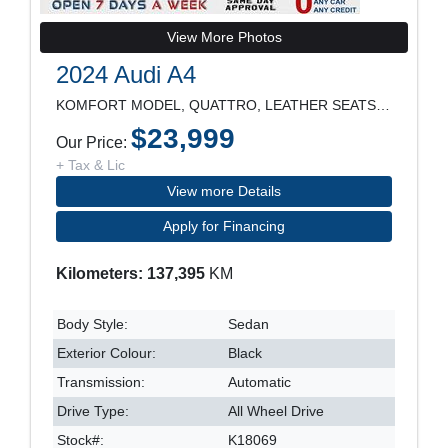
View More Photos
2024 Audi A4
KOMFORT MODEL, QUATTRO, LEATHER SEATS, SUNROOF, RE
$23,999
Our Price:
+ Tax & Lic
View more Details
Apply for Financing
Kilometers: 137,395
KM
Body Style:
Sedan
Exterior Colour:
Black
Transmission:
Automatic
Drive Type:
All Wheel Drive
Stock#:
K18069