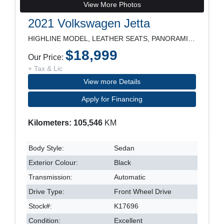
View More Photos
2021 Volkswagen Jetta
HIGHLINE MODEL, LEATHER SEATS, PANORAMIC ROOF, NAV
$18,999
Our Price:
+ Tax & Lic
View more Details
Apply for Financing
Kilometers: 105,546
KM
Body Style:
Sedan
Exterior Colour:
Black
Transmission:
Automatic
Drive Type:
Front Wheel Drive
Stock#:
K17696
Condition:
Excellent