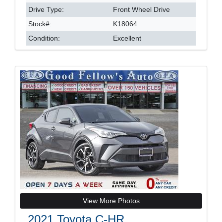
Drive Type:
Front Wheel Drive
Stock#:
K18064
Condition:
Excellent
View More Photos
2021 Toyota C-HR