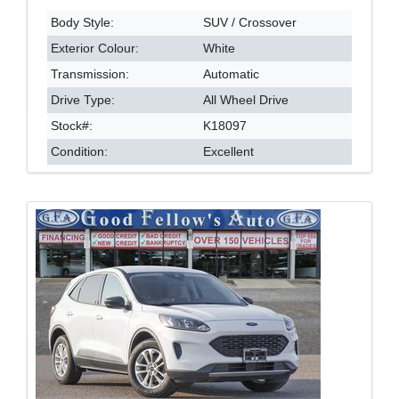
Body Style:
SUV / Crossover
Exterior Colour:
White
Transmission:
Automatic
Drive Type:
All Wheel Drive
Stock#:
K18097
Condition:
Excellent