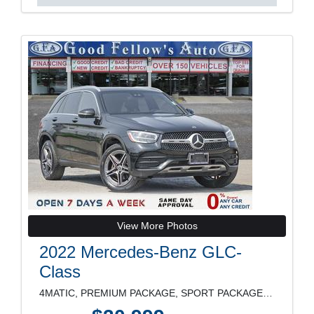
View More Photos
2022 Mercedes-Benz GLC-
Class
4MATIC, PREMIUM PACKAGE, SPORT PACKAGE, LEATHER SE