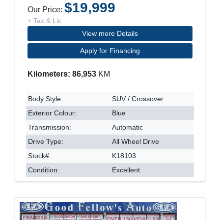
$19,999
Our Price:
+ Tax & Lic
View more Details
Apply for Financing
Kilometers: 86,953
KM
Body Style:
SUV / Crossover
Exterior Colour:
Blue
Transmission:
Automatic
Drive Type:
All Wheel Drive
Stock#:
K18103
Condition:
Excellent