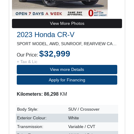
View More Photos
2023 Honda CR-V
SPORT MODEL, AWD, SUNROOF, REARVIEW CAMERA, HEATED
$32,999
Our Price:
+ Tax & Lic
View more Details
Apply for Financing
Kilometers: 86,298
KM
Body Style:
SUV / Crossover
Exterior Colour:
White
Transmission:
Variable / CVT