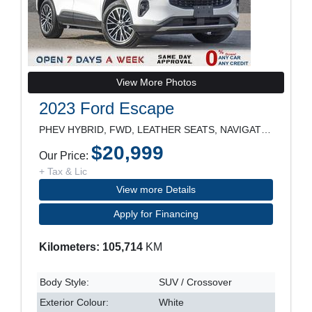
View More Photos
2023 Ford Escape
PHEV HYBRID, FWD, LEATHER SEATS, NAVIGATION, REARV
$20,999
Our Price:
+ Tax & Lic
View more Details
Apply for Financing
Kilometers: 105,714
KM
Body Style:
SUV / Crossover
Exterior Colour:
White