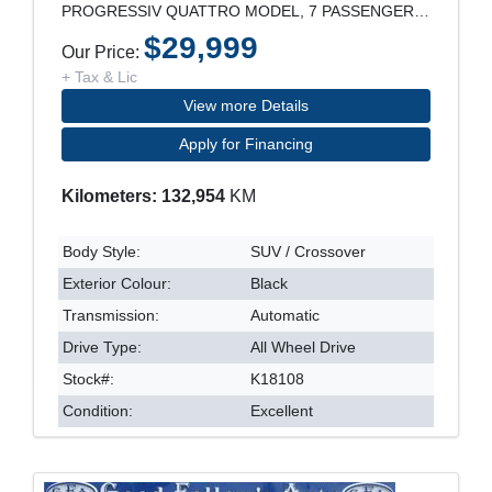
PROGRESSIV QUATTRO MODEL, 7 PASSENGER, 21" RIM, LE
$29,999
Our Price:
+ Tax & Lic
View more Details
Apply for Financing
Kilometers: 132,954
KM
Body Style:
SUV / Crossover
Exterior Colour:
Black
Transmission:
Automatic
Drive Type:
All Wheel Drive
Stock#:
K18108
Condition:
Excellent