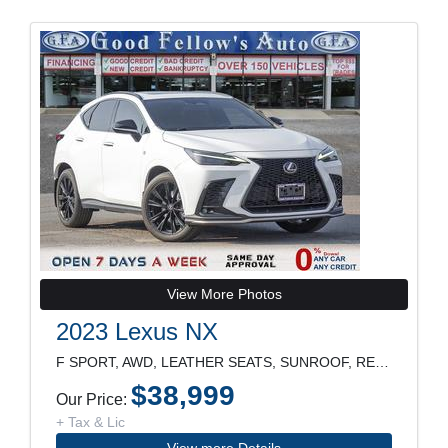
View More Photos
2023 Lexus NX
F SPORT, AWD, LEATHER SEATS, SUNROOF, REARVIEW CAM
$38,999
Our Price:
+ Tax & Lic
View more Details