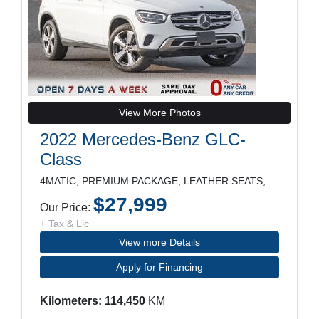
View More Photos
2022 Mercedes-Benz GLC-
Class
4MATIC, PREMIUM PACKAGE, LEATHER SEATS, PANORAMIC
$27,999
Our Price:
+ Tax & Lic
View more Details
Apply for Financing
Kilometers: 114,450
KM