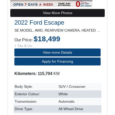
View More Photos
2022 Ford Escape
SE MODEL, AWD, REARVIEW CAMERA, HEATED SEATS, POWE
$18,499
Our Price:
+ Tax & Lic
View more Details
Apply for Financing
Kilometers: 115,704
KM
Body Style:
SUV / Crossover
Exterior Colour:
White
Transmission:
Automatic
Drive Type:
All Wheel Drive