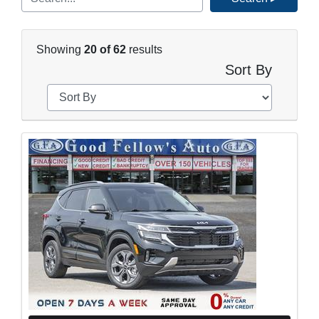
Showing
20 of 62
results
Sort By