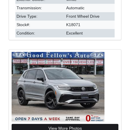
Transmission:
Automatic
Drive Type:
Front Wheel Drive
Stock#:
K18071
Condition:
Excellent
View More Photos