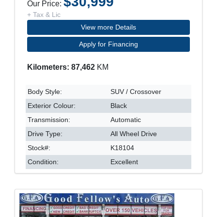
$30,999
Our Price:
+ Tax & Lic
View more Details
Apply for Financing
Kilometers: 87,462
KM
Body Style:
SUV / Crossover
Exterior Colour:
Black
Transmission:
Automatic
Drive Type:
All Wheel Drive
Stock#:
K18104
Condition:
Excellent