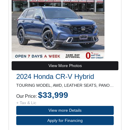
View More Photos
2024 Honda CR-V Hybrid
TOURING MODEL, AWD, LEATHER SEATS, PANORAMIC ROOF,
$33,999
Our Price:
+ Tax & Lic
View more Details
Apply for Financing