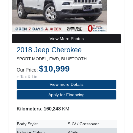
View More Photos
2018 Jeep Cherokee
SPORT MODEL, FWD, BLUETOOTH
$10,999
Our Price:
+ Tax & Lic
View more Details
Apply for Financing
Kilometers: 160,248
KM
Body Style:
SUV / Crossover
Exterior Colour:
White