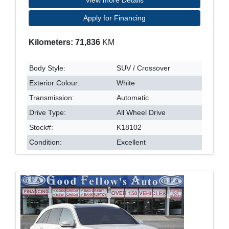
Apply for Financing
Kilometers: 71,836
KM
Body Style:
SUV / Crossover
Exterior Colour:
White
Transmission:
Automatic
Drive Type:
All Wheel Drive
Stock#:
K18102
Condition:
Excellent