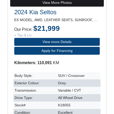
View More Photos
2024 Kia Seltos
EX MODEL, AWD, LEATHER SEATS, SUNROOF, REARVIEW CA
$21,999
Our Price:
+ Tax & Lic
View more Details
Apply for Financing
Kilometers: 110,091
KM
Body Style:
SUV / Crossover
Exterior Colour:
Grey
Transmission:
Variable / CVT
Drive Type:
All Wheel Drive
Stock#:
K18055
Condition:
Excellent