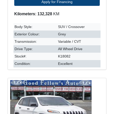
Apply for Financing
Kilometers: 132,328
KM
Body Style:
SUV / Crossover
Exterior Colour:
Grey
Transmission:
Variable / CVT
Drive Type:
All Wheel Drive
Stock#:
K18082
Condition:
Excellent