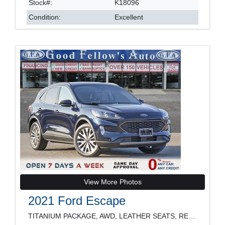
Stock#:
K18096
Condition:
Excellent
View More Photos
2021 Ford Escape
TITANIUM PACKAGE, AWD, LEATHER SEATS, REARVIEW CAM