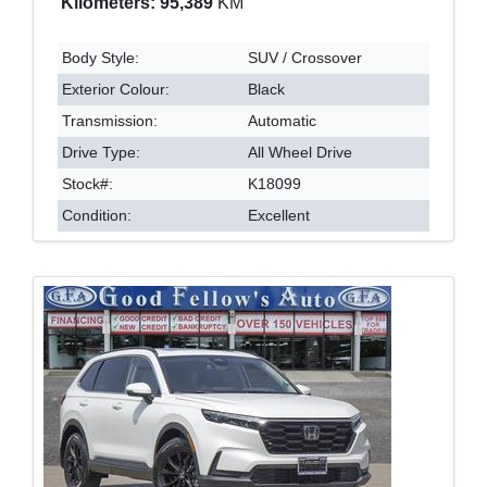
Kilometers: 95,389
KM
Body Style:
SUV / Crossover
Exterior Colour:
Black
Transmission:
Automatic
Drive Type:
All Wheel Drive
Stock#:
K18099
Condition:
Excellent