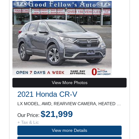
View More Photos
2021 Honda CR-V
LX MODEL, AWD, REARVIEW CAMERA, HEATED SEATS, LANE
$21,999
Our Price:
+ Tax & Lic
View more Details