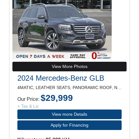
View More Photos
2024 Mercedes-Benz GLB
4MATIC, LEATHER SEATS, PANORAMIC ROOF, NAVIGATION,
$29,999
Our Price:
+ Tax & Lic
View more Details
Apply for Financing