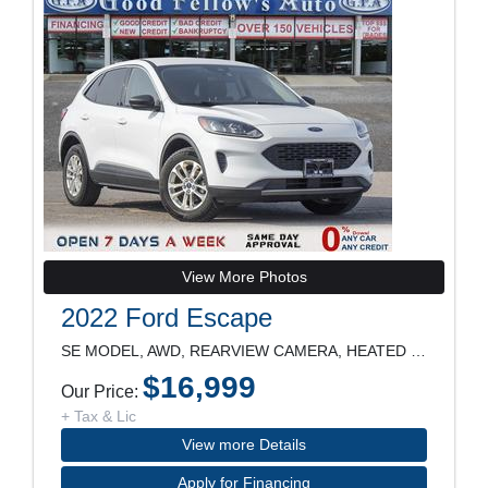
View More Photos
2022 Ford Escape
SE MODEL, AWD, REARVIEW CAMERA, HEATED SEATS, POWE
$16,999
Our Price:
+ Tax & Lic
View more Details
Apply for Financing