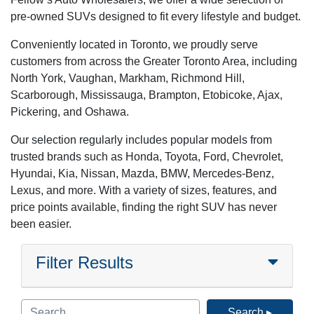
pre-owned SUVs designed to fit every lifestyle and budget.
Conveniently located in Toronto, we proudly serve
customers from across the Greater Toronto Area, including
North York, Vaughan, Markham, Richmond Hill,
Scarborough, Mississauga, Brampton, Etobicoke, Ajax,
Pickering, and Oshawa.
Our selection regularly includes popular models from
trusted brands such as Honda, Toyota, Ford, Chevrolet,
Hyundai, Kia, Nissan, Mazda, BMW, Mercedes-Benz,
Lexus, and more. With a variety of sizes, features, and
price points available, finding the right SUV has never
been easier.
Filter Results
Search ▸