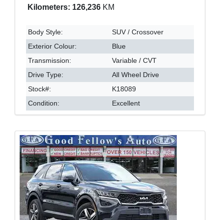
Kilometers: 126,236
KM
Body Style:
SUV / Crossover
Exterior Colour:
Blue
Transmission:
Variable / CVT
Drive Type:
All Wheel Drive
Stock#:
K18089
Condition:
Excellent