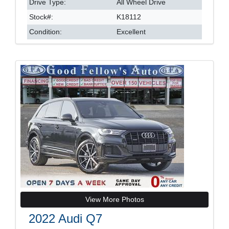
Drive Type:
All Wheel Drive
Stock#:
K18112
Condition:
Excellent
View More Photos
2022 Audi Q7