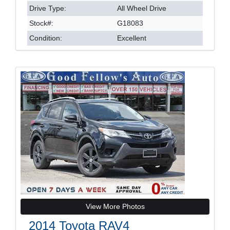
Drive Type:
All Wheel Drive
Stock#:
G18083
Condition:
Excellent
View More Photos
2014 Toyota RAV4