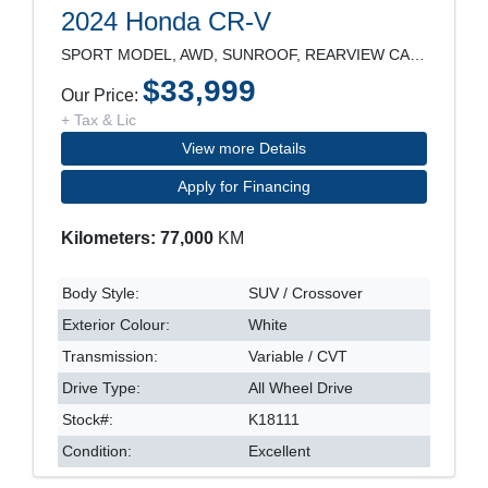
2024 Honda CR-V
SPORT MODEL, AWD, SUNROOF, REARVIEW CAMERA, POWER
$33,999
Our Price:
+ Tax & Lic
View more Details
Apply for Financing
Kilometers: 77,000
KM
Body Style:
SUV / Crossover
Exterior Colour:
White
Transmission:
Variable / CVT
Drive Type:
All Wheel Drive
Stock#:
K18111
Condition:
Excellent