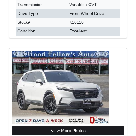
Transmission:
Variable / CVT
Drive Type:
Front Wheel Drive
Stock#:
K18110
Condition:
Excellent
View More Photos