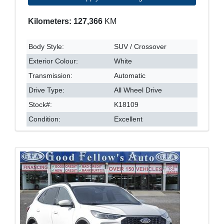
Kilometers: 127,366
KM
Body Style:
SUV / Crossover
Exterior Colour:
White
Transmission:
Automatic
Drive Type:
All Wheel Drive
Stock#:
K18109
Condition:
Excellent