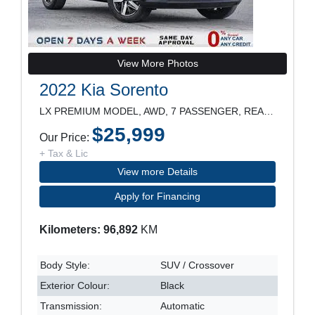
View More Photos
2022 Kia Sorento
LX PREMIUM MODEL, AWD, 7 PASSENGER, REARVIEW CAMER
$25,999
Our Price:
+ Tax & Lic
View more Details
Apply for Financing
Kilometers: 96,892
KM
Body Style:
SUV / Crossover
Exterior Colour:
Black
Transmission:
Automatic