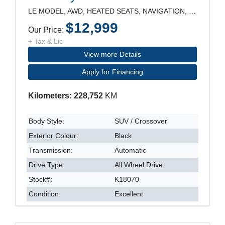
LE MODEL, AWD, HEATED SEATS, NAVIGATION, REARVIEW
$12,999
Our Price:
+ Tax & Lic
View more Details
Apply for Financing
Kilometers: 228,752
KM
Body Style:
SUV / Crossover
Exterior Colour:
Black
Transmission:
Automatic
Drive Type:
All Wheel Drive
Stock#:
K18070
Condition:
Excellent