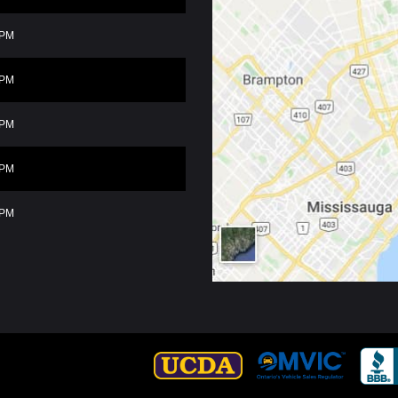
0PM
0PM
0PM
0PM
0PM