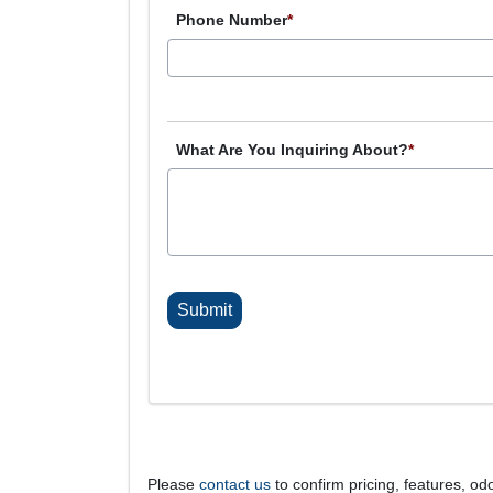
Phone Number
*
What Are You Inquiring About?
*
C
A
P
T
C
H
A
Please
contact us
to confirm pricing, features, odo