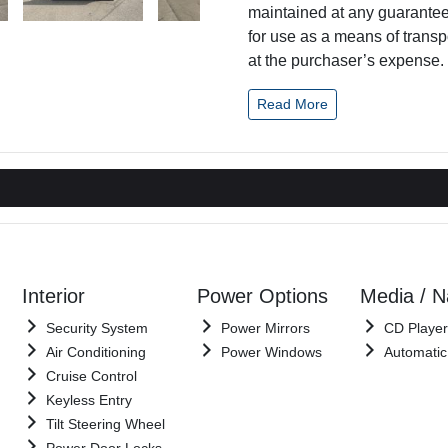
maintained at any guaranteed
for use as a means of transp
at the purchaser’s expense. I
Read More
Interior
Power Options
Media / 
Security System
Power Mirrors
CD Player
Air Conditioning
Power Windows
Automatic
Cruise Control
Keyless Entry
Tilt Steering Wheel