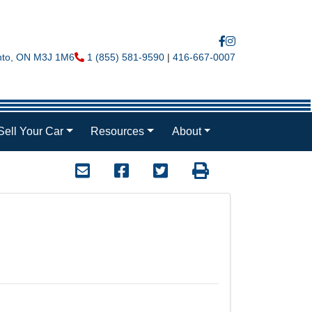
nto
,
ON
M3J 1M6
Phone Icon
1 (855) 581-9590
|
416-667-0007
Sell Your Car
Resources
About
Mail Icon
Send to Friend
Facebook Icon
Twitter Icon
Print Icon