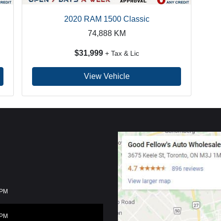
2020 RAM 1500 Classic
74,888
KM
$31,999
+ Tax & Lic
View Vehicle
0PM
0PM