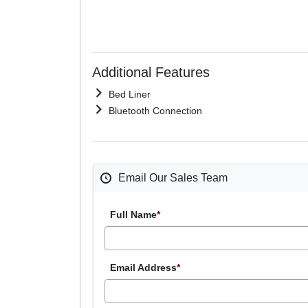
Additional Features
Bed Liner
Bluetooth Connection
Email Our Sales Team
Full Name
*
Email Address
*