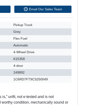
Email Our Sales Team
Pickup Truck
Grey
Flex Fuel
Automatic
4-Wheel Drive
K15358
4-door
249892
1C6RD7FT9CS250049
 is,” unfit, not e-tested and is not
d worthy condition, mechanically sound or