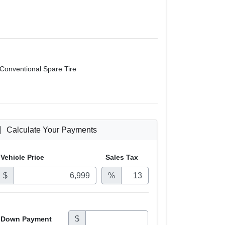
Conventional Spare Tire
Calculate Your Payments
Vehicle Price
Sales
Tax
$
%
$
Down Payment