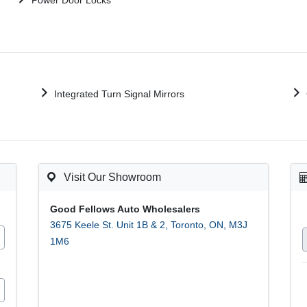
Power Door Locks
Integrated Turn Signal Mirrors
Visit Our Showroom
Good Fellows Auto Wholesalers
3675 Keele St. Unit 1B & 2
,
Toronto
,
ON
,
M3J
1M6