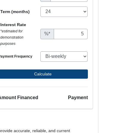
Term (months)
Interest Rate
*estimated for
%*
demonstration
purposes
Payment Frequency
Calculate
Amount Financed
Payment
provide accurate, reliable, and current