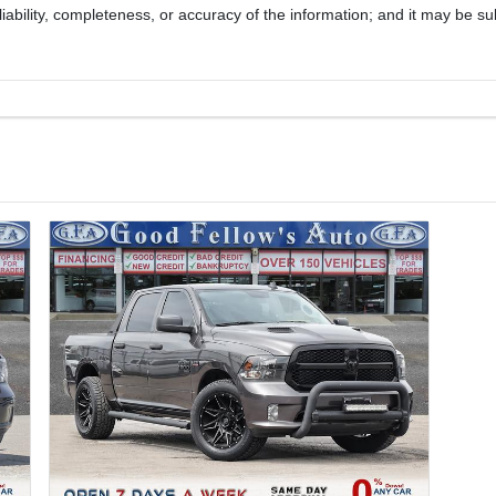
iability, completeness, or accuracy of the information; and it may be su