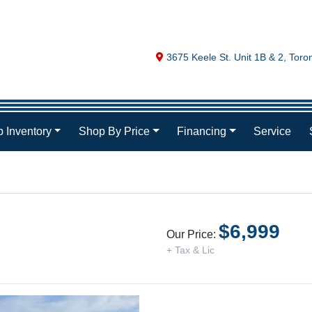
Map location Icon
3675 Keele St. Unit 1B & 2
,
Toro
 Inventory
Shop By Price
Financing
Service
$6,999
Our Price:
+ Tax & Lic