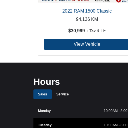
2022 RAM 1500 Classic
94,136
KM
$30,999
+ Tax & Lic
View Vehicle
Hours
Sales
Service
Monday
10:00AM - 8:0
Tuesday
10:00AM - 8:0