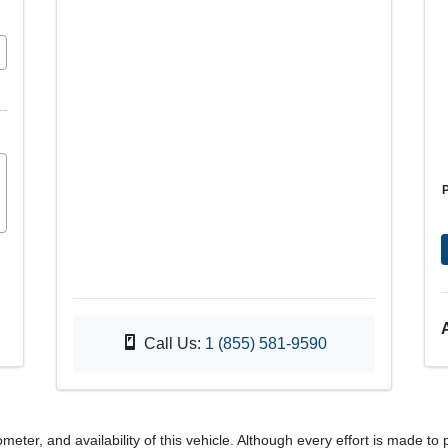
Call Us:
1 (855) 581-9590
meter, and availability of this vehicle. Although every effort is made to 