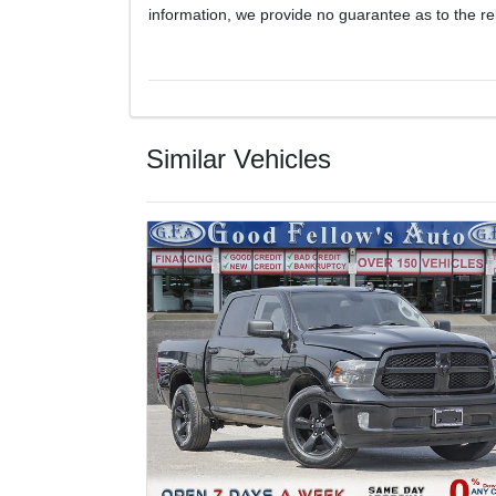
information, we provide no guarantee as to the rel
Similar Vehicles