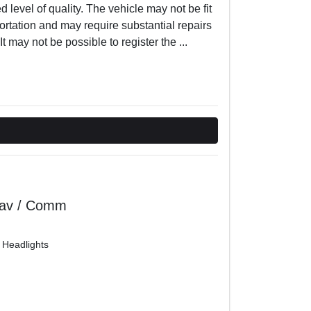
 level of quality. The vehicle may not be fit
ortation and may require substantial repairs
t may not be possible to register the
...
Nav / Comm
 Headlights