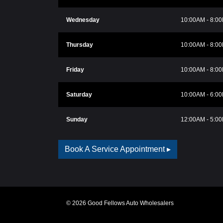
Wednesday
10:00AM - 8:0
Thursday
10:00AM - 8:0
Friday
10:00AM - 8:0
Saturday
10:00AM - 6:0
Sunday
12:00AM - 5:0
Book A Service Appointment ▸
© 2026 Good Fellows Auto Wholesalers