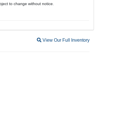
bject to change without notice.
Magnifying glass icon
View Our Full Inventory