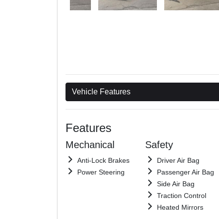
Vehicle Features
Features
Mechanical
Safety
Anti-Lock Brakes
Driver Air Bag
Power Steering
Passenger Air Bag
Side Air Bag
Traction Control
Heated Mirrors