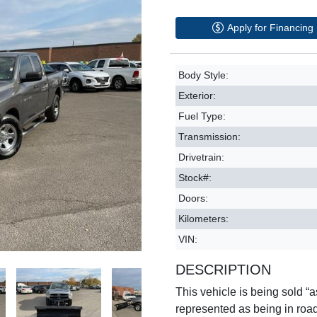
Apply for Financing
Body Style:
Exterior:
Fuel Type:
Transmission:
Drivetrain:
Stock#:
Doors:
Kilometers:
VIN:
DESCRIPTION
This vehicle is being sold “as
represented as being in roa