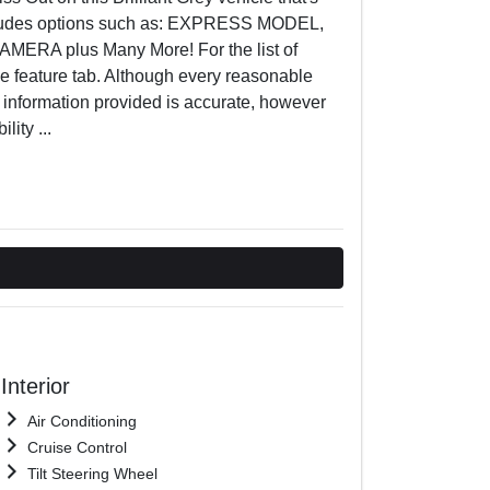
includes options such as: EXPRESS MODEL,
A plus Many More! For the list of
he feature tab. Although every reasonable
e information provided is accurate, however
ility
...
Interior
Air Conditioning
Cruise Control
Tilt Steering Wheel