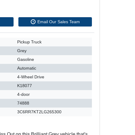
Email Our Sales Team
Pickup Truck
Grey
Gasoline
Automatic
4-Wheel Drive
K18077
4-door
74888
3C6RR7KT2LG265300
ss Out on this Brilliant Grey vehicle that's