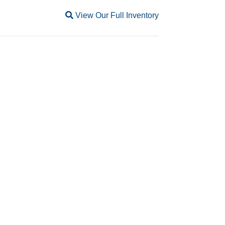
Magnifying glass icon
View Our Full Inventory