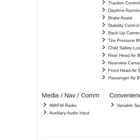
Traction Control
Daytime Runnin
Brake Assist
Stability Control
Back-Up Camer
Tire Pressure M
Child Safety Lo
Rear Head Air 
Rearview Came
Front Head Air 
Passenger Air 
Media / Nav / Comm
Convenien
AM/FM Radio
Variable Sp
Auxiliary Audio Input