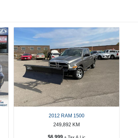
2012 RAM 1500
249,892
KM
$6,999
+ Tax & Lic