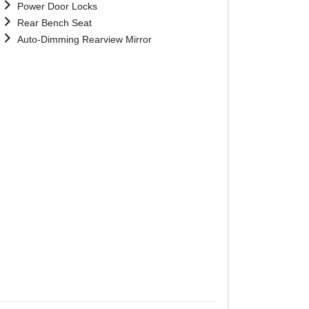
Power Door Locks
Rear Bench Seat
Auto-Dimming Rearview Mirror