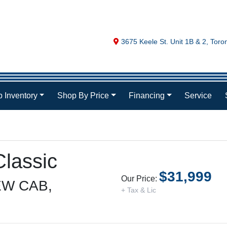
Map location Icon
3675 Keele St. Unit 1B & 2
,
Toro
 Inventory
Shop By Price
Financing
Service
lassic
$31,999
Our Price:
W CAB,
+ Tax & Lic