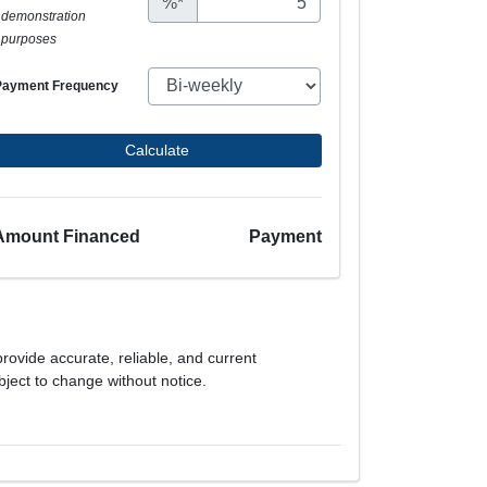
%*
demonstration
purposes
Payment Frequency
Calculate
Amount Financed
Payment
provide accurate, reliable, and current
bject to change without notice.