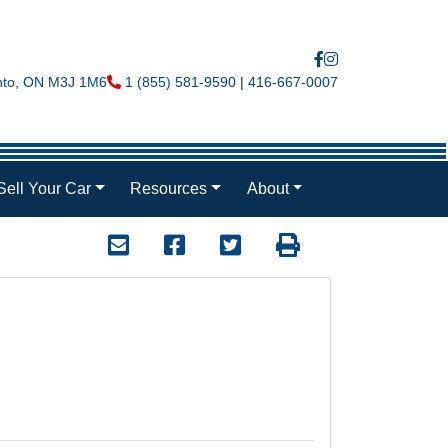
nto
,
ON
M3J 1M6
Phone Icon
1 (855) 581-9590
|
416-667-0007
Sell Your Car
Resources
About
Mail Icon
Send to Friend
Facebook Icon
Twitter Icon
Print Icon