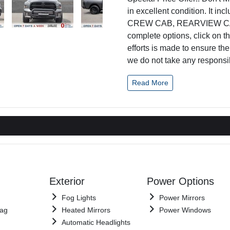
in excellent condition. It 
CREW CAB, REARVIEW CAMER
complete options, click on t
efforts is made to ensure th
we do not take any responsib
Read More
Exterior
Power Options
Fog Lights
Power Mirrors
Bag
Heated Mirrors
Power Windows
Automatic Headlights