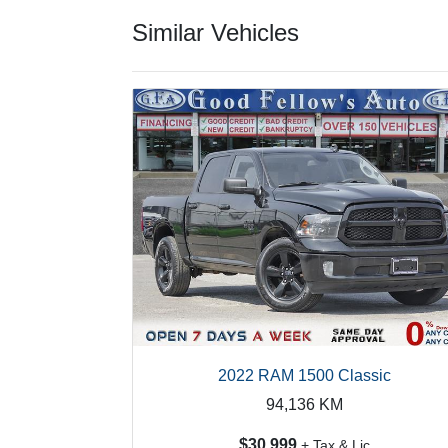
Similar Vehicles
2022 RAM 1500 Classic
94,136
KM
$30,999
+ Tax & Lic