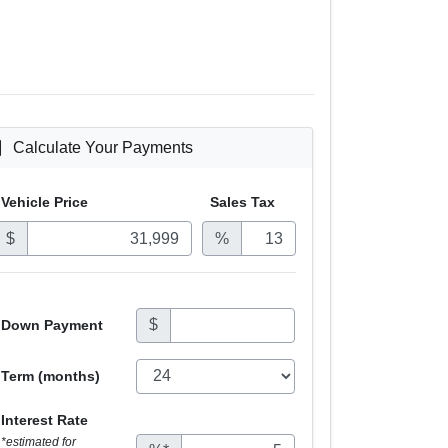
Calculate Your Payments
Vehicle Price
Sales
Tax
$
%
$
Down Payment
Term (months)
Interest Rate
*estimated for