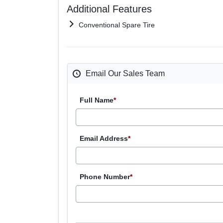
Additional Features
Conventional Spare Tire
Email Our Sales Team
Full Name
*
Email Address
*
Phone Number
*