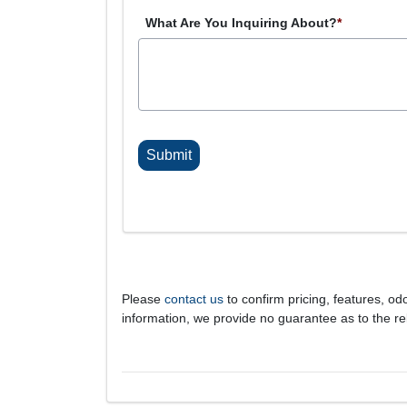
What Are You Inquiring About?
*
C
A
P
T
C
H
A
Please
contact us
to confirm pricing, features, odo
information, we provide no guarantee as to the rel