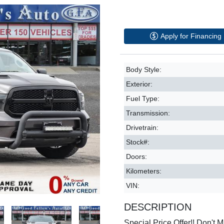
Apply for Financing
Body Style:
Exterior:
Fuel Type:
Transmission:
Drivetrain:
Stock#:
Doors:
Kilometers:
VIN:
DESCRIPTION
Special Price Offer!! Don't Mi