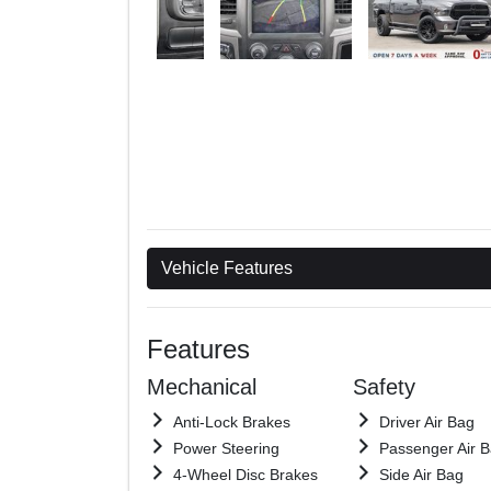
Vehicle Features
Features
Mechanical
Safety
Anti-Lock Brakes
Driver Air Bag
Power Steering
Passenger Air 
4-Wheel Disc Brakes
Side Air Bag