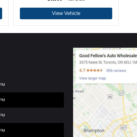
View Vehicle
0PM
0PM
0PM
0PM