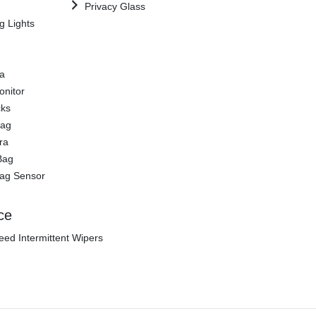
Privacy Glass
g Lights
a
onitor
cks
Bag
ra
Bag
Bag Sensor
ce
eed Intermittent Wipers