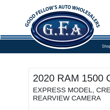
Skip to Menu
Skip to Content
Skip to Footer
Shop
74888
KMT
2020
RAM
1500 C
EXPRESS MODEL, CRE
REARVIEW CAMERA