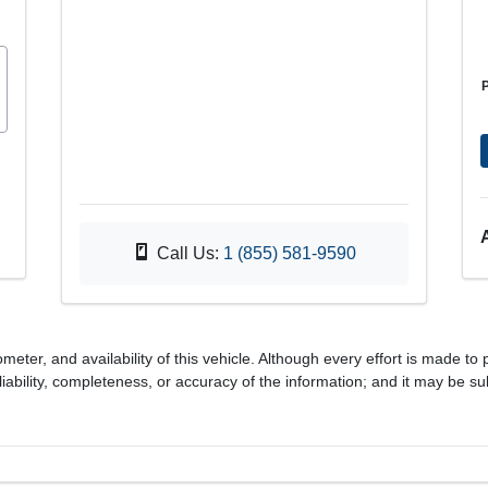
Call Us:
1 (855) 581-9590
meter, and availability of this vehicle. Although every effort is made to 
iability, completeness, or accuracy of the information; and it may be su