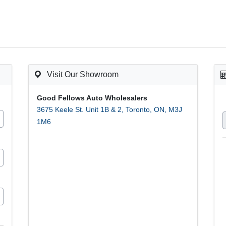
Visit Our Showroom
Good Fellows Auto Wholesalers
3675 Keele St. Unit 1B & 2
,
Toronto
,
ON
,
M3J
1M6