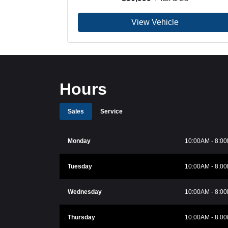
View Vehicle
Hours
Sales
Service
Monday
10:00AM - 8:0
Tuesday
10:00AM - 8:0
Wednesday
10:00AM - 8:0
Thursday
10:00AM - 8:0