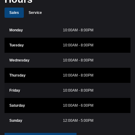
Sales
Service
Monday
10:00AM - 8:00PM
Tuesday
10:00AM - 8:00PM
Wednesday
10:00AM - 8:00PM
Thursday
10:00AM - 8:00PM
Friday
10:00AM - 8:00PM
Saturday
10:00AM - 6:00PM
Sunday
12:00AM - 5:00PM