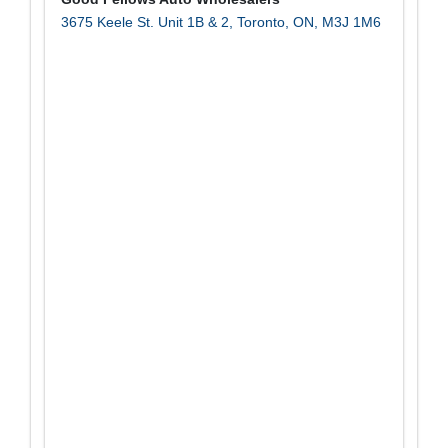
3675 Keele St. Unit 1B & 2
,
Toronto
,
ON
,
M3J 1M6