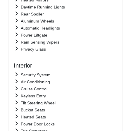
Daytime Running Lights
Rear Spoiler
Aluminum Wheels
Automatic Headlights
Power Liftgate
Rain Sensing Wipers
Privacy Glass
Interior
Security System
Air Conditioning
Cruise Control
Keyless Entry
Tilt Steering Wheel
Bucket Seats
Heated Seats
Power Door Locks
Trip Computer