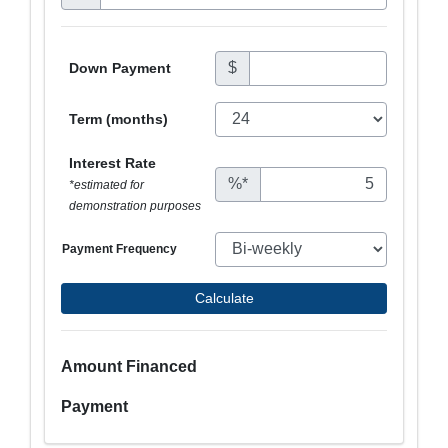
$
Down Payment
Term (months)
Interest Rate
%*
*estimated for
demonstration purposes
Payment Frequency
Calculate
Amount Financed
Payment