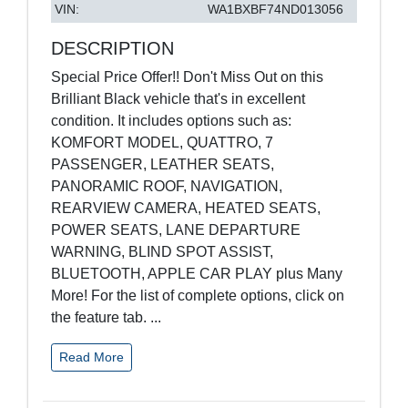
VIN:
WA1BXBF74ND013056
DESCRIPTION
Special Price Offer!! Don't Miss Out on this
Brilliant Black vehicle that's in excellent
condition. It includes options such as:
KOMFORT MODEL, QUATTRO, 7
PASSENGER, LEATHER SEATS,
PANORAMIC ROOF, NAVIGATION,
REARVIEW CAMERA, HEATED SEATS,
POWER SEATS, LANE DEPARTURE
WARNING, BLIND SPOT ASSIST,
BLUETOOTH, APPLE CAR PLAY plus Many
More! For the list of complete options, click on
the feature tab.
...
Read More