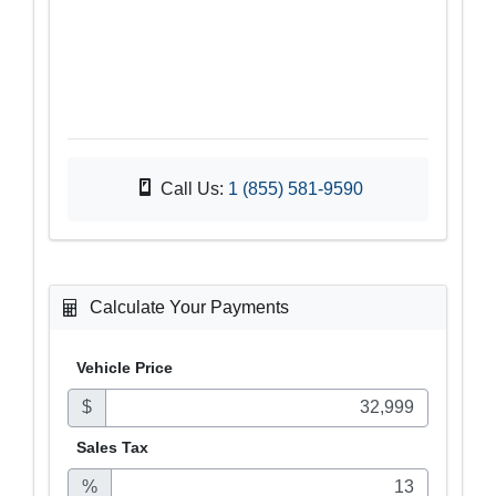
Call Us:
1 (855) 581-9590
Calculate Your Payments
Vehicle Price
$
Sales
Tax
%