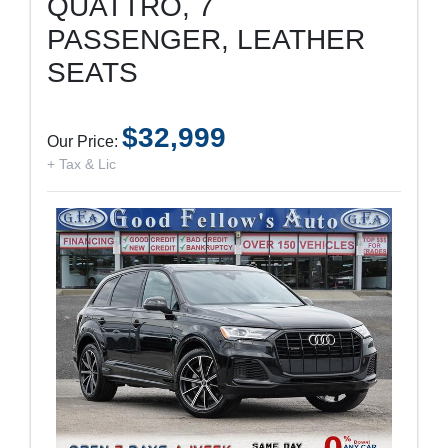
QUATTRO, 7
PASSENGER, LEATHER
SEATS
$32,999
Our Price:
+ Tax & Lic