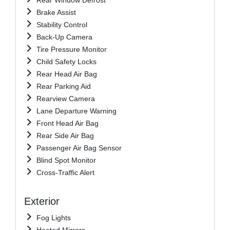
Brake Assist
Stability Control
Back-Up Camera
Tire Pressure Monitor
Child Safety Locks
Rear Head Air Bag
Rear Parking Aid
Rearview Camera
Lane Departure Warning
Front Head Air Bag
Rear Side Air Bag
Passenger Air Bag Sensor
Blind Spot Monitor
Cross-Traffic Alert
Exterior
Fog Lights
Heated Mirrors