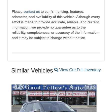
Please
contact us
to confirm pricing, features,
odometer, and availability of this vehicle. Although every
effort is made to provide accurate, reliable, and current
information, we provide no guarantee as to the
reliability, completeness, or accuracy of the information;
and it may be subject to change without notice.
Similar Vehicles
Magnifying glass icon
View Our Full Inventory