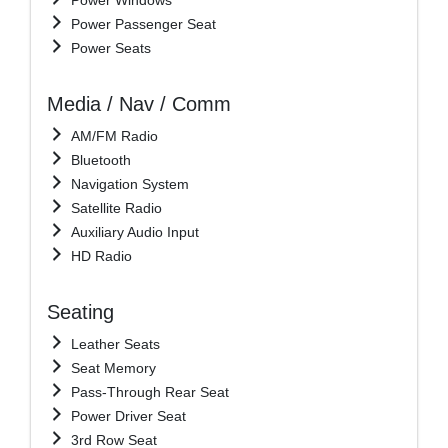
Power Passenger Seat
Power Seats
Media / Nav / Comm
AM/FM Radio
Bluetooth
Navigation System
Satellite Radio
Auxiliary Audio Input
HD Radio
Seating
Leather Seats
Seat Memory
Pass-Through Rear Seat
Power Driver Seat
3rd Row Seat