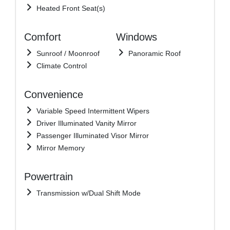
Heated Front Seat(s)
Comfort
Windows
Sunroof / Moonroof
Panoramic Roof
Climate Control
Convenience
Variable Speed Intermittent Wipers
Driver Illuminated Vanity Mirror
Passenger Illuminated Visor Mirror
Mirror Memory
Powertrain
Transmission w/Dual Shift Mode