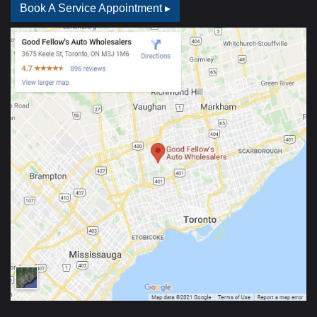
Book A Service Appointment ▸