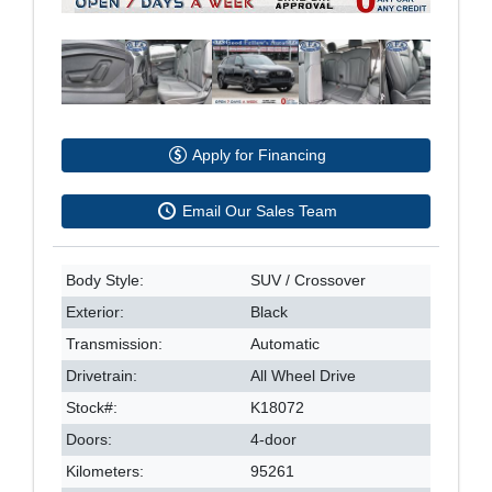
Apply for Financing
Email Our Sales Team
Body Style:
SUV / Crossover
Exterior:
Black
Transmission:
Automatic
Drivetrain:
All Wheel Drive
Stock#:
K18072
Doors:
4-door
Kilometers:
95261