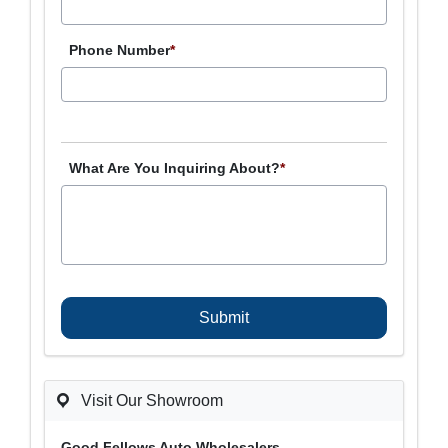
Phone Number
*
What Are You Inquiring About?
*
C
A
P
T
C
H
A
Visit Our Showroom
Good Fellows Auto Wholesalers