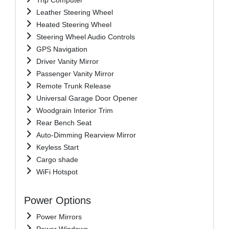
Leather Steering Wheel
Heated Steering Wheel
Steering Wheel Audio Controls
GPS Navigation
Driver Vanity Mirror
Passenger Vanity Mirror
Remote Trunk Release
Universal Garage Door Opener
Woodgrain Interior Trim
Rear Bench Seat
Auto-Dimming Rearview Mirror
Keyless Start
Cargo shade
WiFi Hotspot
Power Options
Power Mirrors
Power Windows