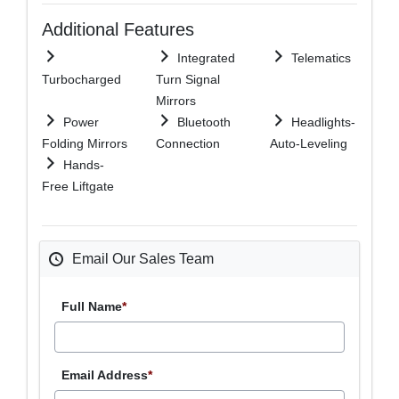
Additional Features
Integrated
Telematics
Turbocharged
Turn Signal
Mirrors
Power
Bluetooth
Headlights-
Folding Mirrors
Connection
Auto-Leveling
Hands-
Free Liftgate
Email Our Sales Team
Full Name
*
Email Address
*