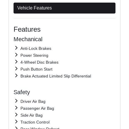
Vehicle Features
Features
Mechanical
Anti-Lock Brakes
Power Steering
4-Wheel Disc Brakes
Push Button Start
Brake Actuated Limited Slip Differential
Safety
Driver Air Bag
Passenger Air Bag
Side Air Bag
Traction Control
Rear Window Defrost