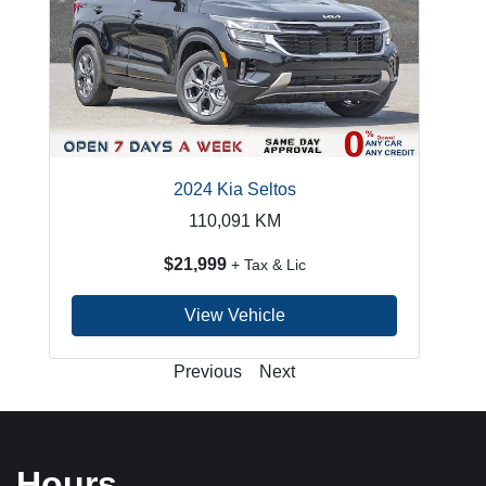
2024 Kia Seltos
110,091
KM
$21,999
+ Tax & Lic
View Vehicle
Previous
Next
Hours