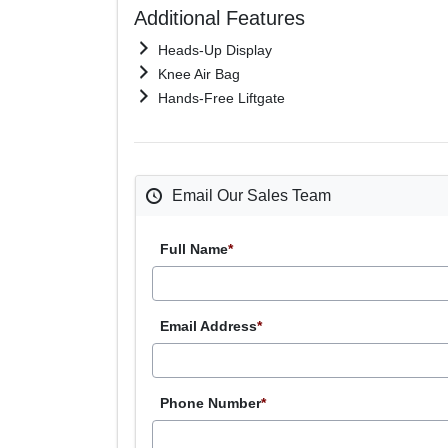
Additional Features
Heads-Up Display
Knee Air Bag
Hands-Free Liftgate
Email Our Sales Team
Full Name
*
Email Address
*
Phone Number
*