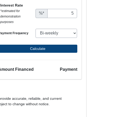
Interest Rate
*estimated for
%*
demonstration
purposes
Payment Frequency
Calculate
Amount Financed
Payment
provide accurate, reliable, and current
bject to change without notice.