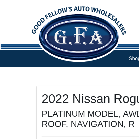
Skip to Menu
Skip to Content
Skip to Footer
Shop
108235
KMT
2022
Nissan
Rog
PLATINUM MODEL, AW
ROOF, NAVIGATION, R