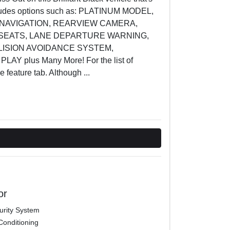
includes options such as: PLATINUM MODEL,
 NAVIGATION, REARVIEW CAMERA,
SEATS, LANE DEPARTURE WARNING,
LLISION AVOIDANCE SYSTEM,
Y plus Many More! For the list of
he feature tab. Although
...
or
urity System
Conditioning