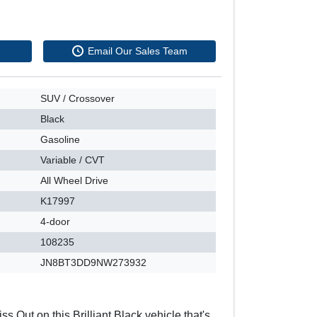
Email Our Sales Team
SUV / Crossover
Black
Gasoline
Variable / CVT
All Wheel Drive
K17997
4-door
108235
JN8BT3DD9NW273932
ss Out on this Brilliant Black vehicle that's