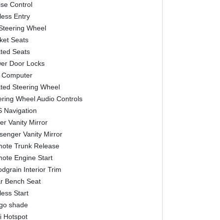
ise Control
less Entry
t Steering Wheel
ket Seats
ted Seats
er Door Locks
p Computer
ted Steering Wheel
ering Wheel Audio Controls
 Navigation
er Vanity Mirror
senger Vanity Mirror
ote Trunk Release
ote Engine Start
dgrain Interior Trim
r Bench Seat
less Start
go shade
i Hotspot