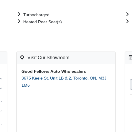
Turbocharged
Heated Rear Seat(s)
Visit Our Showroom
Good Fellows Auto Wholesalers
3675 Keele St. Unit 1B & 2
,
Toronto
,
ON
,
M3J
1M6