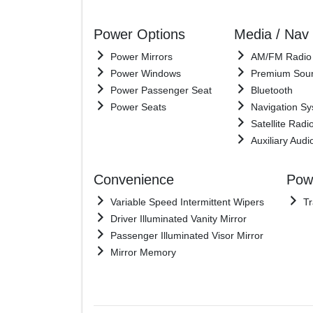
Power Options
Media / Nav
Power Mirrors
AM/FM Radio
Power Windows
Premium Sou
Power Passenger Seat
Bluetooth
Power Seats
Navigation S
Satellite Radi
Auxiliary Audi
Convenience
Powe
Variable Speed Intermittent Wipers
Tr
Driver Illuminated Vanity Mirror
Passenger Illuminated Visor Mirror
Mirror Memory