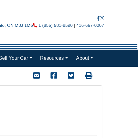
nto
,
ON
M3J 1M6
Phone Icon
1 (855) 581-9590
|
416-667-0007
Sell Your Car
Resources
About
Mail Icon
Send to Friend
Facebook Icon
Twitter Icon
Print Icon