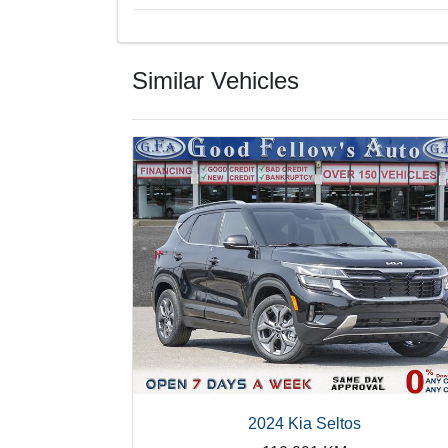
Similar Vehicles
2024 Kia Seltos