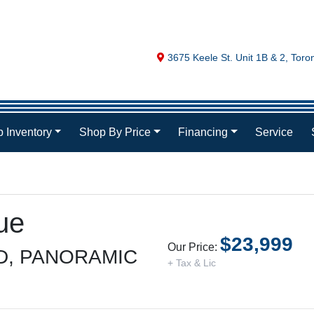
Map location Icon
3675 Keele St. Unit 1B & 2
,
Toro
 Inventory
Shop By Price
Financing
Service
ue
$23,999
Our Price:
D, PANORAMIC
+ Tax & Lic