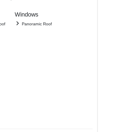
Windows
oof
Panoramic Roof