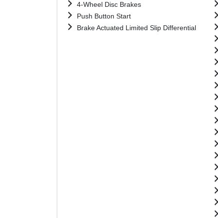
4-Wheel Disc Brakes
Push Button Start
Brake Actuated Limited Slip Differential