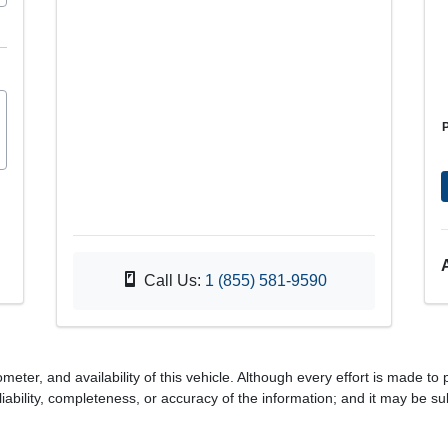
Call Us:
1 (855) 581-9590
meter, and availability of this vehicle. Although every effort is made to 
iability, completeness, or accuracy of the information; and it may be su