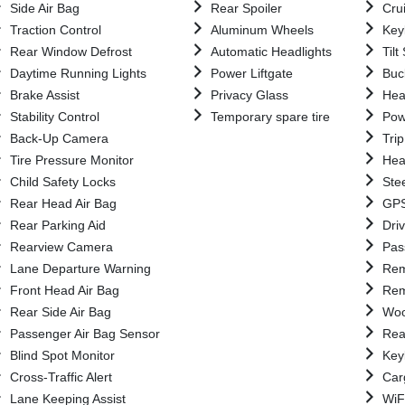
Side Air Bag
Rear Spoiler
Cru
Traction Control
Aluminum Wheels
Key
Rear Window Defrost
Automatic Headlights
Til
Daytime Running Lights
Power Liftgate
Buc
Brake Assist
Privacy Glass
Hea
Stability Control
Temporary spare tire
Pow
Back-Up Camera
Tri
Tire Pressure Monitor
Hea
Child Safety Locks
Ste
Rear Head Air Bag
GPS
Rear Parking Aid
Driv
Rearview Camera
Pas
Lane Departure Warning
Rem
Front Head Air Bag
Rem
Rear Side Air Bag
Woo
Passenger Air Bag Sensor
Rea
Blind Spot Monitor
Key
Cross-Traffic Alert
Car
Lane Keeping Assist
WiF