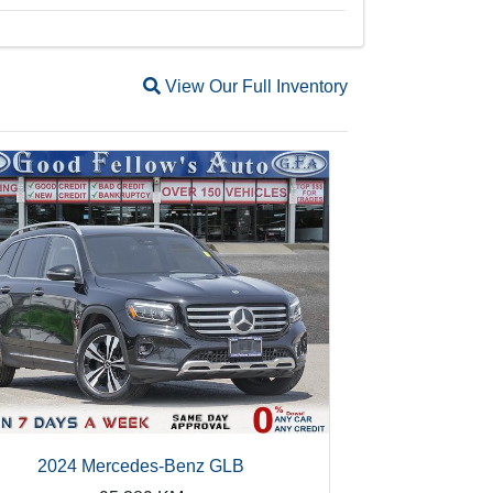
Magnifying glass icon
View Our Full Inventory
2024 Mercedes-Benz GLB
20