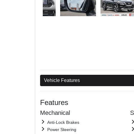
Vehicle Features
Features
Mechanical
S
Anti-Lock Brakes
Power Steering