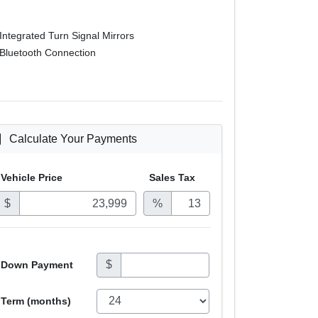
Integrated Turn Signal Mirrors
Bluetooth Connection
Calculate Your Payments
Vehicle Price
Sales
Tax
$
%
$
Down Payment
Term (months)