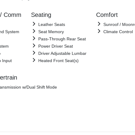
 / Comm
Seating
Comfort
Leather Seats
Sunroof / Moonr
nd System
Seat Memory
Climate Control
Pass-Through Rear Seat
ystem
Power Driver Seat
o
Driver Adjustable Lumbar
o Input
Heated Front Seat(s)
rtrain
ansmission w/Dual Shift Mode