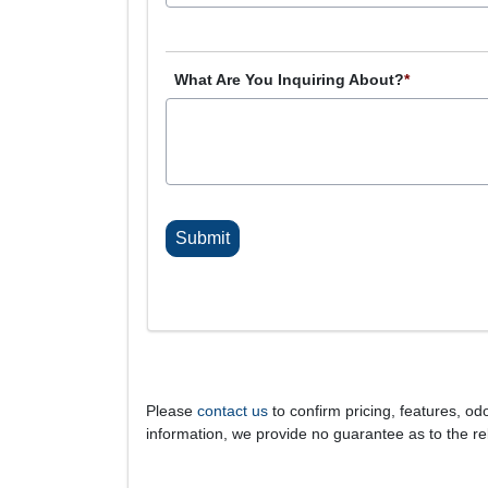
What Are You Inquiring About?
*
C
A
P
T
C
H
A
Please
contact us
to confirm pricing, features, odo
information, we provide no guarantee as to the rel