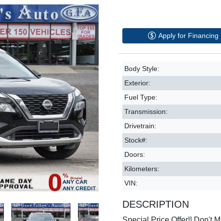
Apply for Financing
Body Style:
Exterior:
Fuel Type:
Transmission:
Drivetrain:
Stock#:
Doors:
Kilometers:
VIN:
DESCRIPTION
Special Price Offer!! Don't Mi