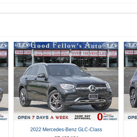
2022 Mercedes-Benz GLC-Class