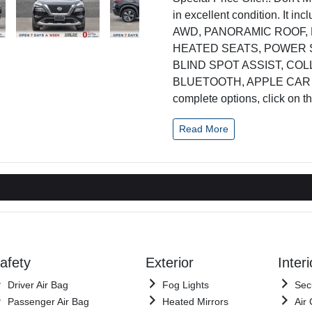
in excellent condition. It 
AWD, PANORAMIC ROOF,
HEATED SEATS, POWER 
BLIND SPOT ASSIST, CO
BLUETOOTH, APPLE CAR PLA
complete options, click on t
Read More
afety
Exterior
Interi
Driver Air Bag
Fog Lights
Sec
Passenger Air Bag
Heated Mirrors
Air 