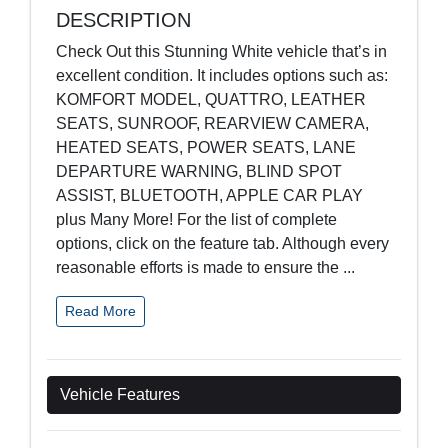
DESCRIPTION
Check Out this Stunning White vehicle that’s in
excellent condition. It includes options such as:
KOMFORT MODEL, QUATTRO, LEATHER
SEATS, SUNROOF, REARVIEW CAMERA,
HEATED SEATS, POWER SEATS, LANE
DEPARTURE WARNING, BLIND SPOT
ASSIST, BLUETOOTH, APPLE CAR PLAY
plus Many More! For the list of complete
options, click on the feature tab. Although every
reasonable efforts is made to ensure the
...
Read More
Vehicle Features