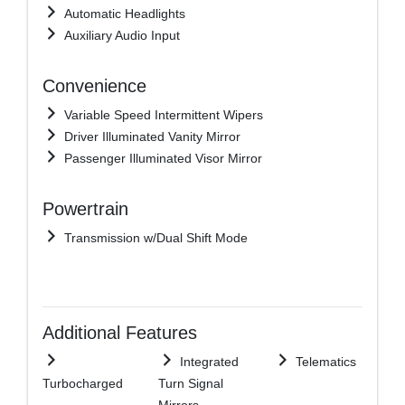
Automatic Headlights
Auxiliary Audio Input
Convenience
Variable Speed Intermittent Wipers
Driver Illuminated Vanity Mirror
Passenger Illuminated Visor Mirror
Powertrain
Transmission w/Dual Shift Mode
Additional Features
Integrated
Telematics
Turbocharged
Turn Signal
Mirrors