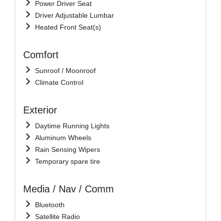
Power Driver Seat
Driver Adjustable Lumbar
Heated Front Seat(s)
Comfort
Sunroof / Moonroof
Climate Control
Exterior
Daytime Running Lights
Aluminum Wheels
Rain Sensing Wipers
Temporary spare tire
Media / Nav / Comm
Bluetooth
Satellite Radio