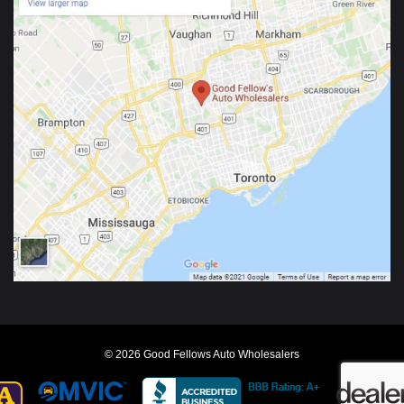
© 2026 Good Fellows Auto Wholesalers