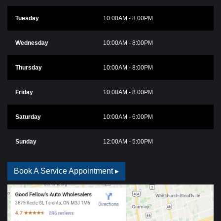
Tuesday
10:00AM - 8:00PM
Wednesday
10:00AM - 8:00PM
Thursday
10:00AM - 8:00PM
Friday
10:00AM - 8:00PM
Saturday
10:00AM - 6:00PM
Sunday
12:00AM - 5:00PM
Book A Service Appointment ▸