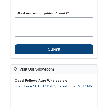
What Are You Inquiring About?
*
C
A
P
T
C
H
A
Visit Our Showroom
Good Fellows Auto Wholesalers
3675 Keele St. Unit 1B & 2
,
Toronto
,
ON
,
M3J 1M6