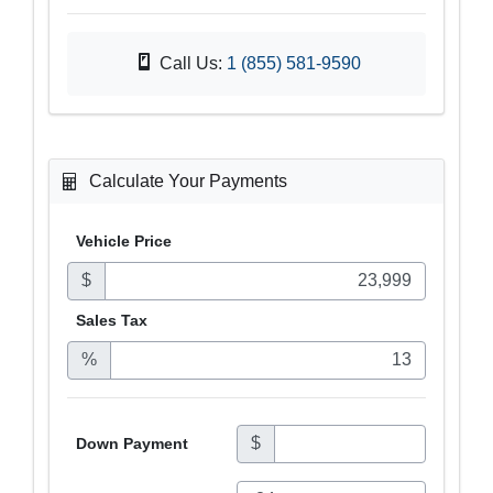
Call Us:
1 (855) 581-9590
Calculate Your Payments
Vehicle Price
$
Sales
Tax
%
$
Down Payment