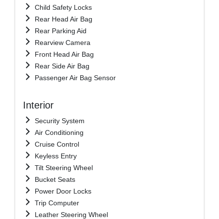
Child Safety Locks
Rear Head Air Bag
Rear Parking Aid
Rearview Camera
Front Head Air Bag
Rear Side Air Bag
Passenger Air Bag Sensor
Interior
Security System
Air Conditioning
Cruise Control
Keyless Entry
Tilt Steering Wheel
Bucket Seats
Power Door Locks
Trip Computer
Leather Steering Wheel