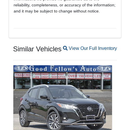
reliability, completeness, or accuracy of the information;
and it may be subject to change without notice.
Similar Vehicles
Magnifying glass icon
View Our Full Inventory