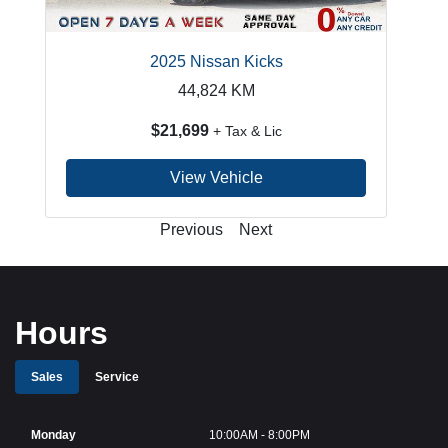
2025 Nissan Kicks
44,824
KM
$21,699
+ Tax & Lic
View Vehicle
Previous
Next
Hours
Sales
Service
Monday
10:00AM - 8:00PM