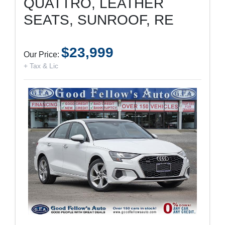
QUATTRO, LEATHER
SEATS, SUNROOF, RE
$23,999
Our Price:
+ Tax & Lic