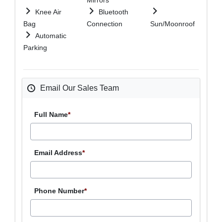
Knee Air
Bluetooth
Bag
Connection
Sun/Moonroof
Automatic
Parking
Email Our Sales Team
Full Name
*
Email Address
*
Phone Number
*