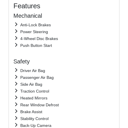
Features
Mechanical
Anti-Lock Brakes
Power Steering
4-Wheel Disc Brakes
Push Button Start
Safety
Driver Air Bag
Passenger Air Bag
Side Air Bag
Traction Control
Heated Mirrors
Rear Window Defrost
Brake Assist
Stability Control
Back-Up Camera