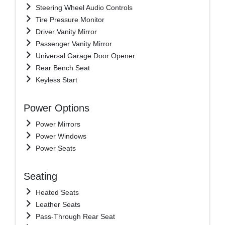
Steering Wheel Audio Controls
Tire Pressure Monitor
Driver Vanity Mirror
Passenger Vanity Mirror
Universal Garage Door Opener
Rear Bench Seat
Keyless Start
Power Options
Power Mirrors
Power Windows
Power Seats
Seating
Heated Seats
Leather Seats
Pass-Through Rear Seat