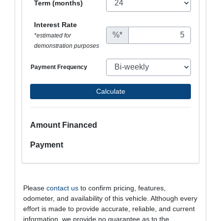
Term (months)
Interest Rate
%*
*estimated for
demonstration purposes
Payment Frequency
Calculate
Amount Financed
Payment
Please
contact us
to confirm pricing, features,
odometer, and availability of this vehicle. Although every
effort is made to provide accurate, reliable, and current
information, we provide no guarantee as to the