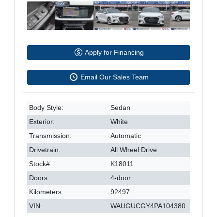
Apply for Financing
Email Our Sales Team
Body Style:
Sedan
Exterior:
White
Transmission:
Automatic
Drivetrain:
All Wheel Drive
Stock#:
K18011
Doors:
4-door
Kilometers:
92497
VIN:
WAUGUCGY4PA104380