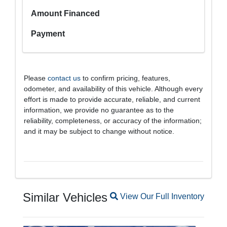
Amount Financed
Payment
Please
contact us
to confirm pricing, features,
odometer, and availability of this vehicle. Although every
effort is made to provide accurate, reliable, and current
information, we provide no guarantee as to the
reliability, completeness, or accuracy of the information;
and it may be subject to change without notice.
Similar Vehicles
Magnifying glass icon
View Our Full Inventory