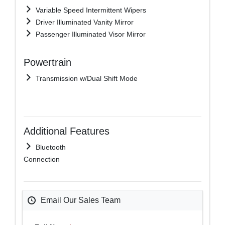
Variable Speed Intermittent Wipers
Driver Illuminated Vanity Mirror
Passenger Illuminated Visor Mirror
Powertrain
Transmission w/Dual Shift Mode
Additional Features
Bluetooth
Connection
Email Our Sales Team