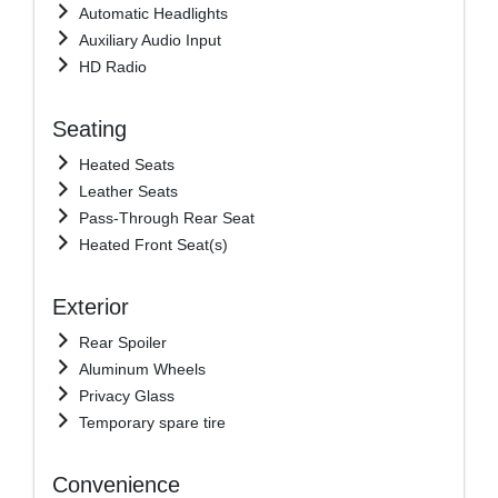
Automatic Headlights
Auxiliary Audio Input
HD Radio
Seating
Heated Seats
Leather Seats
Pass-Through Rear Seat
Heated Front Seat(s)
Exterior
Rear Spoiler
Aluminum Wheels
Privacy Glass
Temporary spare tire
Convenience