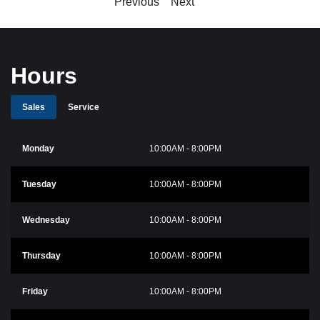
Previous
Next
Hours
Sales
Service
Monday
10:00AM - 8:00PM
Tuesday
10:00AM - 8:00PM
Wednesday
10:00AM - 8:00PM
Thursday
10:00AM - 8:00PM
Friday
10:00AM - 8:00PM