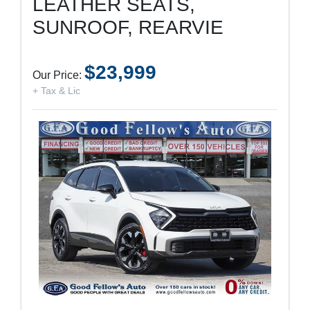
LEATHER SEATS,
SUNROOF, REARVIE
$23,999
Our Price:
+ Tax & Lic