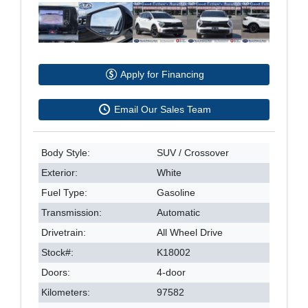
Apply for Financing
Email Our Sales Team
Body Style:
SUV / Crossover
Exterior:
White
Fuel Type:
Gasoline
Transmission:
Automatic
Drivetrain:
All Wheel Drive
Stock#:
K18002
Doors:
4-door
Kilometers:
97582