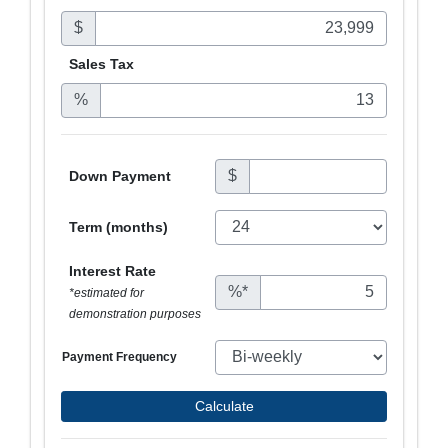
$
Sales
Tax
%
$
Down Payment
Term (months)
Interest Rate
%*
*estimated for
demonstration purposes
Payment Frequency
Calculate