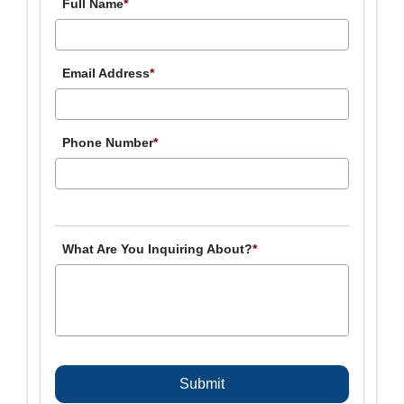
Full Name
*
Email Address
*
Phone Number
*
What Are You Inquiring About?
*
C
A
P