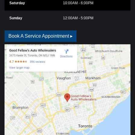
Saturday
10:00AM - 6:00PM
Sunday
12:00AM - 5:00PM
Book A Service Appointment ▸