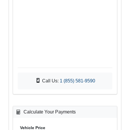
Call Us:
1 (855) 581-9590
Calculate Your Payments
Vehicle Price