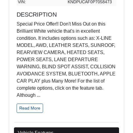
VIN:
KNDPUCAF0P7058473
DESCRIPTION
Special Price Offer!! Don't Miss Out on this
Brilliant White vehicle that's in excellent
condition. It includes options such as: X-LINE
MODEL, AWD, LEATHER SEATS, SUNROOF,
REARVIEW CAMERA, HEATED SEATS,
POWER SEATS, LANE DEPARTURE
WARNING, BLIND SPOT ASSIST, COLLISION
AVOIDANCE SYSTEM, BLUETOOTH, APPLE
CAR PLAY plus Many More! For the list of
complete options, click on the feature tab.
Although
...
Read More
Vehicle Features