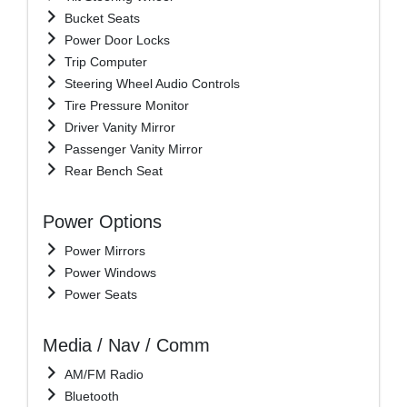
Bucket Seats
Power Door Locks
Trip Computer
Steering Wheel Audio Controls
Tire Pressure Monitor
Driver Vanity Mirror
Passenger Vanity Mirror
Rear Bench Seat
Power Options
Power Mirrors
Power Windows
Power Seats
Media / Nav / Comm
AM/FM Radio
Bluetooth