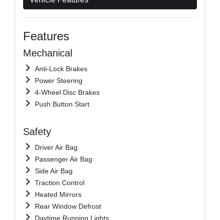
Features
Mechanical
Anti-Lock Brakes
Power Steering
4-Wheel Disc Brakes
Push Button Start
Safety
Driver Air Bag
Passenger Air Bag
Side Air Bag
Traction Control
Heated Mirrors
Rear Window Defrost
Daytime Running Lights