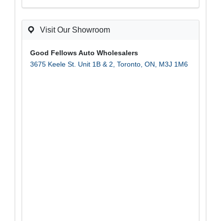
T
C
H
A
Visit Our Showroom
Good Fellows Auto Wholesalers
3675 Keele St. Unit 1B & 2
,
Toronto
,
ON
,
M3J 1M6