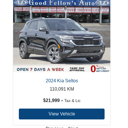
2024 Kia Seltos
110,091
KM
$21,999
+ Tax & Lic
View Vehicle