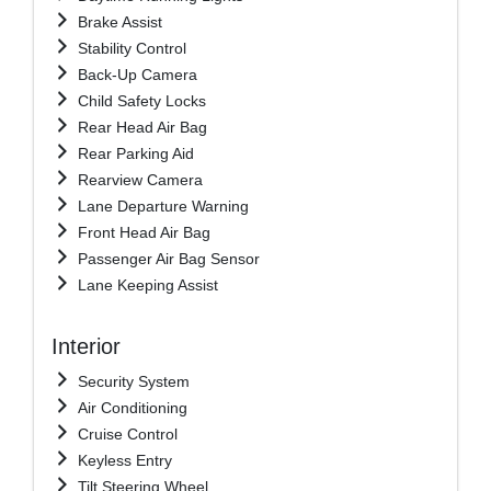
Brake Assist
Stability Control
Back-Up Camera
Child Safety Locks
Rear Head Air Bag
Rear Parking Aid
Rearview Camera
Lane Departure Warning
Front Head Air Bag
Passenger Air Bag Sensor
Lane Keeping Assist
Interior
Security System
Air Conditioning
Cruise Control
Keyless Entry
Tilt Steering Wheel