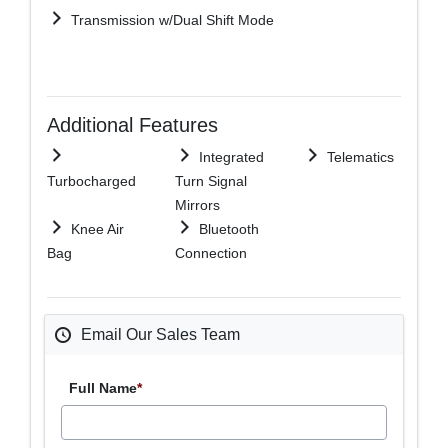
Transmission w/Dual Shift Mode
Additional Features
Integrated
Telematics
Turbocharged
Turn Signal
Mirrors
Knee Air
Bluetooth
Bag
Connection
Email Our Sales Team
Full Name
*