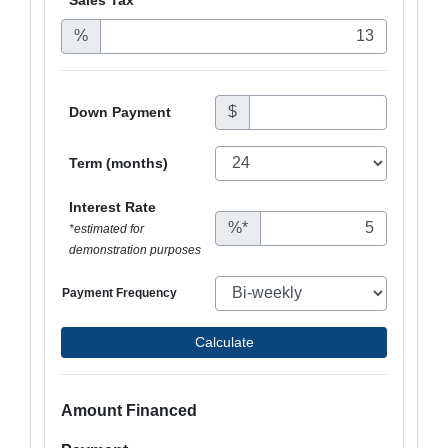
%
$
Down Payment
Term (months)
Interest Rate
%*
*estimated for
demonstration purposes
Payment Frequency
Calculate
Amount Financed