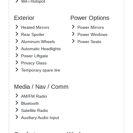
WiFi Hotspot
Exterior
Power Options
Heated Mirrors
Power Mirrors
Rear Spoiler
Power Windows
Aluminum Wheels
Power Seats
Automatic Headlights
Power Liftgate
Privacy Glass
Temporary spare tire
Media / Nav / Comm
AM/FM Radio
Bluetooth
Satellite Radio
Auxiliary Audio Input