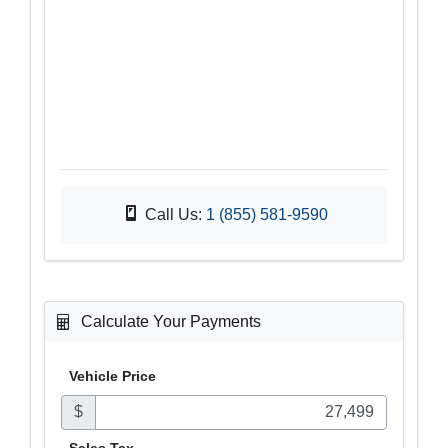
Call Us:
1 (855) 581-9590
Calculate Your Payments
Vehicle Price
$
Sales
Tax