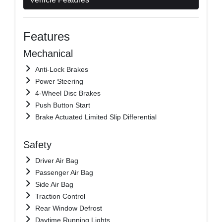
Features
Mechanical
Anti-Lock Brakes
Power Steering
4-Wheel Disc Brakes
Push Button Start
Brake Actuated Limited Slip Differential
Safety
Driver Air Bag
Passenger Air Bag
Side Air Bag
Traction Control
Rear Window Defrost
Daytime Running Lights