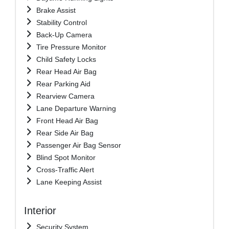
Brake Assist
Stability Control
Back-Up Camera
Tire Pressure Monitor
Child Safety Locks
Rear Head Air Bag
Rear Parking Aid
Rearview Camera
Lane Departure Warning
Front Head Air Bag
Rear Side Air Bag
Passenger Air Bag Sensor
Blind Spot Monitor
Cross-Traffic Alert
Lane Keeping Assist
Interior
Security System