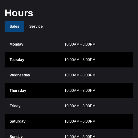
Hours
Sales
Service
Monday
10:00AM - 8:00PM
Tuesday
10:00AM - 8:00PM
Wednesday
10:00AM - 8:00PM
Thursday
10:00AM - 8:00PM
Friday
10:00AM - 8:00PM
Saturday
10:00AM - 6:00PM
Sunday
12:00AM - 5:00PM