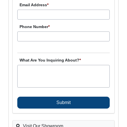
Email Address
*
Phone Number
*
What Are You Inquiring About?
*
C
A
P
T
C
H
A
Visit Our Showroom