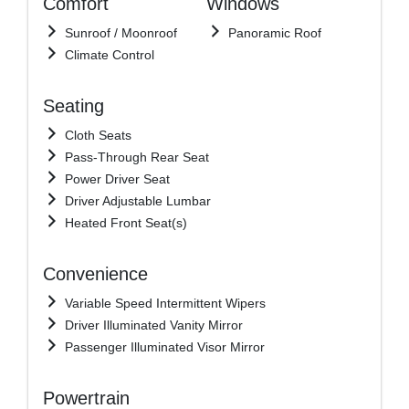
Comfort
Windows
Sunroof / Moonroof
Panoramic Roof
Climate Control
Seating
Cloth Seats
Pass-Through Rear Seat
Power Driver Seat
Driver Adjustable Lumbar
Heated Front Seat(s)
Convenience
Variable Speed Intermittent Wipers
Driver Illuminated Vanity Mirror
Passenger Illuminated Visor Mirror
Powertrain