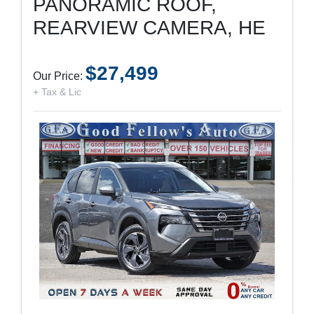
PANORAMIC ROOF,
REARVIEW CAMERA, HE
$27,499
Our Price:
+ Tax & Lic