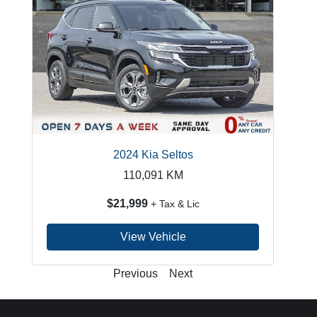
2024 Kia Seltos
110,091
KM
$21,999
+ Tax & Lic
View Vehicle
Previous
Next