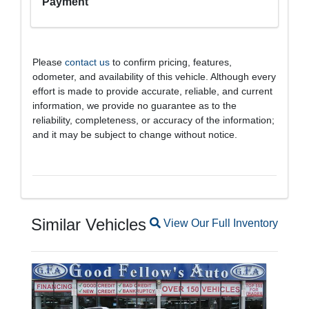
Payment
Please
contact us
to confirm pricing, features,
odometer, and availability of this vehicle. Although every
effort is made to provide accurate, reliable, and current
information, we provide no guarantee as to the
reliability, completeness, or accuracy of the information;
and it may be subject to change without notice.
Similar Vehicles
Magnifying glass icon
View Our Full Inventory