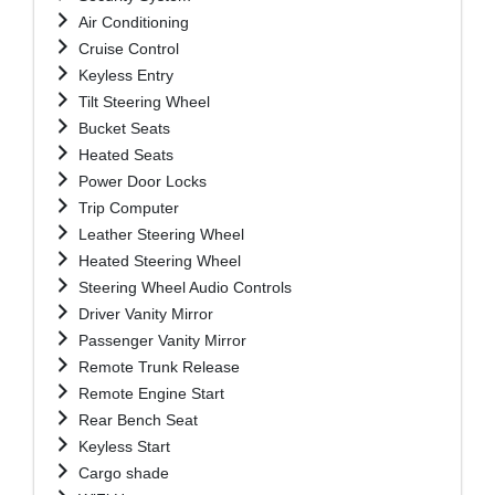
Air Conditioning
Cruise Control
Keyless Entry
Tilt Steering Wheel
Bucket Seats
Heated Seats
Power Door Locks
Trip Computer
Leather Steering Wheel
Heated Steering Wheel
Steering Wheel Audio Controls
Driver Vanity Mirror
Passenger Vanity Mirror
Remote Trunk Release
Remote Engine Start
Rear Bench Seat
Keyless Start
Cargo shade