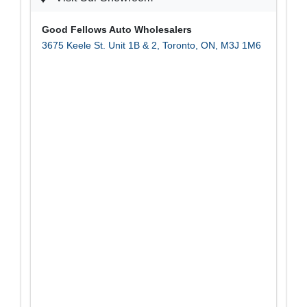
Good Fellows Auto Wholesalers
3675 Keele St. Unit 1B & 2
,
Toronto
,
ON
,
M3J 1M6