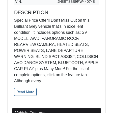
VIN:
JN8BT3BB9RW440748
DESCRIPTION
Special Price Offer!! Don't Miss Out on this
Brilliant Grey vehicle that's in excellent
condition. It includes options such as: SV
MODEL, AWD, PANORAMIC ROOF,
REARVIEW CAMERA, HEATED SEATS,
POWER SEATS, LANE DEPARTURE
WARNING, BLIND SPOT ASSIST, COLLISION
AVOIDANCE SYSTEM, BLUETOOTH, APPLE
CAR PLAY plus Many More! For the list of
complete options, click on the feature tab.
Although every
...
Read More
Vehicle Features