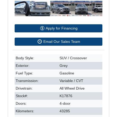
Apply for Financing
Email Our Sales Team
Body Style:
SUV / Crossover
Exterior:
Grey
Fuel Type:
Gasoline
Transmission:
Variable / CVT
Drivetrain:
All Wheel Drive
Stock#:
K17876
Doors:
4-door
Kilometers:
43285