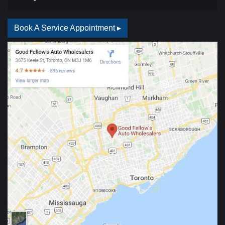
Book A Service Appointment ▸