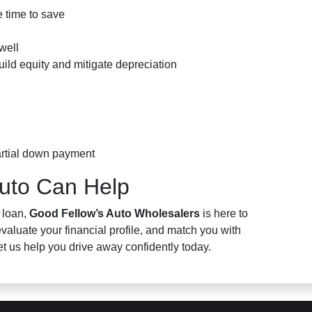
 time to save
well
uild equity and mitigate depreciation
artial down payment
uto Can Help
 loan,
Good Fellow’s Auto Wholesalers
is here to
valuate your financial profile, and match you with
et us help you drive away confidently today.