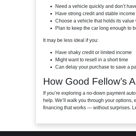
Need a vehicle quickly and don’t have
Have strong credit and stable income
Choose a vehicle that holds its value 
Plan to keep the car long enough to b
It may be less ideal if you:
Have shaky credit or limited income
Might want to resell in a short time
Can delay your purchase to save a p
How Good Fellow’s A
If you’re exploring a no-down payment auto
help. We’ll walk you through your options, e
financing that works — without surprises. L