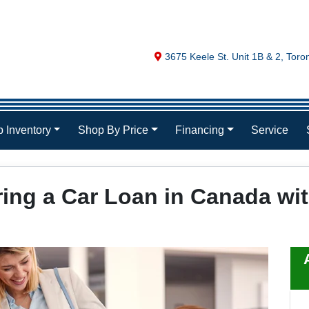
Map location Icon
3675 Keele St. Unit 1B & 2
,
Toro
 Inventory
Shop By Price
Financing
Service
ring a Car Loan in Canada w