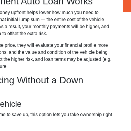
ent Auto Loan Works
oney upfront helps lower how much you need to
t initial lump sum — the entire cost of the vehicle
 As a result, your monthly payments will be higher, and
 to offset the extra risk.
e price, they will evaluate your financial profile more
tions, and the value and condition of the vehicle being
ect the higher risk, and loan terms may be adjusted (e.g.
ure.
cing Without a Down
ehicle
me to save up, this option lets you take ownership right