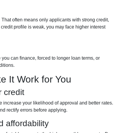
That often means only applicants with strong credit,
r credit profile is weak, you may face higher interest
 you can finance, forced to longer loan terms, or
ditions.
e It Work for You
 credit
re increase your likelihood of approval and better rates.
nd rectify errors before applying.
affordability