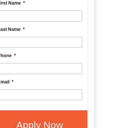
irst Name
*
ast Name
*
Phone
*
mail
*
CAPTCHA