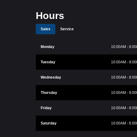
Hours
Sales
Service
Monday
10:00AM - 8:0
Tuesday
10:00AM - 8:0
Wednesday
10:00AM - 8:0
Thursday
10:00AM - 8:0
Friday
10:00AM - 8:0
Saturday
10:00AM - 6:0