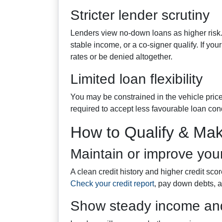
Stricter lender scrutiny
Lenders view no-down loans as higher risk. 
stable income, or a co-signer qualify. If you
rates or be denied altogether.
Limited loan flexibility
You may be constrained in the vehicle price
required to accept less favourable loan con
How to Qualify & Mak
Maintain or improve your
A clean credit history and higher credit sco
Check your credit report
, pay down debts, a
Show steady income and 