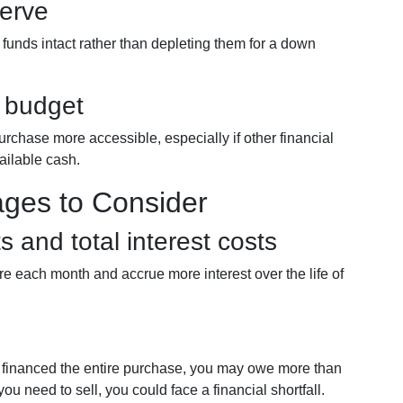
serve
funds intact rather than depleting them for a down
r budget
urchase more accessible, especially if other financial
vailable cash.
ages to Consider
 and total interest costs
re each month and accrue more interest over the life of
u financed the entire purchase, you may owe more than
 you need to sell, you could face a financial shortfall.