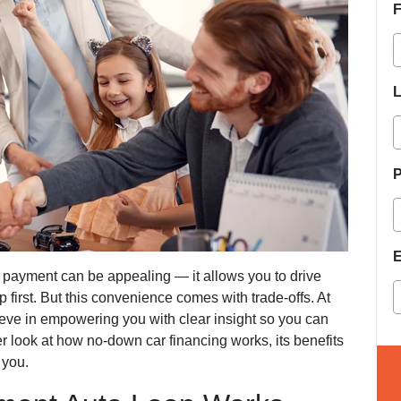
F
L
E
payment can be appealing — it allows you to drive
first. But this convenience comes with trade-offs. At
ieve in empowering you with clear insight so you can
 look at how no-down car financing works, its benefits
 you.