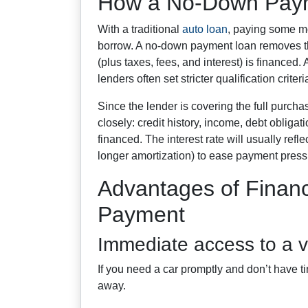
How a No-Down Paym
With a traditional
auto loan
, paying some m
borrow. A no-down payment loan removes tha
(plus taxes, fees, and interest) is financed.
lenders often set stricter qualification criteria
Since the lender is covering the full purchas
closely: credit history, income, debt obliga
financed. The interest rate will usually refl
longer amortization) to ease payment press
Advantages of Finan
Payment
Immediate access to a v
If you need a car promptly and don’t have ti
away.