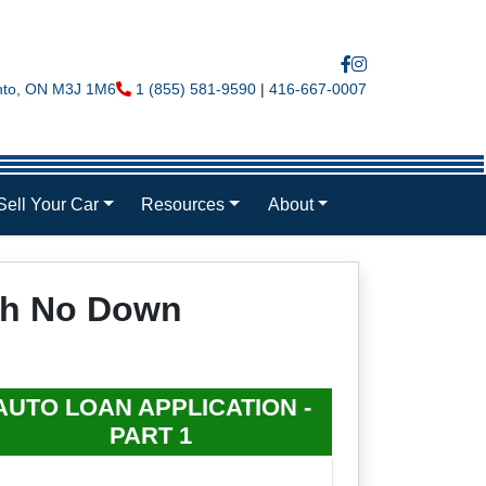
nto
,
ON
M3J 1M6
Phone Icon
1 (855) 581-9590
|
416-667-0007
Sell Your Car
Resources
About
ith No Down
AUTO LOAN APPLICATION -
PART 1