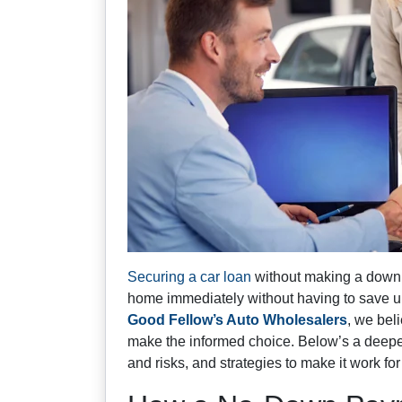
Securing a car loan
without making a down 
home immediately without having to save up 
Good Fellow’s Auto Wholesalers
, we bel
make the informed choice. Below’s a deeper
and risks, and strategies to make it work for