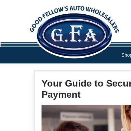
Skip to Menu
Skip to Content
Skip to Footer
Shop
Your Guide to Secu
Payment