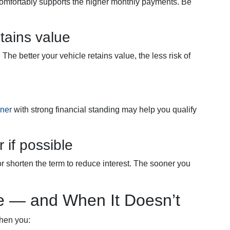
omfortably supports the higher monthly payments. Be
tains value
he better your vehicle retains value, the less risk of
gner
with strong financial standing may help you qualify
 if possible
shorten the term to reduce interest. The sooner you
 — and When It Doesn’t
when you: