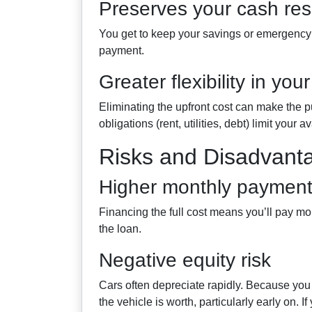
Preserves your cash re
You get to keep your savings or emergency 
payment.
Greater flexibility in you
Eliminating the upfront cost can make the p
obligations (rent, utilities, debt) limit your a
Risks and Disadvant
Higher monthly payments
Financing the full cost means you’ll pay mo
the loan.
Negative equity risk
Cars often depreciate rapidly. Because yo
the vehicle is worth, particularly early on. If