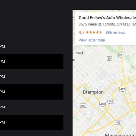
0PM
0PM
0PM
0PM
0PM
0PM