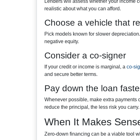
Lenders will assess whether your income c
realistic about what you can afford.
Choose a vehicle that re
Pick models known for slower depreciation. T
negative equity.
Consider a co-signer
If your credit or income is marginal, a
co-si
and secure better terms.
Pay down the loan faster
Whenever possible, make extra payments or 
reduce the principal, the less risk you carry.
When It Makes Sense
Zero-down financing can be a viable tool 