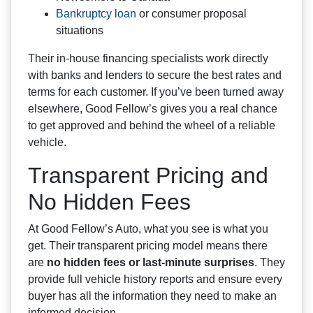
Bankruptcy loan
or consumer proposal
situations
Their in-house financing specialists work directly
with banks and lenders to secure the best rates and
terms for each customer. If you’ve been turned away
elsewhere, Good Fellow’s gives you a real chance
to get approved and behind the wheel of a reliable
vehicle.
Transparent Pricing and
No Hidden Fees
At Good Fellow’s Auto, what you see is what you
get. Their transparent pricing model means there
are
no hidden fees or last-minute surprises
. They
provide full vehicle history reports and ensure every
buyer has all the information they need to make an
informed decision.