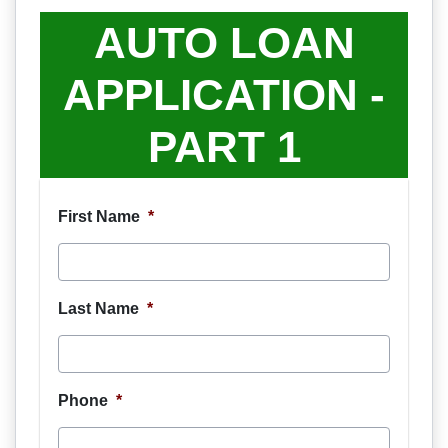
AUTO LOAN
APPLICATION -
PART 1
First Name
*
Last Name
*
Phone
*