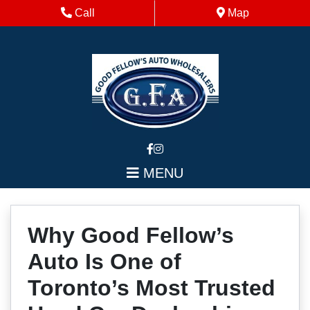
Skip to Menu
Skip to Content
Skip to Footer
Phone Icon
Map Icon
Call
Map
MENU
Why Good Fellow’s
Auto Is One of
Toronto’s Most Trusted