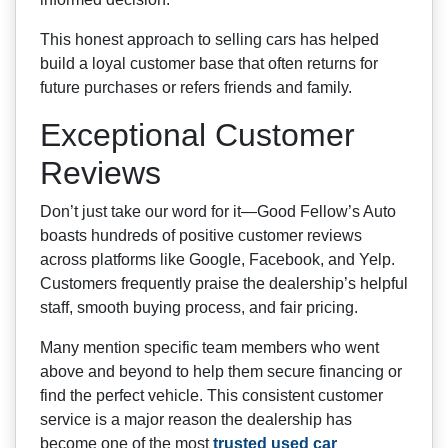
This honest approach to selling cars has helped
build a loyal customer base that often returns for
future purchases or refers friends and family.
Exceptional Customer
Reviews
Don’t just take our word for it—Good Fellow’s Auto
boasts hundreds of positive customer reviews
across platforms like Google, Facebook, and Yelp.
Customers frequently praise the dealership’s helpful
staff, smooth buying process, and fair pricing.
Many mention specific team members who went
above and beyond to help them secure financing or
find the perfect vehicle. This consistent customer
service is a major reason the dealership has
become one of the most
trusted used car