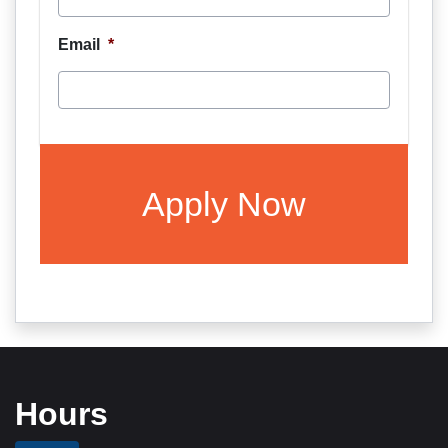
Email
*
CAPTCHA
Hours