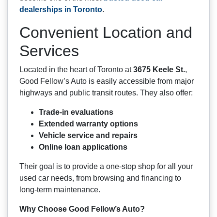
dealerships in Toronto
.
Convenient Location and
Services
Located in the heart of Toronto at
3675 Keele St.
,
Good Fellow’s Auto is easily accessible from major
highways and public transit routes. They also offer:
Trade-in evaluations
Extended warranty options
Vehicle service and repairs
Online loan applications
Their goal is to provide a one-stop shop for all your
used car needs, from browsing and financing to
long-term maintenance.
Why Choose Good Fellow’s Auto?