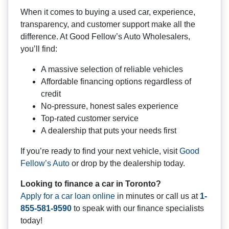
When it comes to buying a used car, experience,
transparency, and customer support make all the
difference. At Good Fellow’s Auto Wholesalers,
you’ll find:
A massive selection of reliable vehicles
Affordable financing options regardless of
credit
No-pressure, honest sales experience
Top-rated customer service
A dealership that puts your needs first
If you’re ready to find your next vehicle, visit
Good
Fellow’s Auto
or drop by the dealership today.
Looking to finance a car in Toronto?
Apply for a car loan online
in minutes or call us at
1-
855-581-9590
to speak with our finance specialists
today!