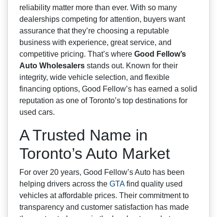
reliability matter more than ever. With so many
dealerships competing for attention, buyers want
assurance that they’re choosing a reputable
business with experience, great service, and
competitive pricing. That’s where
Good Fellow’s
Auto Wholesalers
stands out. Known for their
integrity, wide vehicle selection, and flexible
financing options, Good Fellow’s has earned a solid
reputation as one of Toronto’s top destinations for
used cars.
A Trusted Name in
Toronto’s Auto Market
For over 20 years, Good Fellow’s Auto has been
helping drivers across the
GTA
find quality used
vehicles at affordable prices. Their commitment to
transparency and customer satisfaction has made