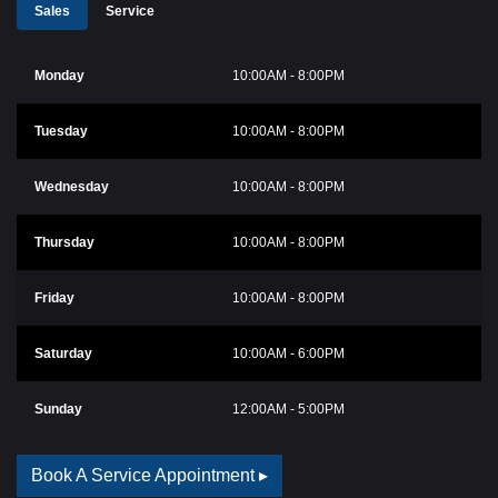
Sales
Service
Monday
10:00AM - 8:00PM
Tuesday
10:00AM - 8:00PM
Wednesday
10:00AM - 8:00PM
Thursday
10:00AM - 8:00PM
Friday
10:00AM - 8:00PM
Saturday
10:00AM - 6:00PM
Sunday
12:00AM - 5:00PM
Book A Service Appointment ▸