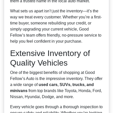
them a trusted name in the local auto market.
What sets us apart isn’t just the inventory—it’s the
way we treat every customer. Whether you’re a first-
time buyer, someone rebuilding your credit, or
simply upgrading your current vehicle, Good
Fellow’s team offers friendly, no-pressure service to
help you feel confident in your purchase.
Extensive Inventory of
Quality Vehicles
One of the biggest benefits of shopping at Good
Fellow’s Auto is the impressive inventory. They offer
a wide range of
used cars, SUVs, trucks, and
minivans
from top brands like Toyota, Honda, Ford,
Nissan, Hyundai, Dodge, and more.
Every vehicle goes through a thorough inspection to
ensure safety and reliability. Whether you’re looking