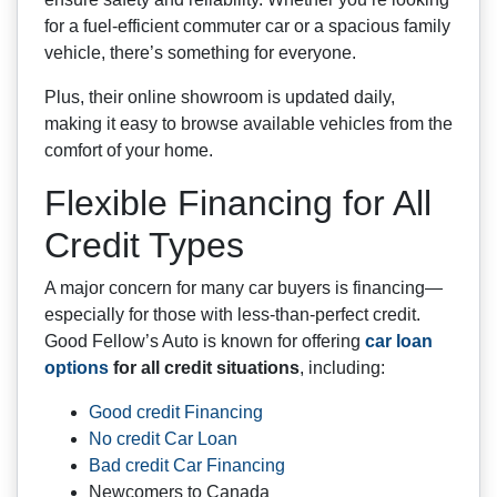
for a fuel-efficient commuter car or a spacious family
vehicle, there’s something for everyone.
Plus, their online showroom is updated daily,
making it easy to browse available vehicles from the
comfort of your home.
Flexible Financing for All
Credit Types
A major concern for many car buyers is financing—
especially for those with less-than-perfect credit.
Good Fellow’s Auto is known for offering
car loan
options
for all credit situations
, including:
Good credit Financing
No credit Car Loan
Bad credit Car Financing
Newcomers to Canada