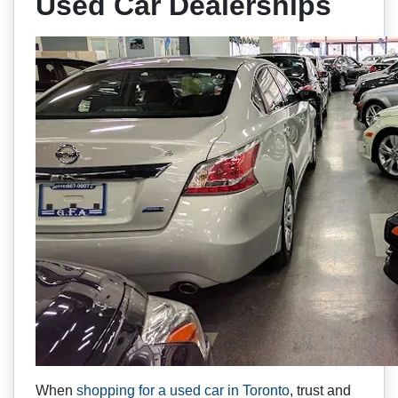
Used Car Dealerships
When
shopping for a used car in Toronto
, trust and