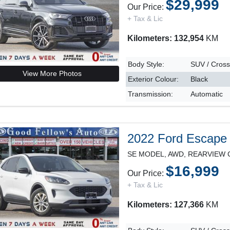
$29,999
Our Price:
+ Tax & Lic
Kilometers: 132,954
KM
Body Style:
SUV / Cros
View More Photos
Exterior Colour:
Black
Transmission:
Automatic
2022 Ford Escape
$16,999
Our Price:
+ Tax & Lic
Kilometers: 127,366
KM