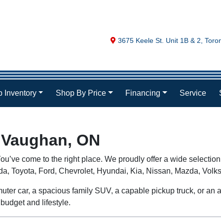
Map location Icon
3675 Keele St. Unit 1B & 2
,
Toro
 Inventory
Shop By Price
Financing
Service
n Vaughan, ON
ou’ve come to the right place. We proudly offer a wide selection
nda, Toyota, Ford, Chevrolet, Hyundai, Kia, Nissan, Mazda, V
uter car, a spacious family SUV, a capable pickup truck, or an aff
budget and lifestyle.