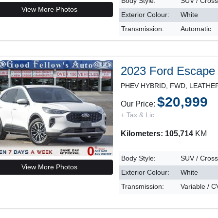
Body Style:
SUV / Cros
View More Photos
Exterior Colour:
White
Transmission:
Automatic
2023 Ford Escape
$20,999
Our Price:
+ Tax & Lic
Kilometers: 105,714
KM
Body Style:
SUV / Cros
View More Photos
Exterior Colour:
White
Transmission:
Variable / 