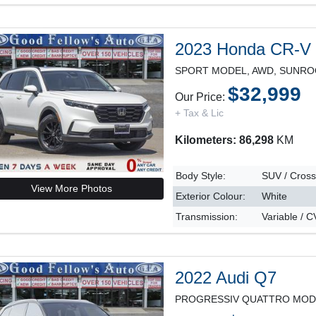
2023 Honda CR-V
$32,999
Our Price:
+ Tax & Lic
Kilometers: 86,298
KM
Body Style:
SUV / Cros
View More Photos
Exterior Colour:
White
Transmission:
Variable / 
2022 Audi Q7