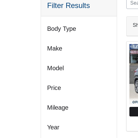
Filter Results
S
Body Type
Make
Model
Price
Mileage
Year