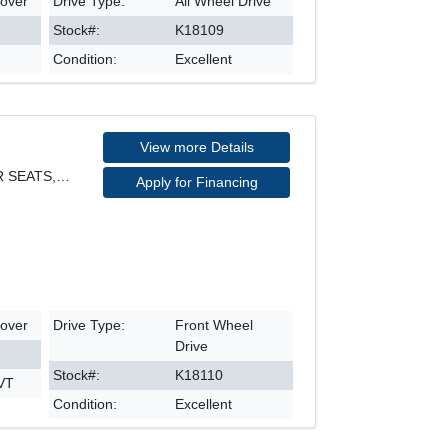
sover
Drive Type:
All Wheel Drive
Stock#:
K18109
Condition:
Excellent
View more Details
PHEV HYBRID, FWD, LEATHER SEATS, NAVIGATION, REARV
Apply for Financing
sover
Drive Type:
Front Wheel
Drive
Stock#:
K18110
CVT
Condition:
Excellent