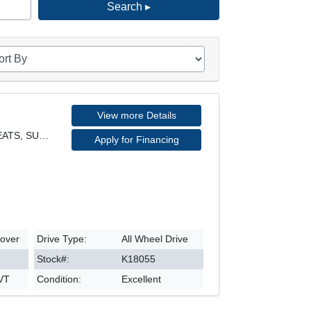
Search ▸
View more Details
EX MODEL, AWD, LEATHER SEATS, SUNROOF, REARVIEW CA
Apply for Financing
sover
Drive Type:
All Wheel Drive
Stock#:
K18055
CVT
Condition:
Excellent