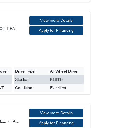
View more Details
SPORT MODEL, AWD, SUNROOF, REARVIEW CAMERA, HEATED
Apply for Financing
sover
Drive Type:
All Wheel Drive
Stock#:
K18112
CVT
Condition:
Excellent
View more Details
PROGRESSIV QUATTRO MODEL, 7 PASSENGER, 21" RIM, LE
Apply for Financing