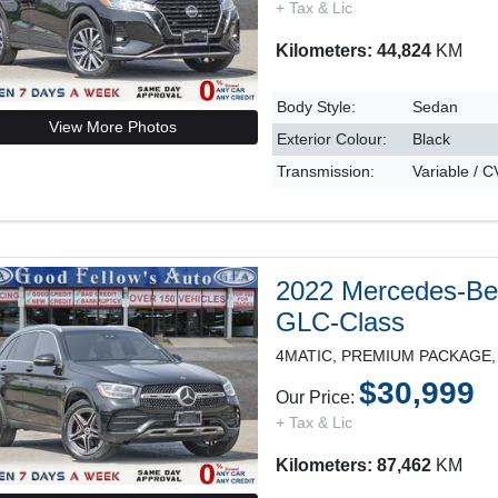
+ Tax & Lic
Kilometers: 44,824
KM
Body Style:
Sedan
View More Photos
Exterior Colour:
Black
Transmission:
Variable / 
2022 Mercedes-B
GLC-Class
$30,999
Our Price:
+ Tax & Lic
Kilometers: 87,462
KM