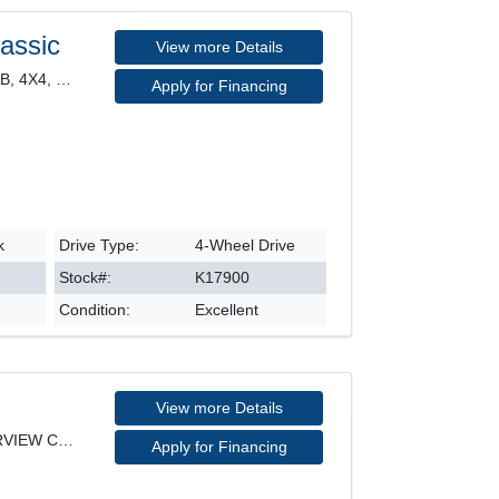
assic
View more Details
CLASSIC EXPRESS, CREW CAB, 4X4, HEATED SEATS, POWE
Apply for Financing
k
Drive Type:
4-Wheel Drive
Stock#:
K17900
Condition:
Excellent
View more Details
KICKS PLAY, SV MODEL, REARVIEW CAMERA, HEATED SEAT
Apply for Financing