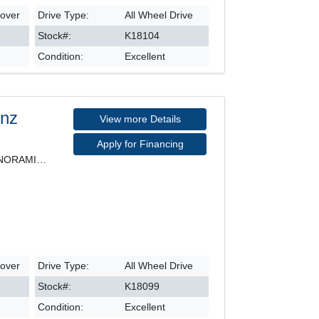
sover
Drive Type:
All Wheel Drive
Stock#:
K18104
Condition:
Excellent
enz
View more Details
Apply for Financing
4MATIC, LEATHER SEATS, PANORAMIC ROOF, NAVIGATION,
sover
Drive Type:
All Wheel Drive
Stock#:
K18099
Condition:
Excellent