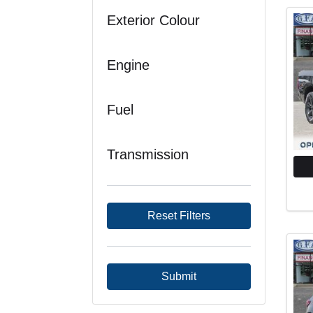
Exterior Colour
Engine
Fuel
Transmission
Reset Filters
Submit