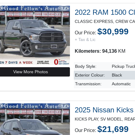
2022 RAM 1500 Cl
$30,999
Our Price:
+ Tax & Lic
Kilometers: 94,136
KM
Body Style:
Pickup Truc
View More Photos
Exterior Colour:
Black
Transmission:
Automatic
2025 Nissan Kicks
$21,699
Our Price: