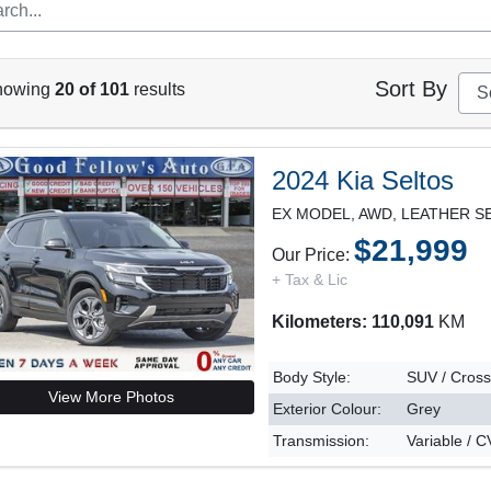
Sort By
howing
20 of 101
results
2024 Kia Seltos
$21,999
Our Price:
+ Tax & Lic
Kilometers: 110,091
KM
Body Style:
SUV / Cros
View More Photos
Exterior Colour:
Grey
Transmission:
Variable / 