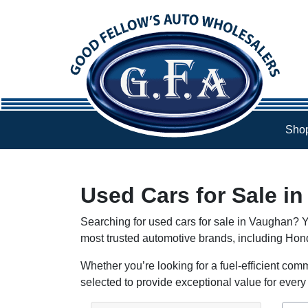
Skip to Menu
Skip to Content
Skip to Footer
Shop
Used Cars for Sale i
Searching for used cars for sale in Vaughan? Y
most trusted automotive brands, including Ho
Whether you’re looking for a fuel-efficient comm
selected to provide exceptional value for every 