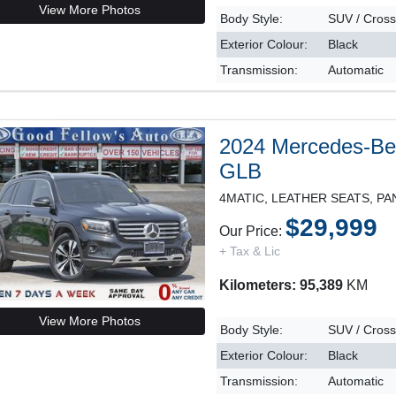
View More Photos
Body Style:
SUV / Cros
Exterior Colour:
Black
Transmission:
Automatic
2024 Mercedes-B
GLB
$29,999
Our Price:
+ Tax & Lic
Kilometers: 95,389
KM
View More Photos
Body Style:
SUV / Cros
Exterior Colour:
Black
Transmission:
Automatic