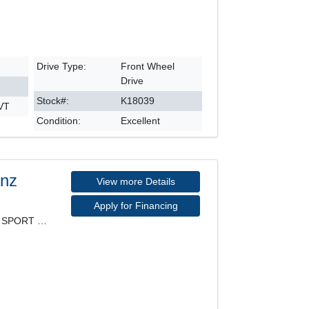
Drive Type:
Front Wheel
Drive
Stock#:
K18039
CVT
Condition:
Excellent
enz
View more Details
Apply for Financing
4MATIC, PREMIUM PACKAGE, SPORT PACKAGE, LEATHER SE