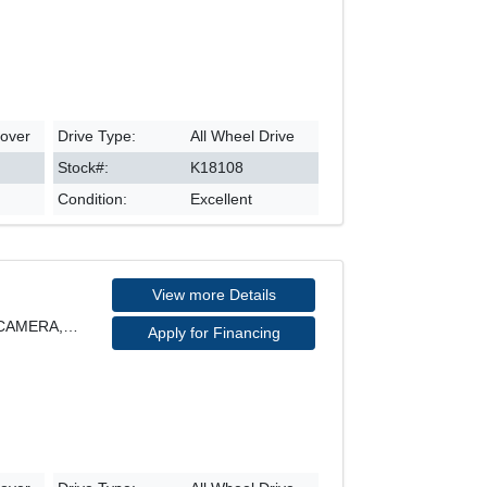
sover
Drive Type:
All Wheel Drive
Stock#:
K18108
Condition:
Excellent
View more Details
SE MODEL, AWD, REARVIEW CAMERA, HEATED SEATS, POWE
Apply for Financing