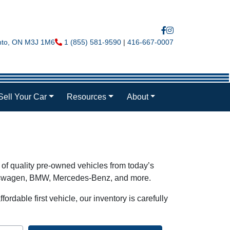
nto
,
ON
M3J 1M6
Phone Icon
1 (855) 581-9590
|
416-667-0007
Sell Your Car
Resources
About
 of quality pre-owned vehicles from today’s
olkswagen, BMW, Mercedes-Benz, and more.
ordable first vehicle, our inventory is carefully