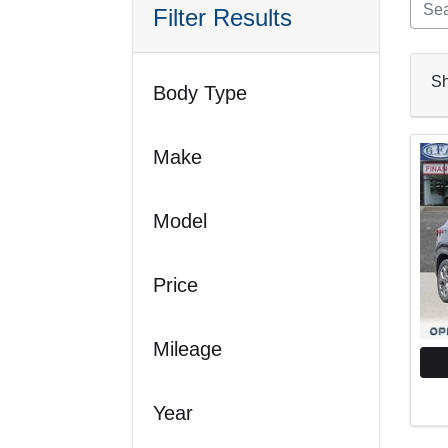
Filter Results
S
Body Type
Make
Model
Price
Mileage
Year