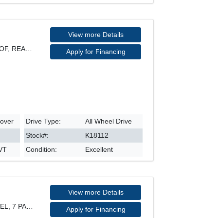
View more Details
SPORT MODEL, AWD, SUNROOF, REARVIEW CAMERA, HEATED
Apply for Financing
sover
Drive Type:
All Wheel Drive
Stock#:
K18112
CVT
Condition:
Excellent
View more Details
PROGRESSIV QUATTRO MODEL, 7 PASSENGER, 21" RIM, LE
Apply for Financing