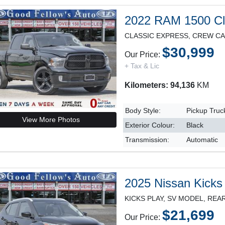
2022 RAM 1500 Cl
$30,999
Our Price:
+ Tax & Lic
Kilometers: 94,136
KM
Body Style:
Pickup Truc
View More Photos
Exterior Colour:
Black
Transmission:
Automatic
2025 Nissan Kicks
$21,699
Our Price: