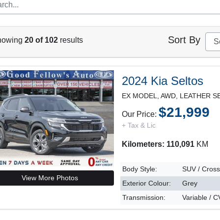
Sort By
howing
20 of 102
results
2024 Kia Seltos
$21,999
Our Price:
+ Tax & Lic
Kilometers: 110,091
KM
Body Style:
SUV / Cros
View More Photos
Exterior Colour:
Grey
Transmission:
Variable / 