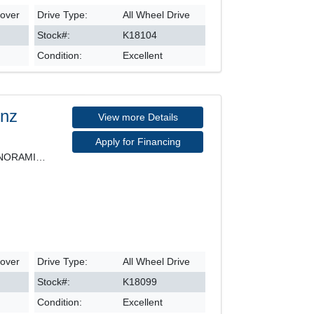
sover
Drive Type:
All Wheel Drive
Stock#:
K18104
Condition:
Excellent
enz
View more Details
Apply for Financing
4MATIC, LEATHER SEATS, PANORAMIC ROOF, NAVIGATION,
sover
Drive Type:
All Wheel Drive
Stock#:
K18099
Condition:
Excellent