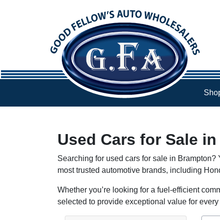
Skip to Menu
Skip to Content
Skip to Footer
Shop
Used Cars for Sale i
Searching for used cars for sale in Brampton? Y
most trusted automotive brands, including Ho
Whether you’re looking for a fuel-efficient comm
selected to provide exceptional value for every 