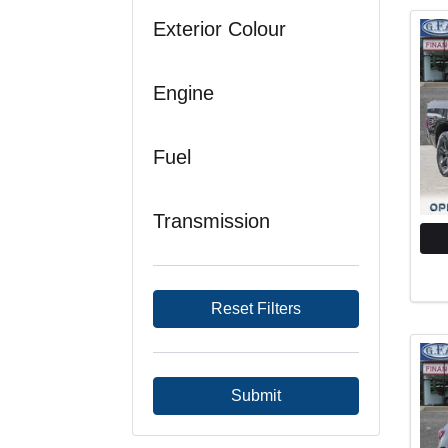
Exterior Colour
Engine
Fuel
Transmission
Reset Filters
Submit