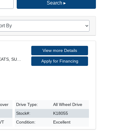
Search ▸
View more Details
EX MODEL, AWD, LEATHER SEATS, SUNROOF, REARVIEW CA
Apply for Financing
sover
Drive Type:
All Wheel Drive
Stock#:
K18055
CVT
Condition:
Excellent