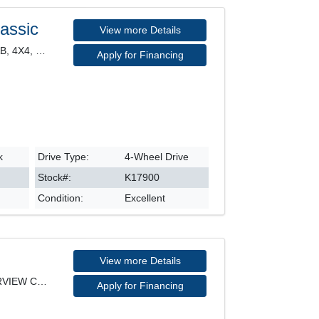
assic
View more Details
CLASSIC EXPRESS, CREW CAB, 4X4, HEATED SEATS, POWE
Apply for Financing
k
Drive Type:
4-Wheel Drive
Stock#:
K17900
Condition:
Excellent
View more Details
KICKS PLAY, SV MODEL, REARVIEW CAMERA, HEATED SEAT
Apply for Financing