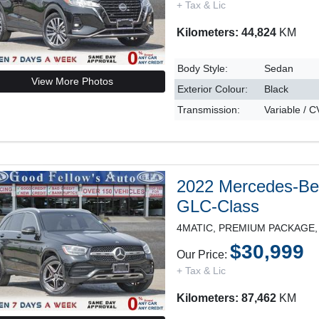
+ Tax & Lic
Kilometers: 44,824
KM
Body Style:
Sedan
View More Photos
Exterior Colour:
Black
Transmission:
Variable / 
2022 Mercedes-B
GLC-Class
$30,999
Our Price:
+ Tax & Lic
Kilometers: 87,462
KM