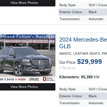
View More Photos
Body Style:
SUV / Cros
Exterior Colour:
Black
Transmission:
Automatic
2024 Mercedes-B
GLB
$29,999
Our Price:
+ Tax & Lic
Kilometers: 95,389
KM
View More Photos
Body Style:
SUV / Cros
Exterior Colour:
Black
Transmission:
Automatic