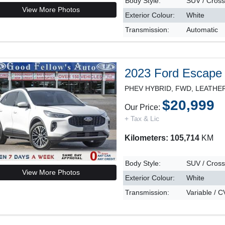
Body Style:
SUV / Cros
View More Photos
Exterior Colour:
White
Transmission:
Automatic
2023 Ford Escape
$20,999
Our Price:
+ Tax & Lic
Kilometers: 105,714
KM
Body Style:
SUV / Cros
View More Photos
Exterior Colour:
White
Transmission:
Variable / 