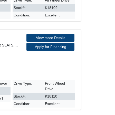
sover
Drive Type:
All Wheel Drive
Stock#:
K18109
Condition:
Excellent
View more Details
PHEV HYBRID, FWD, LEATHER SEATS, NAVIGATION, REARV
Apply for Financing
sover
Drive Type:
Front Wheel
Drive
Stock#:
K18110
CVT
Condition:
Excellent