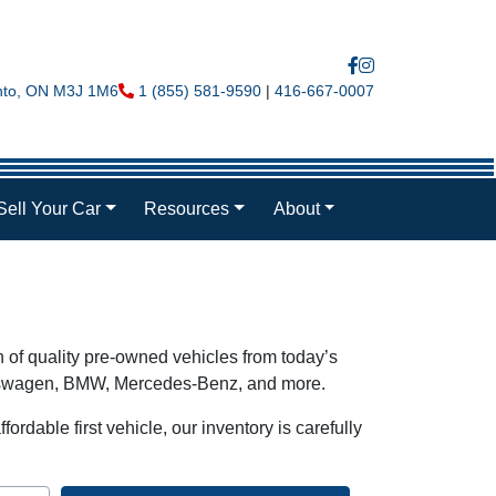
nto
,
ON
M3J 1M6
Phone Icon
1 (855) 581-9590
|
416-667-0007
Sell Your Car
Resources
About
n of quality pre-owned vehicles from today’s
olkswagen, BMW, Mercedes-Benz, and more.
ordable first vehicle, our inventory is carefully