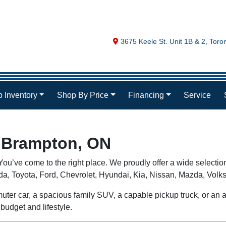
Map location Icon
3675 Keele St. Unit 1B & 2
,
Toro
 Inventory
Shop By Price
Financing
Service
n Brampton, ON
ou’ve come to the right place. We proudly offer a wide selectio
nda, Toyota, Ford, Chevrolet, Hyundai, Kia, Nissan, Mazda, V
uter car, a spacious family SUV, a capable pickup truck, or an aff
budget and lifestyle.