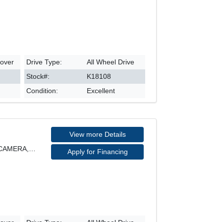
sover
Drive Type:
All Wheel Drive
Stock#:
K18108
Condition:
Excellent
View more Details
SE MODEL, AWD, REARVIEW CAMERA, HEATED SEATS, POWE
Apply for Financing