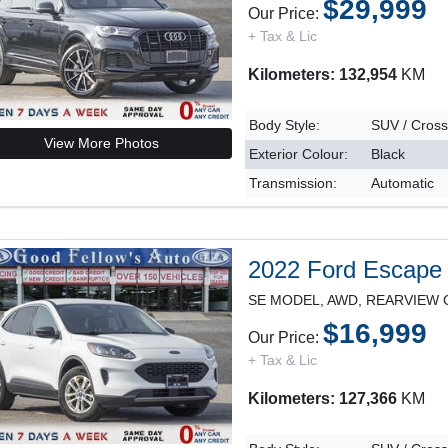
$29,999
Our Price:
+ Tax & Lic
Kilometers: 132,954
KM
Body Style:
SUV / Cros
View More Photos
Exterior Colour:
Black
Transmission:
Automatic
2022 Ford Escape
$16,999
Our Price:
+ Tax & Lic
Kilometers: 127,366
KM