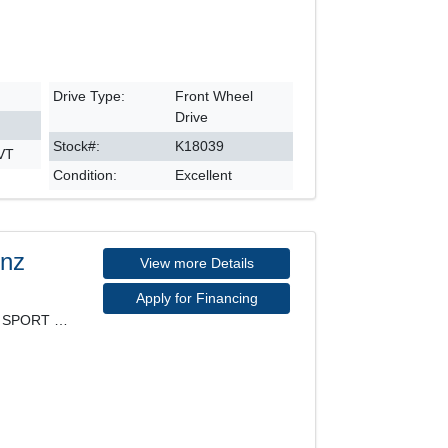
Drive Type:
Front Wheel
Drive
Stock#:
K18039
CVT
Condition:
Excellent
enz
View more Details
Apply for Financing
4MATIC, PREMIUM PACKAGE, SPORT PACKAGE, LEATHER SE