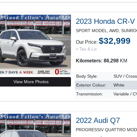
2023 Honda CR-V
$32,999
Our Price:
+ Tax & Lic
Kilometers: 86,298
KM
Body Style:
SUV / Cros
View More Photos
Exterior Colour:
White
Transmission:
Variable / 
2022 Audi Q7