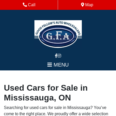
Skip to Menu
Skip to Content
Skip to Footer
Phone Icon
Map Icon
Call
Map
MENU
Used Cars for Sale in
Mississauga, ON
Searching for used cars for sale in Mississauga? You’ve
come to the right place. We proudly offer a wide selection