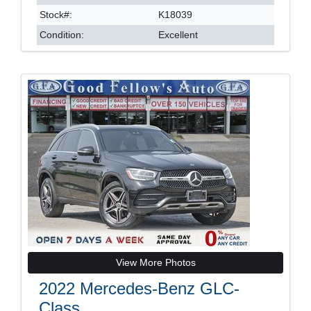
Stock#:
K18039
Condition:
Excellent
View More Photos
2022 Mercedes-Benz GLC-
Class