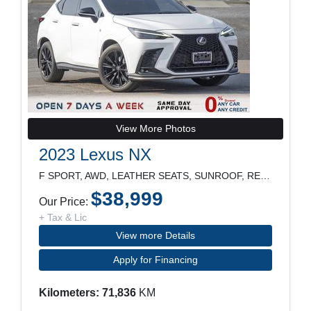
View More Photos
2023 Lexus NX
F SPORT, AWD, LEATHER SEATS, SUNROOF, REARVIEW CAM
$38,999
Our Price:
+ Tax & Lic
View more Details
Apply for Financing
Kilometers: 71,836
KM