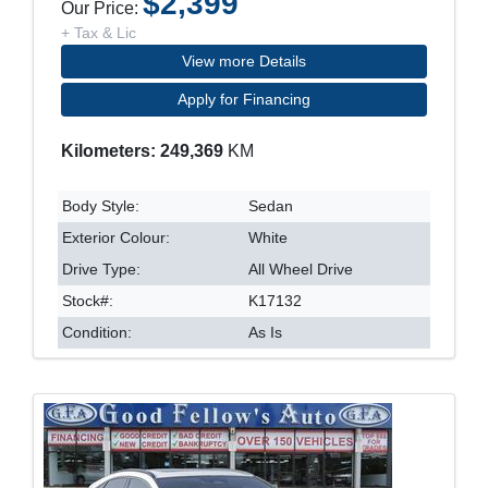
$2,399
Our Price:
+ Tax & Lic
View more Details
Apply for Financing
Kilometers: 249,369
KM
Body Style:
Sedan
Exterior Colour:
White
Drive Type:
All Wheel Drive
Stock#:
K17132
Condition:
As Is