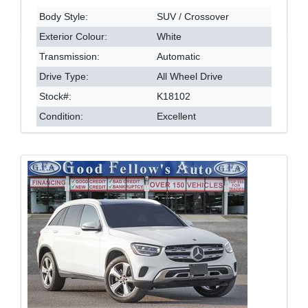
Body Style:
SUV / Crossover
Exterior Colour:
White
Transmission:
Automatic
Drive Type:
All Wheel Drive
Stock#:
K18102
Condition:
Excellent