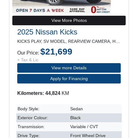
View More Photos
2025 Nissan Kicks
KICKS PLAY, SV MODEL, REARVIEW CAMERA, HEATED SEAT
$21,699
Our Price:
+ Tax & Lic
View more Details
Apply for Financing
Kilometers: 44,824
KM
Body Style:
Sedan
Exterior Colour:
Black
Transmission:
Variable / CVT
Drive Type:
Front Wheel Drive