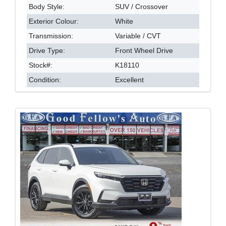
Body Style:
SUV / Crossover
Exterior Colour:
White
Transmission:
Variable / CVT
Drive Type:
Front Wheel Drive
Stock#:
K18110
Condition:
Excellent