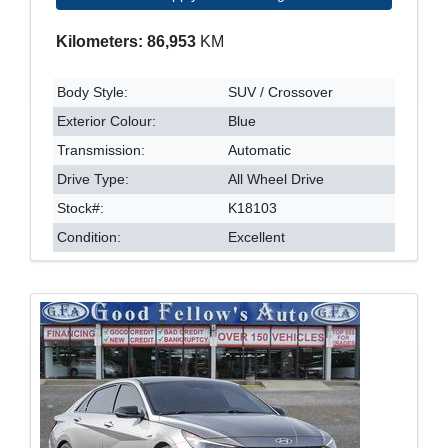
Kilometers: 86,953
KM
Body Style:
SUV / Crossover
Exterior Colour:
Blue
Transmission:
Automatic
Drive Type:
All Wheel Drive
Stock#:
K18103
Condition:
Excellent