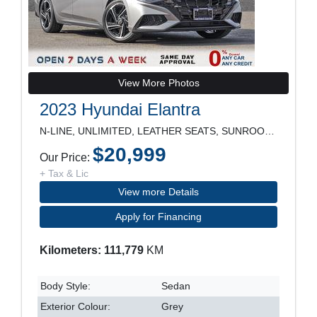
View More Photos
2023 Hyundai Elantra
N-LINE, UNLIMITED, LEATHER SEATS, SUNROOF, NAVIGAT
$20,999
Our Price:
+ Tax & Lic
View more Details
Apply for Financing
Kilometers: 111,779
KM
Body Style:
Sedan
Exterior Colour:
Grey