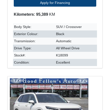
Apply for Financing
Kilometers: 95,389
KM
Body Style:
SUV / Crossover
Exterior Colour:
Black
Transmission:
Automatic
Drive Type:
All Wheel Drive
Stock#:
K18099
Condition:
Excellent