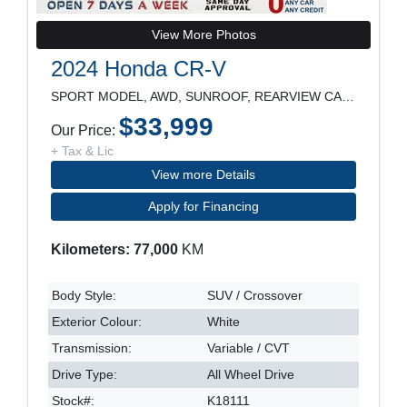
View More Photos
2024 Honda CR-V
SPORT MODEL, AWD, SUNROOF, REARVIEW CAMERA, POWER
$33,999
Our Price:
+ Tax & Lic
View more Details
Apply for Financing
Kilometers: 77,000
KM
Body Style:
SUV / Crossover
Exterior Colour:
White
Transmission:
Variable / CVT
Drive Type:
All Wheel Drive
Stock#:
K18111