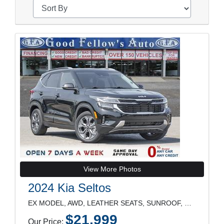
View More Photos
2024 Kia Seltos
EX MODEL, AWD, LEATHER SEATS, SUNROOF, REARVIEW CA
$21,999
Our Price: