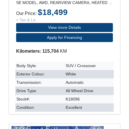
SE MODEL, AWD, REARVIEW CAMERA, HEATED SEATS, POWE
$18,499
Our Price:
+ Tax & Lic
View more Details
Apply for Financing
Kilometers: 115,704
KM
Body Style:
SUV / Crossover
Exterior Colour:
White
Transmission:
Automatic
Drive Type:
All Wheel Drive
Stock#:
K18096
Condition:
Excellent