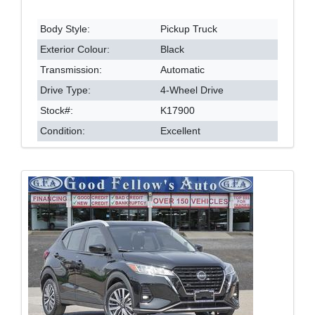
Body Style:
Pickup Truck
Exterior Colour:
Black
Transmission:
Automatic
Drive Type:
4-Wheel Drive
Stock#:
K17900
Condition:
Excellent