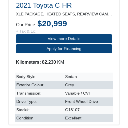
2021 Toyota C-HR
XLE PACKAGE, HEATED SEATS, REARVIEW CAMERA, LANE D
$20,999
Our Price:
+ Tax & Lic
View more Details
Apply for Financing
Kilometers: 82,230
KM
Body Style:
Sedan
Exterior Colour:
Grey
Transmission:
Variable / CVT
Drive Type:
Front Wheel Drive
Stock#:
G18107
Condition:
Excellent