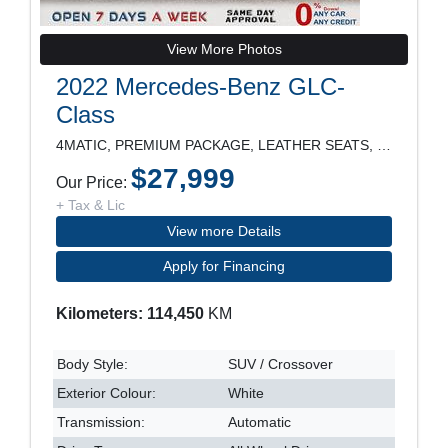
View More Photos
2022 Mercedes-Benz GLC-
Class
4MATIC, PREMIUM PACKAGE, LEATHER SEATS, PANORAMIC
$27,999
Our Price:
+ Tax & Lic
View more Details
Apply for Financing
Kilometers: 114,450
KM
Body Style:
SUV / Crossover
Exterior Colour:
White
Transmission:
Automatic