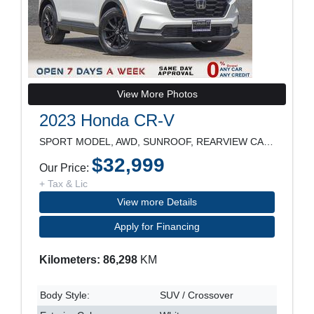
View More Photos
2023 Honda CR-V
SPORT MODEL, AWD, SUNROOF, REARVIEW CAMERA, HEATED
$32,999
Our Price:
+ Tax & Lic
View more Details
Apply for Financing
Kilometers: 86,298
KM
Body Style:
SUV / Crossover