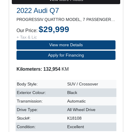
2022 Audi Q7
PROGRESSIV QUATTRO MODEL, 7 PASSENGER, 21" RIM, LE
$29,999
Our Price:
+ Tax & Lic
View more Details
Apply for Financing
Kilometers: 132,954
KM
Body Style:
SUV / Crossover
Exterior Colour:
Black
Transmission:
Automatic
Drive Type:
All Wheel Drive
Stock#:
K18108
Condition:
Excellent