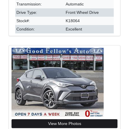
Transmission:
Automatic
Drive Type:
Front Wheel Drive
Stock#:
K18064
Condition:
Excellent
View More Photos