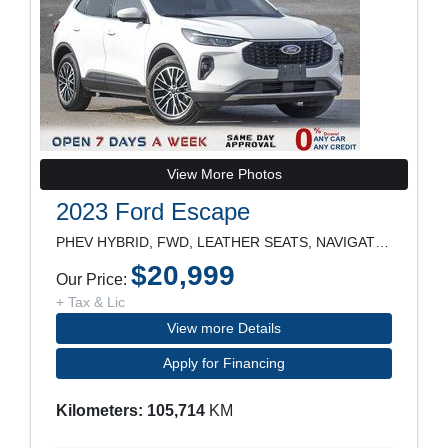
View More Photos
2023 Ford Escape
PHEV HYBRID, FWD, LEATHER SEATS, NAVIGATION, REARV
$20,999
Our Price:
+ Tax & Lic
View more Details
Apply for Financing
Kilometers: 105,714
KM