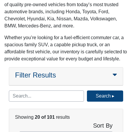
of quality pre-owned vehicles from today’s most trusted
automotive brands, including Honda, Toyota, Ford,
Chevrolet, Hyundai, Kia, Nissan, Mazda, Volkswagen,
BMW, Mercedes-Benz, and more.
Whether you’re looking for a fuel-efficient commuter car, a
spacious family SUV, a capable pickup truck, or an
affordable first vehicle, our inventory is carefully selected to
provide exceptional value for every budget and lifestyle.
Filter Results
Search ▸
Showing
20 of 101
results
Sort By