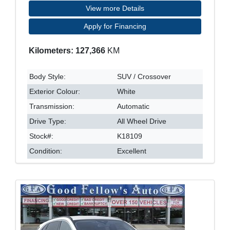
View more Details
Apply for Financing
Kilometers: 127,366
KM
Body Style:
SUV / Crossover
Exterior Colour:
White
Transmission:
Automatic
Drive Type:
All Wheel Drive
Stock#:
K18109
Condition:
Excellent