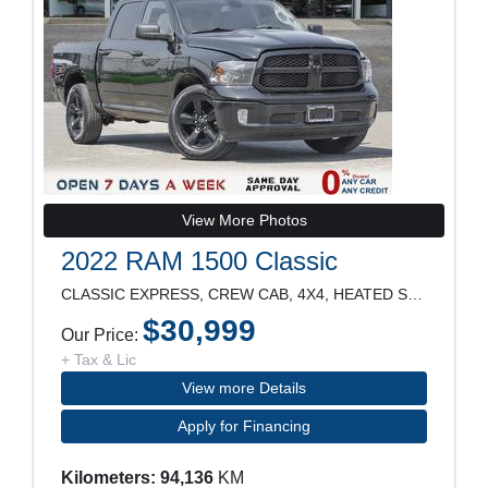
View More Photos
2022 RAM 1500 Classic
CLASSIC EXPRESS, CREW CAB, 4X4, HEATED SEATS, POWE
$30,999
Our Price:
+ Tax & Lic
View more Details
Apply for Financing
Kilometers: 94,136
KM