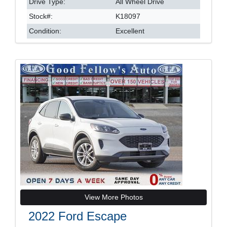
Drive Type:
All Wheel Drive
Stock#:
K18097
Condition:
Excellent
View More Photos
2022 Ford Escape