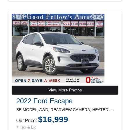
View More Photos
2022 Ford Escape
SE MODEL, AWD, REARVIEW CAMERA, HEATED SEATS, POWE
$16,999
Our Price:
+ Tax & Lic