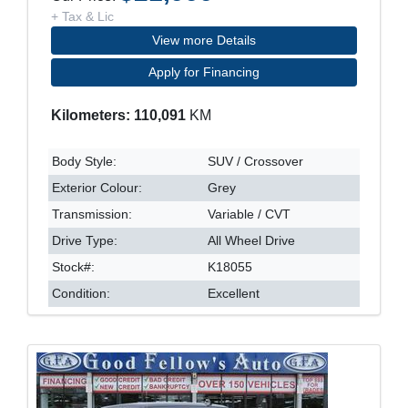
+ Tax & Lic
View more Details
Apply for Financing
Kilometers: 110,091
KM
Body Style:
SUV / Crossover
Exterior Colour:
Grey
Transmission:
Variable / CVT
Drive Type:
All Wheel Drive
Stock#:
K18055
Condition:
Excellent