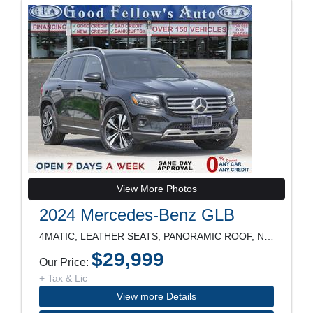
View More Photos
2024 Mercedes-Benz GLB
4MATIC, LEATHER SEATS, PANORAMIC ROOF, NAVIGATION,
$29,999
Our Price:
+ Tax & Lic
View more Details