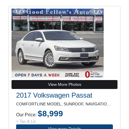
View More Photos
2017 Volkswagen Passat
COMFORTLINE MODEL, SUNROOF, NAVIGATION, REARVIEW C
$8,999
Our Price:
+ Tax & Lic
View more Details