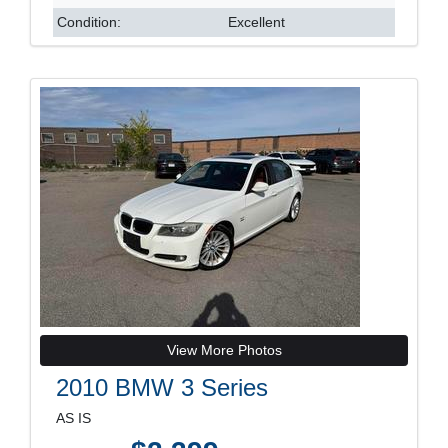
Condition:
Excellent
View More Photos
2010 BMW 3 Series
AS IS