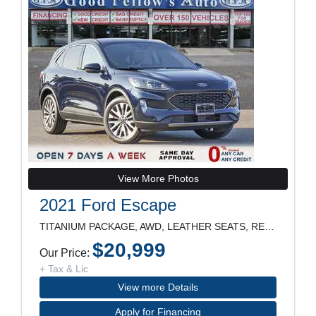
View More Photos
2021 Ford Escape
TITANIUM PACKAGE, AWD, LEATHER SEATS, REARVIEW CAM
$20,999
Our Price:
+ Tax & Lic
View more Details
Apply for Financing