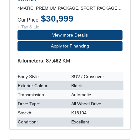
4MATIC, PREMIUM PACKAGE, SPORT PACKAGE, LEATHER SE
$30,999
Our Price:
+ Tax & Lic
View more Details
Apply for Financing
Kilometers: 87,462
KM
Body Style:
SUV / Crossover
Exterior Colour:
Black
Transmission:
Automatic
Drive Type:
All Wheel Drive
Stock#:
K18104
Condition:
Excellent