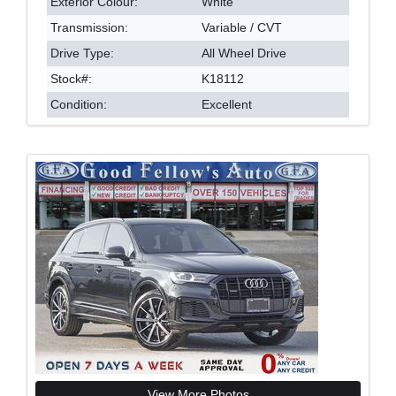
Exterior Colour:
White
Transmission:
Variable / CVT
Drive Type:
All Wheel Drive
Stock#:
K18112
Condition:
Excellent
View More Photos